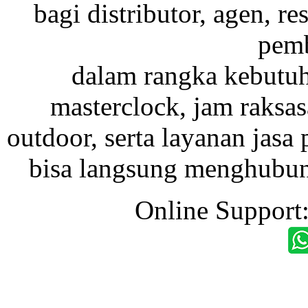
bagi distributor, agen, res
pemb
dalam rangka kebutu
masterclock, jam raksas
outdoor, serta layanan jasa 
bisa langsung menghubung
Online Support