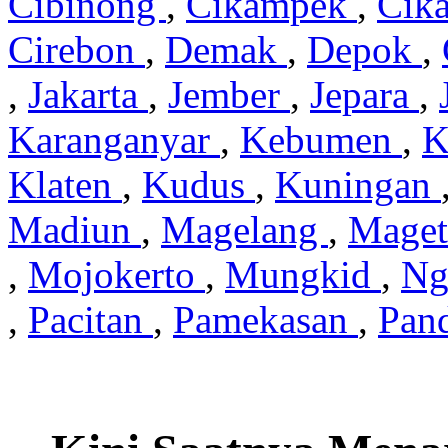
Cibinong
,
Cikampek
,
Cik
Cirebon
,
Demak
,
Depok
,
,
Jakarta
,
Jember
,
Jepara
,
Karanganyar
,
Kebumen
,
K
Klaten
,
Kudus
,
Kuningan
Madiun
,
Magelang
,
Mage
,
Mojokerto
,
Mungkid
,
Ng
,
Pacitan
,
Pamekasan
,
Pan