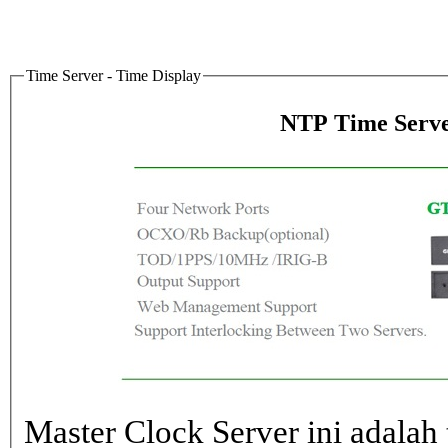
Time Server - Time Display
NTP Time Serve
Master Clock Server ini adalah 