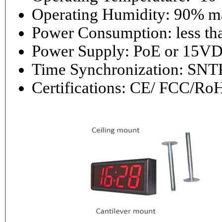
Operating 
Power Consumptio
Power Supply: PoE or 1
Time Synchronization: 
Certifications: CE/ FCC/