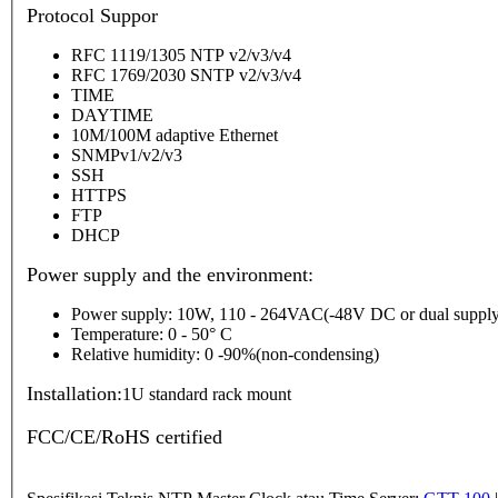
P
rotocol Suppor
RFC 1119/1305 NTP v2/v3/v4
RFC 1769/2030 SNTP v2/v3/v4
TIME
DAYTIME
10M/100M adaptive Ethernet
SNMPv1/v2/v3
SSH
HTTPS
FTP
DHCP
Power supply and the environment:
Power supply: 10W, 110 - 264VAC(-48V DC or dual supply
Temperature: 0 - 50° C
Relative humidity: 0 -90%(non-condensing)
Installation:
1U standard rack mount
FCC/CE/RoHS certified