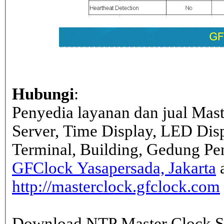
Hubungi
:
Penyedia layanan dan jual Mas
Server, Time Display, LED Dis
Terminal, Building, Gedung Pe
GFClock Yasapersada, Jakarta
a
http://masterclock.gfclock.com
Download NTP Master Clock Se