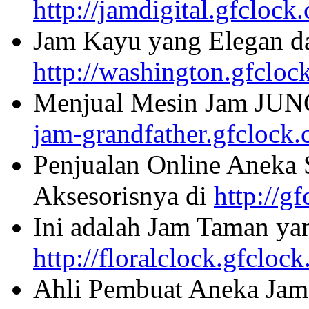
http://jamdigital.gfclock
Jam Kayu yang Elegan da
http://washington.gfcloc
Menjual Mesin Jam JU
jam-grandfather.gfclock
Penjualan Online Aneka 
Aksesorisnya di
http://g
Ini adalah Jam Taman ya
http://floralclock.gfcloc
Ahli Pembuat Aneka Jam 