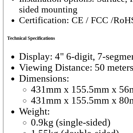
sided mounting
Certification: CE / FCC /RoH
Technical Specifications
Display: 4" 6-digi
Viewing Distance: 50 meter
Dimensions:
431mm x 155.5mm x 56mm
431mm x 155.5mm x 80m
Weight:
0.9kg (single-sided)