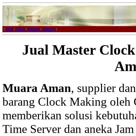
|
Home
|
Product
|
Download
|
Contact us
|
Jual Master Cloc
Am
Muara Aman
, supplier da
barang Clock Making oleh 
memberikan solusi kebutuh
Time Server dan aneka Jam 