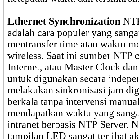
Ethernet Synchronization
NTP
adalah cara populer yang sanga
mentransfer time atau waktu me
wireless. Saat ini sumber NTP cl
Internet, atau Master Clock dan
untuk digunakan secara indepen
melakukan sinkronisasi jam dig
berkala tanpa intervensi manual
mendapatkan waktu yang sangat 
intranet berbasis NTP Server. 
tampilan LED sangat terlihat a