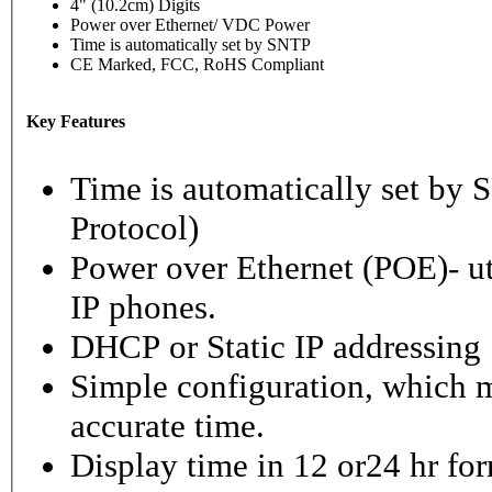
4" (10.2cm) Digits
Power over Ethernet/ VDC Power
Time is automatically set by SNTP
CE Marked, FCC, RoHS Compliant
Key Features
Time is automatically set b
Protocol)
Power over Ethernet (POE)- ut
IP phones.
DHCP or Static IP addressing
Simple configuration, which m
accurate time.
Display time in 12 or24 hr fo