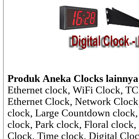
Produk Aneka Clocks lainnya
Ethernet clock, WiFi Clock, TC
Ethernet Clock, Network Cloc
clock, Large Countdown clock,
clock, Park clock, Floral cloc
Clock, Time clock, Digital Clo