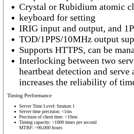
Crystal or Rubidium atomic cl
keyboard for setting
IRIG input and output, and 1P
TOD/1PPS/10MHz output sup
Supports HTTPS, can be mana
Interlocking between two serv
heartbeat detection and serve 
increases the reliability of ti
Timing
Performance
Server Time Level: Stratum 1
Server time precision: <1ms
Precision of client time: <10ms
Timing capacity: >1000 times per second
MTBF: >90,000 hours