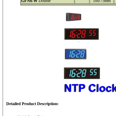
GFN6
-
W
Double
100/75mm
Detailed Product Description: