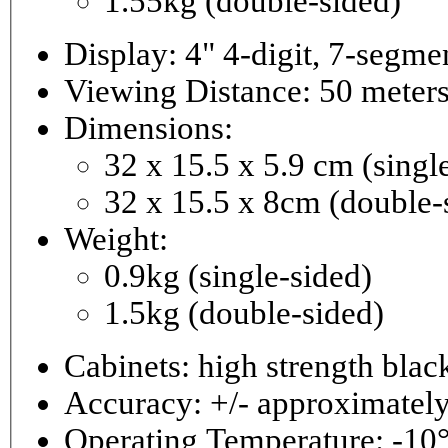
1.55kg (double-sided)
Viewing Distance: 50 meter
Dimensions:
32 x 15.5 x 5.9 cm (singl
32 x 15.5 x 8cm (double-
Weight:
0.9kg (single-sided)
1.5kg (double-sided)
Cabinets: high strength bla
Accuracy: +/- approximately
Operating Temperature: -10°