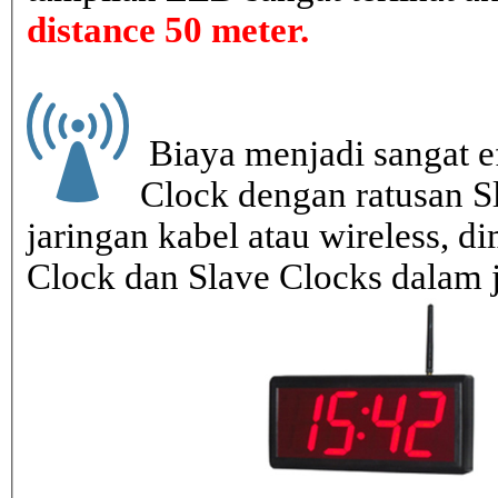
distance 50 meter.
Biaya menjadi sangat ef
Clock dengan ratusan S
jaringan kabel atau wireless, di
Clock dan Slave Clocks dalam 