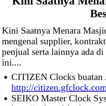
Kini Saatnya Mena
Be
Kini Saatnya Menara Masji
mengenal supplier, kontrakt
penjual serta lainnya ada di
ini....
CITIZEN Clocks buatan 
http://citizen.gfclock.co
SEIKO Master Clock Sys