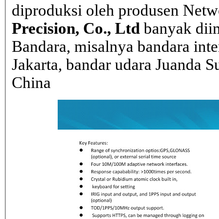
diproduksi oleh produsen Net
Precision, Co., Ltd
banyak dii
Bandara, misalnya bandara inte
Jakarta, bandar udara Juanda Su
China