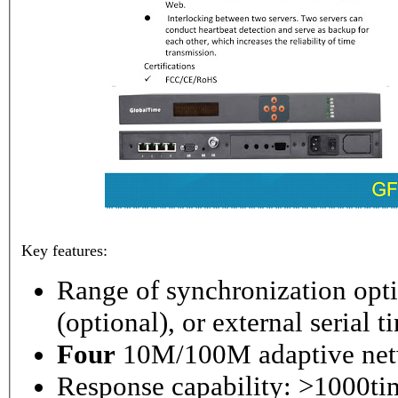
Key features:
Range of synchronization o
(optional), or external serial 
Four
10M/100M adaptive netw
Response capability: >1000ti