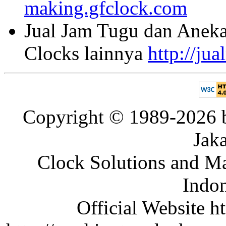
making.gfclock.com
Jual Jam Tugu dan Aneka
Clocks lainnya
http://ju
Copyright © 1989-2026 b
Jaka
Clock Solutions and Man
Indon
Official Website ht