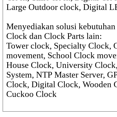
Large Outdoor clock, Digital 
Menyediakan solusi kebutuhan 
Clock dan Clock Parts lain:
Tower clock, Specialty Clock,
movement, School Clock movem
House Clock, University Clock
System, NTP Master Server, G
Clock, Digital Clock, Wooden 
Cuckoo Clock