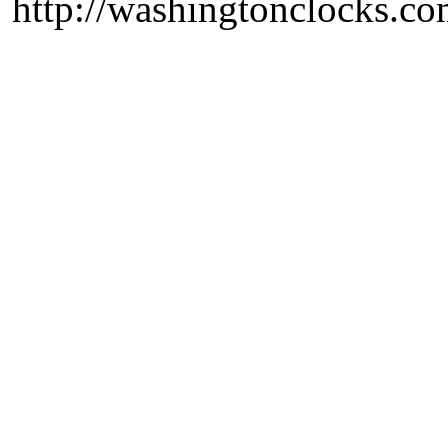
http://washingtonclocks.com