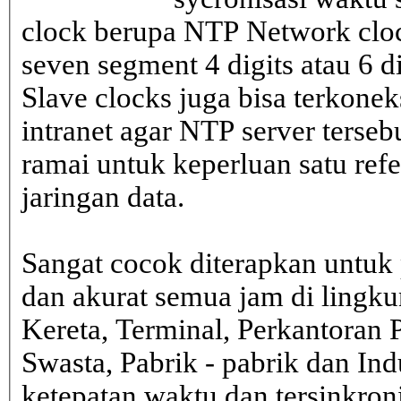
clock berupa NTP Network cloc
seven segment 4 digits atau 6 d
Slave clocks juga bisa terkone
intranet agar NTP server terseb
ramai untuk keperluan satu ref
jaringan data.
Sangat cocok diterapkan untuk 
dan akurat semua jam di lingk
Kereta, Terminal, Perkantoran 
Swasta, Pabrik - pabrik dan In
ketepatan waktu dan tersinkron