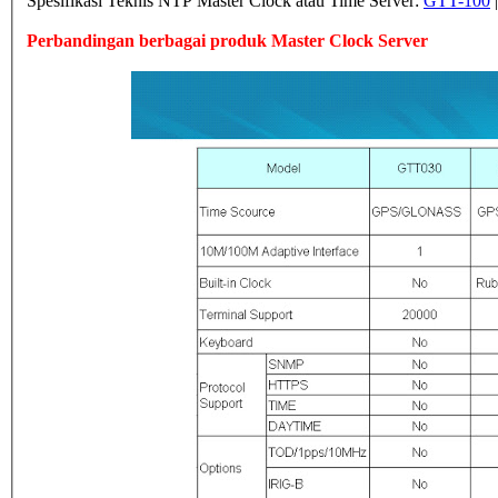
Spesifikasi Teknis NTP Master Clock atau Time Server:
GTT-100
Perbandingan berbagai produk Master Clock Server