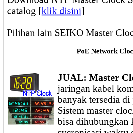
catalog [
klik disini
]
Pilihan lain SEIKO Master Clo
PoE Network Cloc
JUAL: Master Cl
jaringan kabel kom
banyak tersedia di
Sistem master clo
bisa dihubungkan k
sycronisasi waktu s