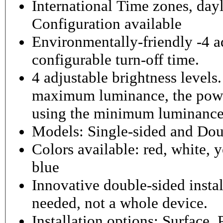
International Time zones, dayl
Configuration available
Environmentally-friendly -4 ad
configurable turn-off time.
4 adjustable brightness level
maximum luminance, the powe
using the minimum luminance
Models: Single-sided and Dou
Colors available: red, white, y
blue
Innovative double-sided instal
needed, not a whole device.
Installation options: Surface,