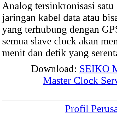
Analog tersinkronisasi satu
jaringan kabel data atau bis
yang terhubung dengan GPS 
semua slave clock akan me
menit dan detik yang seren
Download:
SEIKO M
Master Clock Ser
Profil Perus