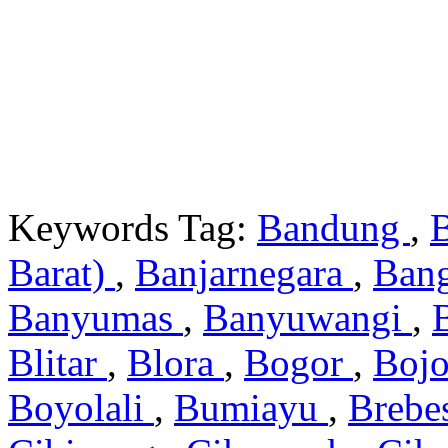
Keywords Tag:
Bandung
,
Barat)
,
Banjarnegara
,
Ban
Banyumas
,
Banyuwangi
,
Blitar
,
Blora
,
Bogor
,
Boj
Boyolali
,
Bumiayu
,
Brebe