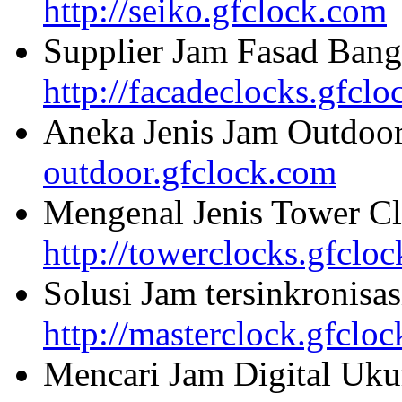
http://seiko.gfclock.com
Supplier Jam Fasad Bang
http://facadeclocks.gfcl
Aneka Jenis Jam Outdoo
outdoor.gfclock.com
Mengenal Jenis Tower Cl
http://towerclocks.gfclo
Solusi Jam tersinkronisa
http://masterclock.gfclo
Mencari Jam Digital Uku