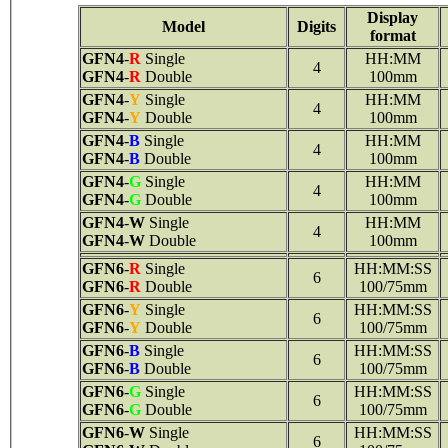
Display
Model
Digits
format
GFN4
-
R
Single
HH:MM
4
GFN4
-
R
Double
100mm
GFN4
-
Y
Single
HH:MM
4
GFN4
-
Y
Double
100mm
GFN4
-
B
Single
HH:MM
4
GFN4
-
B
Double
100mm
GFN4
-
G
Single
HH:MM
4
GFN4
-
G
Double
100mm
GFN4
-
W
Single
HH:MM
4
GFN4
-
W
Double
100mm
GFN6
-
R
Single
HH:MM:SS
6
GFN6
-
R
Double
100/75mm
GFN6
-
Y
Single
HH:MM:SS
6
GFN6
-
Y
Double
100/75mm
GFN6
-
B
Single
HH:MM:SS
6
GFN6
-
B
Double
100/75mm
GFN6
-
G
Single
HH:MM:SS
6
GFN6
-
G
Double
100/75mm
GFN6
-
W
Single
HH:MM:SS
6