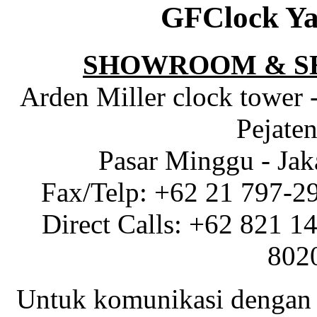
GFClock Ya
SHOWROOM & S
Arden Miller clock tower 
Pejaten
Pasar Minggu - Jak
Fax/Telp: +62 21 797-2
Direct Calls: +62 821 1
802
Untuk komunikasi dengan 