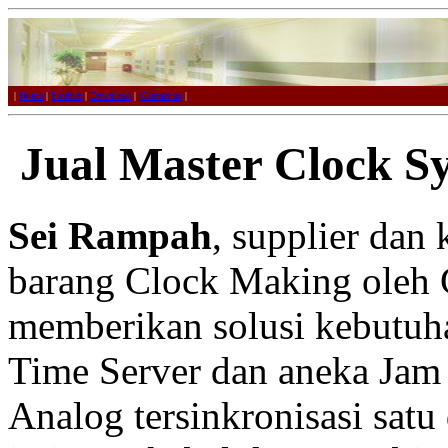
|
Home
|
Product
|
Download
|
Contact us
|
Jual Master Clock S
Sei Rampah
, supplier dan
barang Clock Making oleh 
memberikan solusi kebutuh
Time Server dan aneka Jam 
Analog tersinkronisasi satu