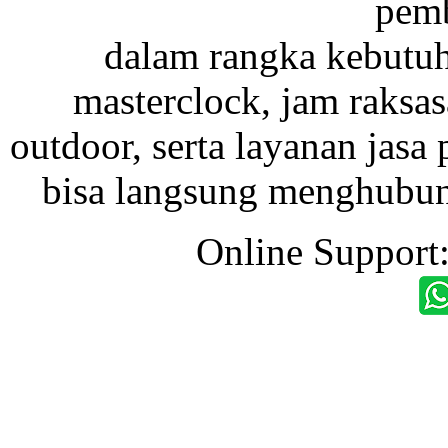
pemb
dalam rangka kebutu
masterclock, jam raksas
outdoor, serta layanan jasa 
bisa langsung menghubung
Online Support