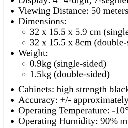
Viewing Distance: 50 meter
Dimensions:
32 x 15.5 x 5.9 cm (singl
32 x 15.5 x 8cm (double-
Weight:
0.9kg (single-sided)
1.5kg (double-sided)
Cabinets: high strength bla
Accuracy: +/- approximately
Operating Temperature: -10°
Operating 