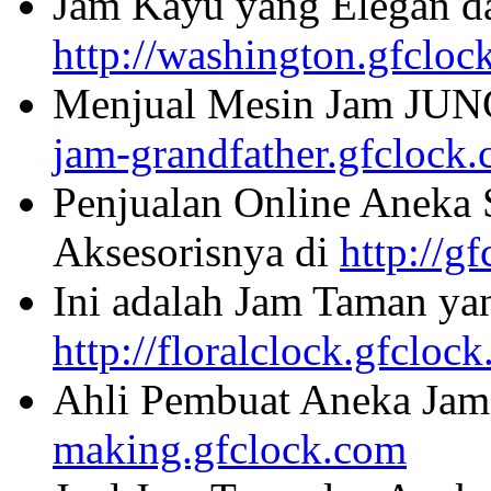
Jam Kayu yang Elegan da
http://washington.gfcloc
Menjual Mesin Jam JU
jam-grandfather.gfclock
Penjualan Online Aneka 
Aksesorisnya di
http://g
Ini adalah Jam Taman ya
http://floralclock.gfcloc
Ahli Pembuat Aneka Jam 
making.gfclock.com