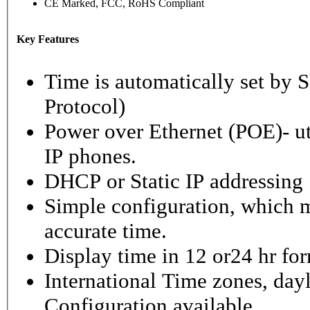
CE Marked, FCC, RoHS Compliant
Key Features
Time is automatically set b
Protocol)
Power over Ethernet (POE)- ut
IP phones.
DHCP or Static IP addressing
Simple configuration, which m
accurate time.
Display time in 12 or24 hr fo
International Time zones, dayl
Configuration available