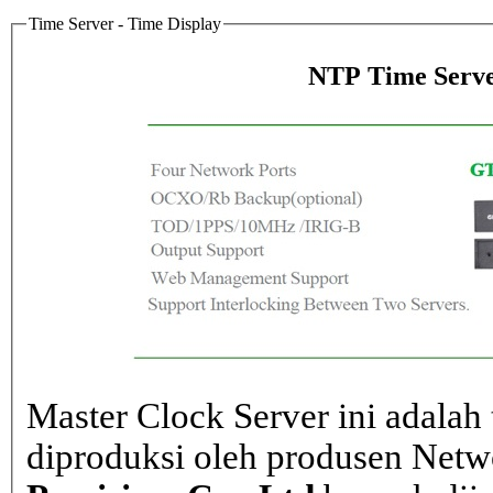
Time Server - Time Display
NTP Time Serve
Master Clock Server ini adalah 
diproduksi oleh produsen Net