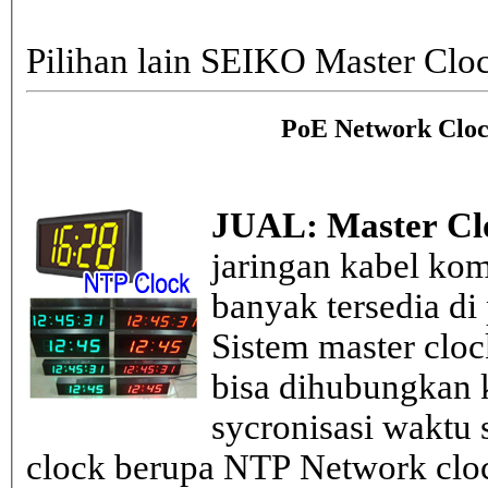
Pilihan lain SEIKO Master Clo
PoE Network Cloc
JUAL: Master Cl
jaringan kabel kom
banyak tersedia di
Sistem master clo
bisa dihubungkan k
sycronisasi waktu s
clock berupa NTP Network cloc