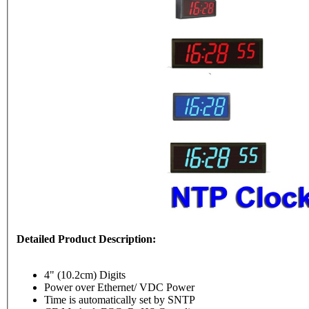
Detailed Product Description:
4" (10.2cm) Digits
Power over Ethernet/ VDC Power
Time is automatically set by SNTP