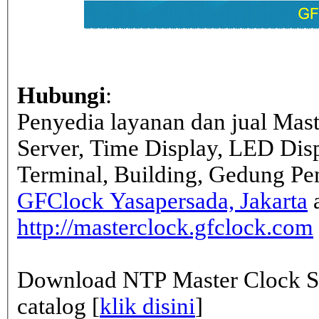
Hubungi
:
Penyedia layanan dan jual Mas
Server, Time Display, LED Dis
Terminal, Building, Gedung Pe
GFClock Yasapersada, Jakarta
a
http://masterclock.gfclock.com
Download NTP Master Clock Se
catalog [
klik disini
]