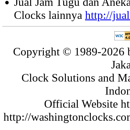
Jual Jam Tugu dan Aneka
Clocks lainnya
http://ju
Copyright © 1989-2026 b
Jaka
Clock Solutions and Man
Indon
Official Website ht
http://washingtonclocks.com