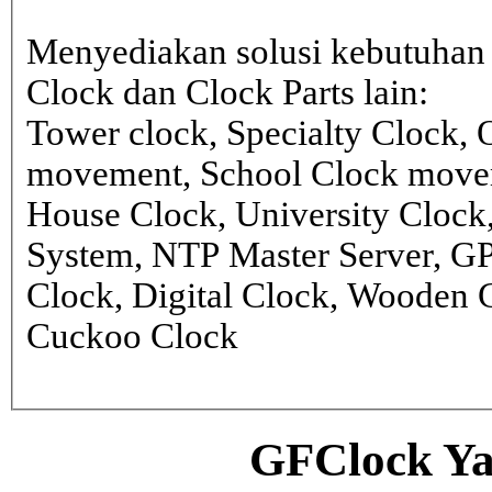
Menyediakan solusi kebutuhan 
Clock dan Clock Parts lain:
Tower clock, Specialty Clock,
movement, School Clock movem
House Clock, University Clock
System, NTP Master Server, G
Clock, Digital Clock, Wooden 
Cuckoo Clock
GFClock Ya