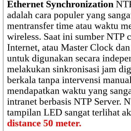
Ethernet Synchronization
NTP
adalah cara populer yang sanga
mentransfer time atau waktu me
wireless. Saat ini sumber NTP cl
Internet, atau Master Clock dan
untuk digunakan secara indepen
melakukan sinkronisasi jam dig
berkala tanpa intervensi manual
mendapatkan waktu yang sangat 
intranet berbasis NTP Server. 
tampilan LED sangat terlihat a
distance 50 meter.