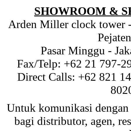
SHOWROOM & S
Arden Miller clock tower 
Pejaten
Pasar Minggu - Jak
Fax/Telp: +62 21 797-2
Direct Calls: +62 821 1
802
Untuk komunikasi dengan 
bagi distributor, agen, res