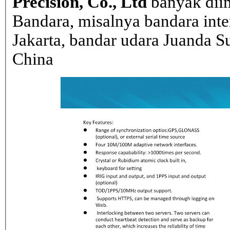
Precision, Co., Ltd
banyak dii
Bandara, misalnya bandara inte
Jakarta, bandar udara Juanda Su
China