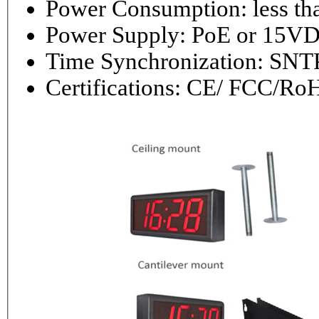
Power Consumptio
Power Supply: PoE or 1
Time Synchronization: 
Certifications: CE/ FCC/