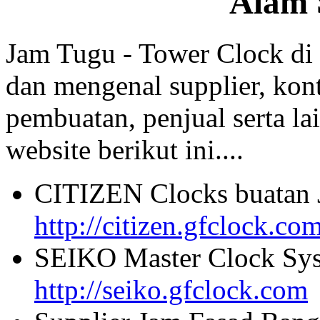
Alam 
Jam Tugu - Tower Clock di
dan mengenal supplier, kont
pembuatan, penjual serta lai
website berikut ini....
CITIZEN Clocks buatan 
http://citizen.gfclock.co
SEIKO Master Clock Sys
http://seiko.gfclock.com