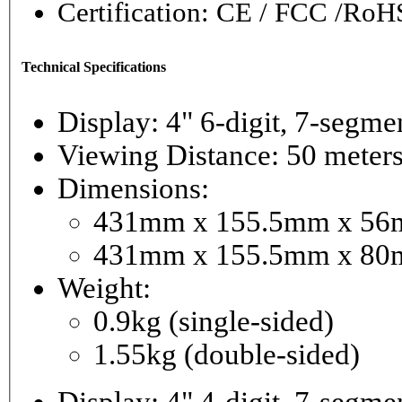
Certification: CE / FCC /RoH
Technical Specifications
Display: 4" 6-digi
Viewing Distance: 50 meter
Dimensions:
431mm x 155.5mm x 56mm
431mm x 155.5mm x 80m
Weight:
0.9kg (single-sided)
1.55kg (double-sided)