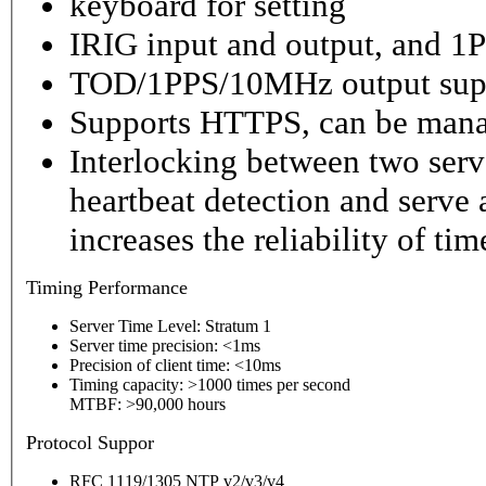
keyboard for setting
IRIG input and output, and 1P
TOD/1PPS/10MHz output sup
Supports HTTPS, can be mana
Interlocking between two serv
heartbeat detection and serve 
increases the reliability of ti
Timing
Performance
Server Time Level: Stratum 1
Server time precision: <1ms
Precision of client time: <10ms
Timing capacity: >1000 times per second
MTBF: >90,000 hours
P
rotocol Suppor
RFC 1119/1305 NTP v2/v3/v4