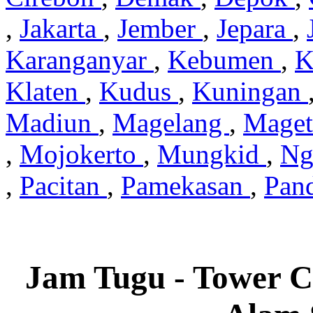
,
Jakarta
,
Jember
,
Jepara
,
Karanganyar
,
Kebumen
,
K
Klaten
,
Kudus
,
Kuningan
Madiun
,
Magelang
,
Mage
,
Mojokerto
,
Mungkid
,
Ng
,
Pacitan
,
Pamekasan
,
Pan
Jam Tugu - Tower C