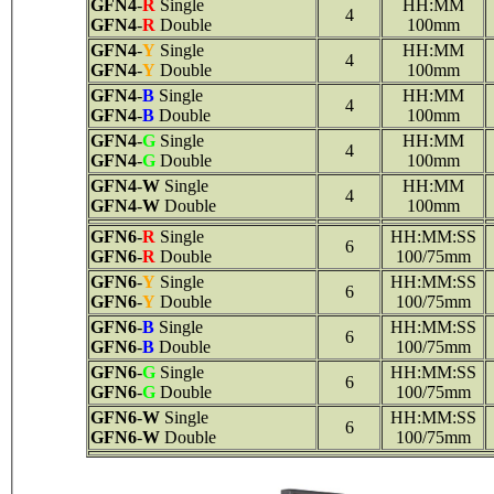
GFN4
-
R
Single
HH:MM
4
GFN4
-
R
Double
100mm
GFN4
-
Y
Single
HH:MM
4
GFN4
-
Y
Double
100mm
GFN4
-
B
Single
HH:MM
4
GFN4
-
B
Double
100mm
GFN4
-
G
Single
HH:MM
4
GFN4
-
G
Double
100mm
GFN4
-
W
Single
HH:MM
4
GFN4
-
W
Double
100mm
GFN6
-
R
Single
HH:MM:SS
6
GFN6
-
R
Double
100/75mm
GFN6
-
Y
Single
HH:MM:SS
6
GFN6
-
Y
Double
100/75mm
GFN6
-
B
Single
HH:MM:SS
6
GFN6
-
B
Double
100/75mm
GFN6
-
G
Single
HH:MM:SS
6
GFN6
-
G
Double
100/75mm
GFN6
-
W
Single
HH:MM:SS
6
GFN6
-
W
Double
100/75mm