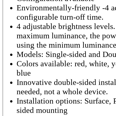
Environmentally-friendly -4 ad
configurable turn-off time.
4 adjustable brightness level
maximum luminance, the powe
using the minimum luminance
Models: Single-sided and Dou
Colors available: red, white, y
blue
Innovative double-sided instal
needed, not a whole device.
Installation options: Surface,
sided mounting