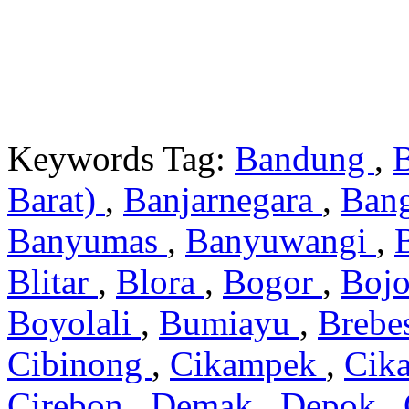
Keywords Tag:
Bandung
,
Barat)
,
Banjarnegara
,
Ban
Banyumas
,
Banyuwangi
,
Blitar
,
Blora
,
Bogor
,
Boj
Boyolali
,
Bumiayu
,
Brebe
Cibinong
,
Cikampek
,
Cik
Cirebon
,
Demak
,
Depok
,