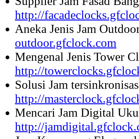
Supplier Jam Fasad Bang
http://facadeclocks.gfcl
Aneka Jenis Jam Outdoo
outdoor.gfclock.com
Mengenal Jenis Tower Cl
http://towerclocks.gfclo
Solusi Jam tersinkronisa
http://masterclock.gfclo
Mencari Jam Digital Uku
http://jamdigital.gfclock