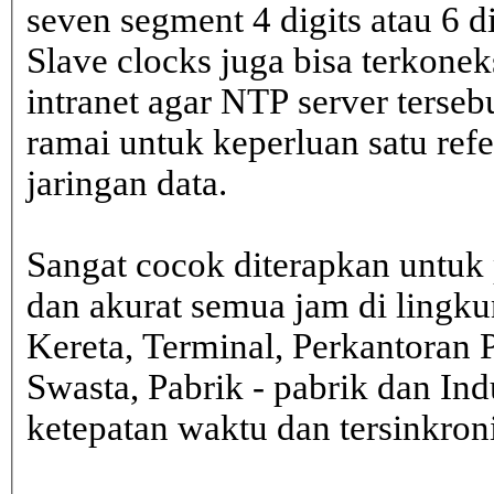
seven segment 4 digits atau 6 d
Slave clocks juga bisa terkone
intranet agar NTP server terseb
ramai untuk keperluan satu ref
jaringan data.
Sangat cocok diterapkan untuk 
dan akurat semua jam di lingk
Kereta, Terminal, Perkantoran 
Swasta, Pabrik - pabrik dan In
ketepatan waktu dan tersinkron