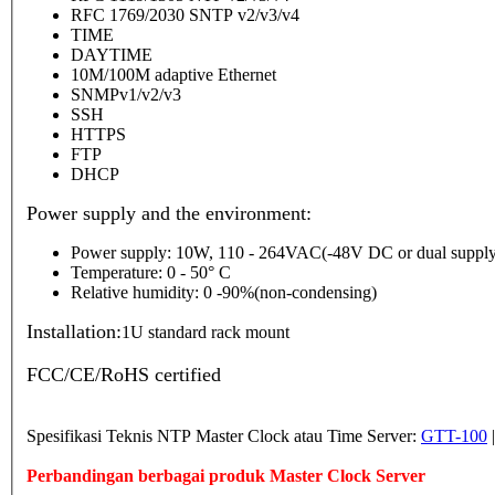
RFC 1769/2030 SNTP v2/v3/v4
TIME
DAYTIME
10M/100M adaptive Ethernet
SNMPv1/v2/v3
SSH
HTTPS
FTP
DHCP
Power supply and the environment:
Power supply: 10W, 110 - 264VAC(-48V DC or dual supply
Temperature: 0 - 50° C
Relative humidity: 0 -90%(non-condensing)
Installation:
1U standard rack mount
FCC/CE/RoHS certified
Spesifikasi Teknis NTP Master Clock atau Time Server:
GTT-100
Perbandingan berbagai produk Master Clock Server