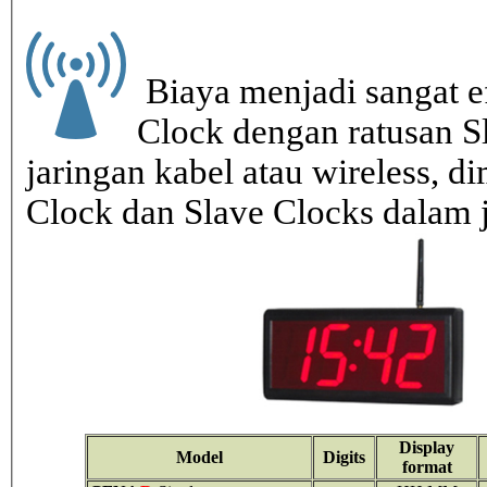
Biaya menjadi sangat ef
Clock dengan ratusan S
jaringan kabel atau wireless, di
Clock dan Slave Clocks dalam 
Display
Model
Digits
format