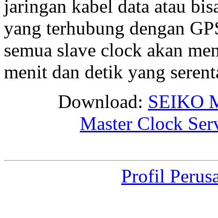
jaringan kabel data atau bis
yang terhubung dengan GPS 
semua slave clock akan me
menit dan detik yang seren
Download:
SEIKO M
Master Clock Ser
Profil Perus