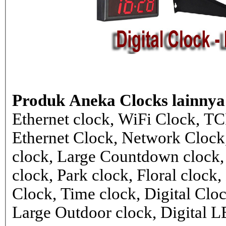
Produk Aneka Clocks lainnya
Ethernet clock, WiFi Clock, TC
Ethernet Clock, Network Cloc
clock, Large Countdown clock,
clock, Park clock, Floral cloc
Clock, Time clock, Digital Clo
Large Outdoor clock, Digital 