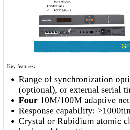
Key features:
Range of synchronization o
(optional), or external serial 
Four
10M/100M adaptive netw
Response capability: >1000ti
Crystal or Rubidium atomic cl