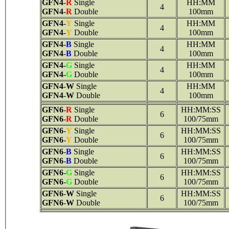
GFN4
-
R
Single
HH:MM
4
GFN4
-
R
Double
100mm
GFN4
-
Y
Single
HH:MM
4
GFN4
-
Y
Double
100mm
GFN4
-
B
Single
HH:MM
4
GFN4
-
B
Double
100mm
GFN4
-
G
Single
HH:MM
4
GFN4
-
G
Double
100mm
GFN4
-
W
Single
HH:MM
4
GFN4
-
W
Double
100mm
GFN6
-
R
Single
HH:MM:SS
6
GFN6
-
R
Double
100/75mm
GFN6
-
Y
Single
HH:MM:SS
6
GFN6
-
Y
Double
100/75mm
GFN6
-
B
Single
HH:MM:SS
6
GFN6
-
B
Double
100/75mm
GFN6
-
G
Single
HH:MM:SS
6
GFN6
-
G
Double
100/75mm
GFN6
-
W
Single
HH:MM:SS
6
GFN6
-
W
Double
100/75mm