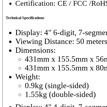
Certification: CE / FCC /RoH
Technical Specifications
Display: 4" 6-digi
Viewing Distance: 50 meter
Dimensions:
431mm x 155.5mm x 56mm
431mm x 155.5mm x 80m
Weight:
0.9kg (single-sided)
1.55kg (double-sided)