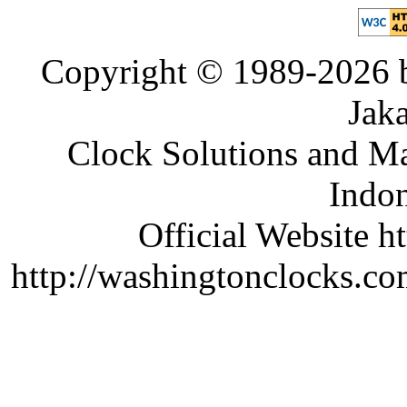
Copyright © 1989-2026 b
Jaka
Clock Solutions and Man
Indon
Official Website ht
http://washingtonclocks.com