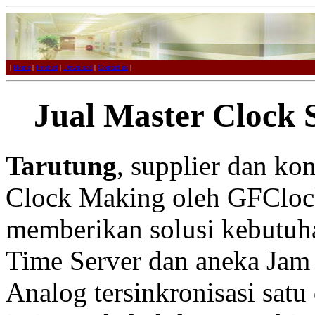
|
Home
|
Product
|
Download
|
Contact us
|
Jual Master Clock 
Tarutung
, supplier dan ko
Clock Making oleh GFCloc
memberikan solusi kebutuh
Time Server dan aneka Jam 
Analog tersinkronisasi satu