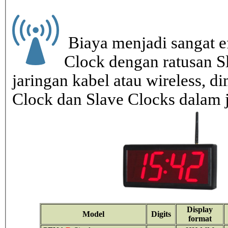
Biaya menjadi sangat ef
Clock dengan ratusan S
jaringan kabel atau wireless, di
Clock dan Slave Clocks dalam 
Display
Model
Digits
format