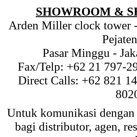
SHOWROOM & S
Arden Miller clock tower 
Pejaten
Pasar Minggu - Jak
Fax/Telp: +62 21 797-2
Direct Calls: +62 821 1
802
Untuk komunikasi dengan 
bagi distributor, agen, res