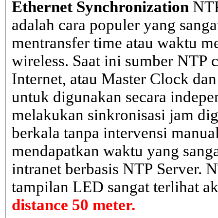
Ethernet Synchronization
NTP
adalah cara populer yang sanga
mentransfer time atau waktu me
wireless. Saat ini sumber NTP cl
Internet, atau Master Clock dan
untuk digunakan secara indepen
melakukan sinkronisasi jam dig
berkala tanpa intervensi manual
mendapatkan waktu yang sangat 
intranet berbasis NTP Server. 
tampilan LED sangat terlihat a
distance 50 meter.