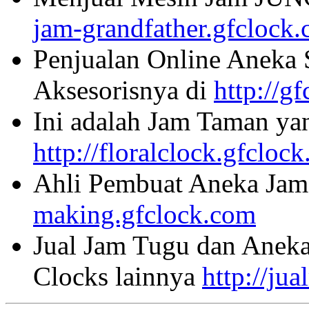
jam-grandfather.gfclock
Penjualan Online Aneka 
Aksesorisnya di
http://g
Ini adalah Jam Taman ya
http://floralclock.gfcloc
Ahli Pembuat Aneka Jam 
making.gfclock.com
Jual Jam Tugu dan Aneka
Clocks lainnya
http://ju