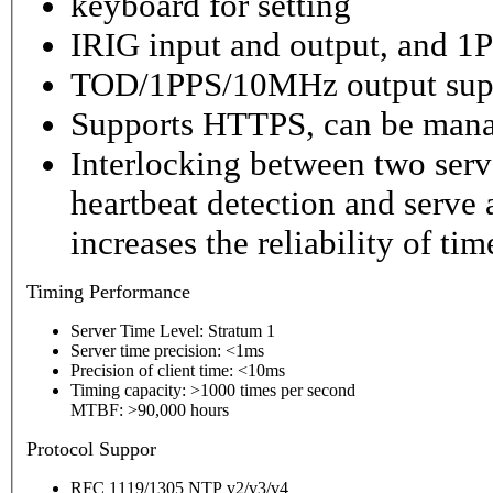
keyboard for setting
IRIG input and output, and 1P
TOD/1PPS/10MHz output sup
Supports HTTPS, can be mana
Interlocking between two serv
heartbeat detection and serve 
increases the reliability of ti
Timing
Performance
Server Time Level: Stratum 1
Server time precision: <1ms
Precision of client time: <10ms
Timing capacity: >1000 times per second
MTBF: >90,000 hours
P
rotocol Suppor
RFC 1119/1305 NTP v2/v3/v4