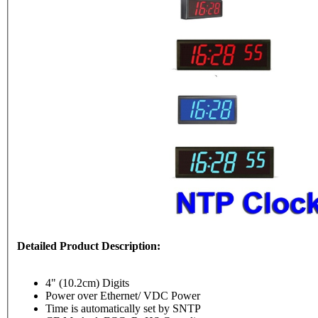
Detailed Product Description:
4" (10.2cm) Digits
Power over Ethernet/ VDC Power
Time is automatically set by SNTP