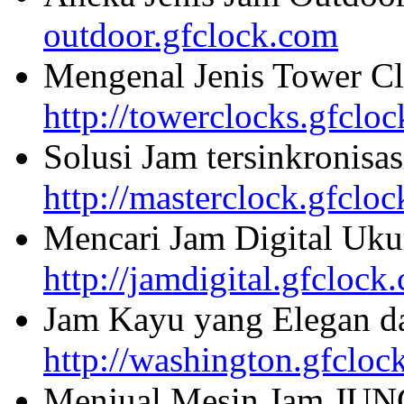
outdoor.gfclock.com
Mengenal Jenis Tower Cl
http://towerclocks.gfclo
Solusi Jam tersinkronisa
http://masterclock.gfclo
Mencari Jam Digital Uku
http://jamdigital.gfclock
Jam Kayu yang Elegan da
http://washington.gfcloc
Menjual Mesin Jam JU