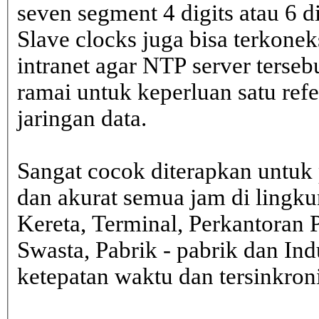
seven segment 4 digits atau 6 d
Slave clocks juga bisa terkone
intranet agar NTP server terseb
ramai untuk keperluan satu ref
jaringan data.
Sangat cocok diterapkan untuk 
dan akurat semua jam di lingk
Kereta, Terminal, Perkantoran 
Swasta, Pabrik - pabrik dan In
ketepatan waktu dan tersinkron