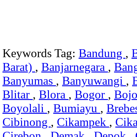
Keywords Tag:
Bandung
,
Barat)
,
Banjarnegara
,
Ban
Banyumas
,
Banyuwangi
,
Blitar
,
Blora
,
Bogor
,
Boj
Boyolali
,
Bumiayu
,
Brebe
Cibinong
,
Cikampek
,
Cik
Cirebon
,
Demak
,
Depok
,