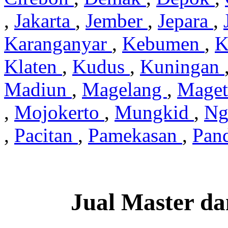
,
Jakarta
,
Jember
,
Jepara
,
Karanganyar
,
Kebumen
,
K
Klaten
,
Kudus
,
Kuningan
Madiun
,
Magelang
,
Mage
,
Mojokerto
,
Mungkid
,
Ng
,
Pacitan
,
Pamekasan
,
Pan
Jual Master da