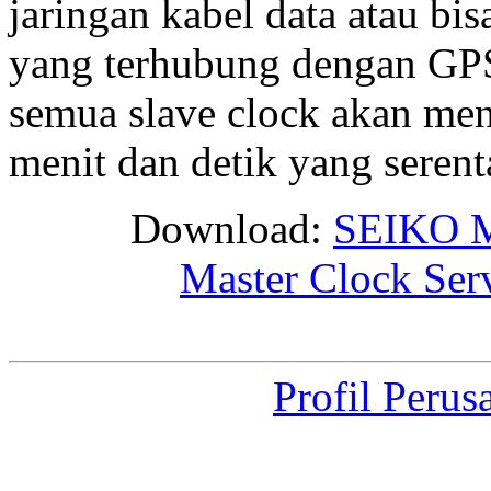
jaringan kabel data atau bis
yang terhubung dengan GPS 
semua slave clock akan me
menit dan detik yang seren
Download:
SEIKO M
Master Clock Ser
Profil Perus