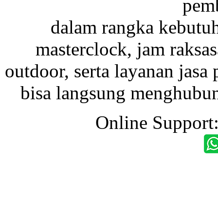
pemb
dalam rangka kebutu
masterclock, jam raksas
outdoor, serta layanan jasa 
bisa langsung menghubung
Online Support