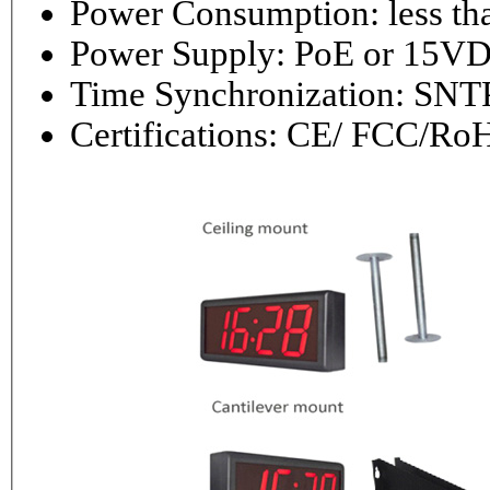
Power Consumptio
Power Supply: PoE or 1
Time Synchronization: 
Certifications: CE/ FCC/