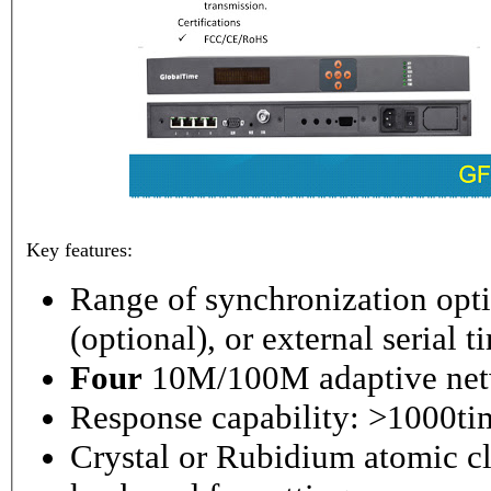
Key features:
Range of synchronization o
(optional), or external serial 
Four
10M/100M adaptive netw
Response capability: >1000ti
Crystal or Rubidium atomic cl