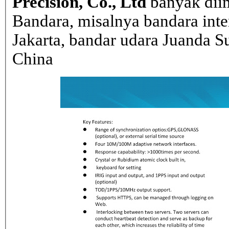
Precision, Co., Ltd
banyak dii
Bandara, misalnya bandara inte
Jakarta, bandar udara Juanda Su
China