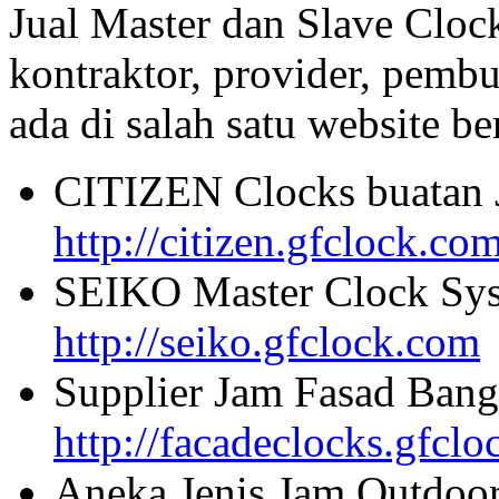
Jual Master dan Slave Cloc
kontraktor, provider, pembu
ada di salah satu website beri
CITIZEN Clocks buatan 
http://citizen.gfclock.co
SEIKO Master Clock Sys
http://seiko.gfclock.com
Supplier Jam Fasad Bang
http://facadeclocks.gfcl
Aneka Jenis Jam Outdoo