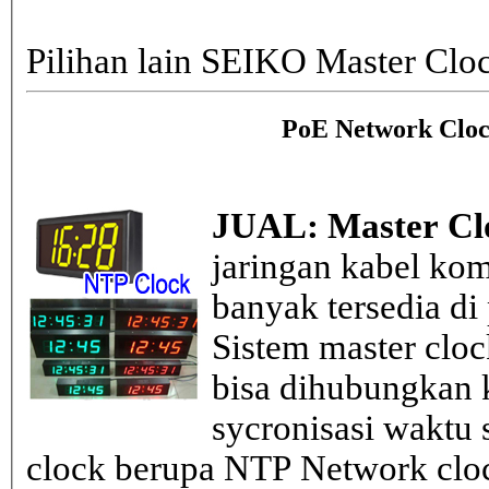
Pilihan lain SEIKO Master Clo
PoE Network Cloc
JUAL: Master Cl
jaringan kabel kom
banyak tersedia di
Sistem master clo
bisa dihubungkan k
sycronisasi waktu s
clock berupa NTP Network cloc