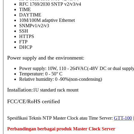
RFC 1769/2030 SNTP v2/v3/v4
TIME
DAYTIME
10M/100M adaptive Ethernet
SNMPv1/v2/v3
SSH
HTTPS
FTP
DHCP
Power supply and the environment:
Power supply: 10W, 110 - 264VAC(-48V DC or dual supply
Temperature: 0 - 50° C
Relative humidity: 0 -90%(non-condensing)
Installation:
1U standard rack mount
FCC/CE/RoHS certified
Spesifikasi Teknis NTP Master Clock atau Time Server:
GTT-100
Perbandingan berbagai produk Master Clock Server