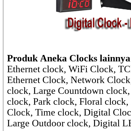
Produk Aneka Clocks lainnya
Ethernet clock, WiFi Clock, TC
Ethernet Clock, Network Cloc
clock, Large Countdown clock,
clock, Park clock, Floral cloc
Clock, Time clock, Digital Clo
Large Outdoor clock, Digital 