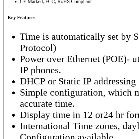
CE Marked, FCC, RoHS Compliant
Key Features
Time is automatically set b
Protocol)
Power over Ethernet (POE)- ut
IP phones.
DHCP or Static IP addressing
Simple configuration, which m
accurate time.
Display time in 12 or24 hr fo
International Time zones, dayl
Configuration available