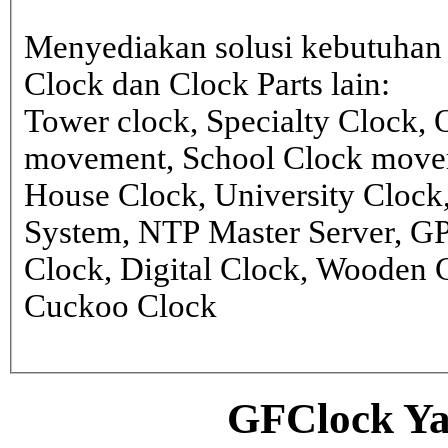
Menyediakan solusi kebutuhan 
Clock dan Clock Parts lain:
Tower clock, Specialty Clock,
movement, School Clock movem
House Clock, University Clock
System, NTP Master Server, G
Clock, Digital Clock, Wooden 
Cuckoo Clock
GFClock Ya