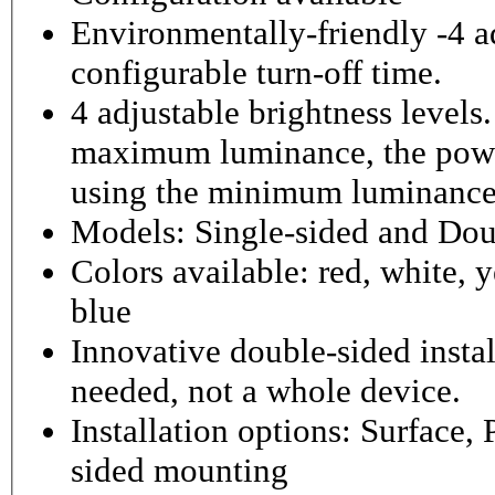
Environmentally-friendly -4 ad
configurable turn-off time.
4 adjustable brightness level
maximum luminance, the powe
using the minimum luminance
Models: Single-sided and Dou
Colors available: red, white, y
blue
Innovative double-sided instal
needed, not a whole device.
Installation options: Surface,
sided mounting