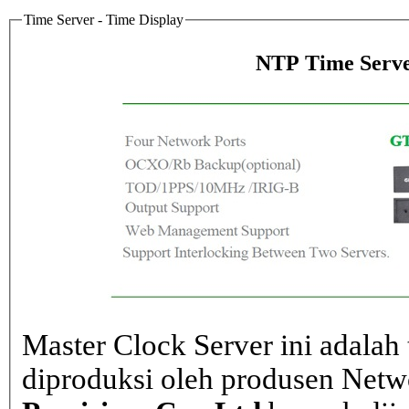
Time Server - Time Display
NTP Time Serve
Master Clock Server ini adalah 
diproduksi oleh produsen Net