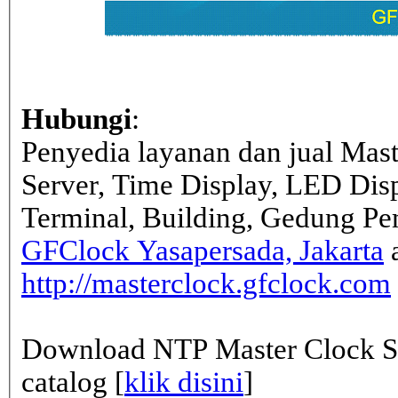
Hubungi
:
Penyedia layanan dan jual Mas
Server, Time Display, LED Dis
Terminal, Building, Gedung Pe
GFClock Yasapersada, Jakarta
a
http://masterclock.gfclock.com
Download NTP Master Clock Se
catalog [
klik disini
]