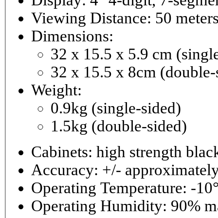
Viewing Distance: 50 meter
Dimensions:
32 x 15.5 x 5.9 cm (singl
32 x 15.5 x 8cm (double-
Weight:
0.9kg (single-sided)
1.5kg (double-sided)
Cabinets: high strength bla
Accuracy: +/- approximately
Operating Temperature: -10°
Operating 