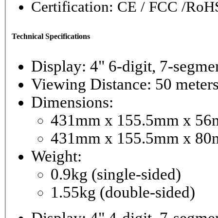
Certification: CE / FCC /RoH
Technical Specifications
Display: 4" 6-digi
Viewing Distance: 50 meter
Dimensions:
431mm x 155.5mm x 56mm
431mm x 155.5mm x 80m
Weight:
0.9kg (single-sided)
1.55kg (double-sided)