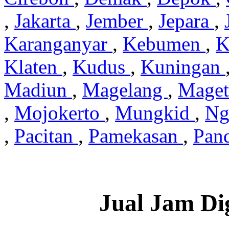
,
Jakarta
,
Jember
,
Jepara
,
Karanganyar
,
Kebumen
,
K
Klaten
,
Kudus
,
Kuningan
Madiun
,
Magelang
,
Mage
,
Mojokerto
,
Mungkid
,
Ng
,
Pacitan
,
Pamekasan
,
Pan
Jual Jam Di