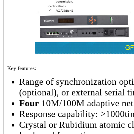
Key features:
Range of synchronization o
(optional), or external serial 
Four
10M/100M adaptive netw
Response capability: >1000ti
Crystal or Rubidium atomic cl