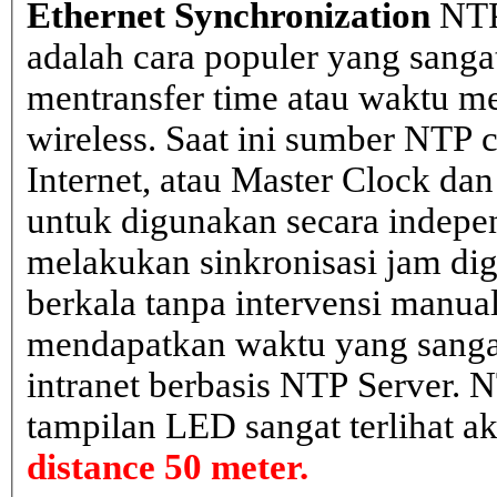
Ethernet Synchronization
NTP
adalah cara populer yang sanga
mentransfer time atau waktu me
wireless. Saat ini sumber NTP cl
Internet, atau Master Clock dan
untuk digunakan secara indepen
melakukan sinkronisasi jam dig
berkala tanpa intervensi manual
mendapatkan waktu yang sangat 
intranet berbasis NTP Server. 
tampilan LED sangat terlihat a
distance 50 meter.