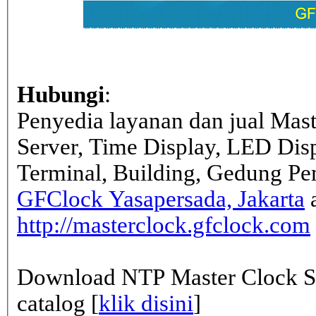
Hubungi
:
Penyedia layanan dan jual Mas
Server, Time Display, LED Dis
Terminal, Building, Gedung Pe
GFClock Yasapersada, Jakarta
a
http://masterclock.gfclock.com
Download NTP Master Clock Se
catalog [
klik disini
]