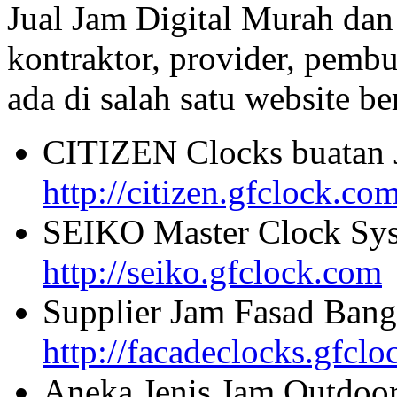
Jual Jam Digital Murah dan
kontraktor, provider, pembu
ada di salah satu website beri
CITIZEN Clocks buatan 
http://citizen.gfclock.co
SEIKO Master Clock Sys
http://seiko.gfclock.com
Supplier Jam Fasad Bang
http://facadeclocks.gfcl
Aneka Jenis Jam Outdoo