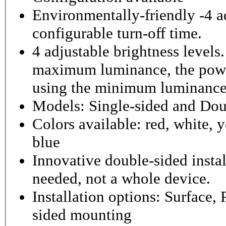
Environmentally-friendly -4 ad
configurable turn-off time.
4 adjustable brightness level
maximum luminance, the powe
using the minimum luminance
Models: Single-sided and Dou
Colors available: red, white, y
blue
Innovative double-sided instal
needed, not a whole device.
Installation options: Surface,
sided mounting