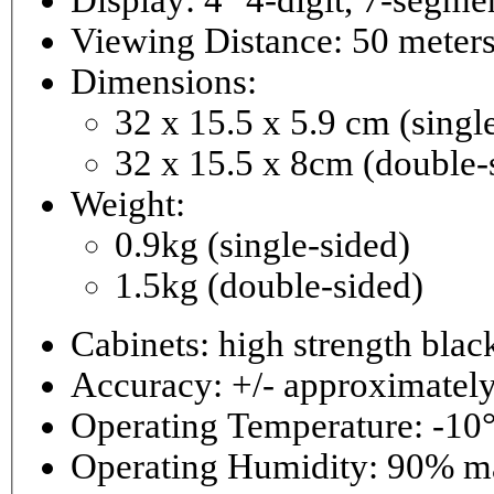
Viewing Distance: 50 meter
Dimensions:
32 x 15.5 x 5.9 cm (singl
32 x 15.5 x 8cm (double-
Weight:
0.9kg (single-sided)
1.5kg (double-sided)
Cabinets: high strength bla
Accuracy: +/- approximately
Operating Temperature: -10°
Operating 