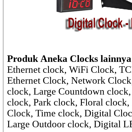
Produk Aneka Clocks lainnya
Ethernet clock, WiFi Clock, TC
Ethernet Clock, Network Cloc
clock, Large Countdown clock,
clock, Park clock, Floral cloc
Clock, Time clock, Digital Clo
Large Outdoor clock, Digital 