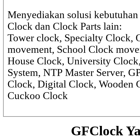
Menyediakan solusi kebutuhan 
Clock dan Clock Parts lain:
Tower clock, Specialty Clock,
movement, School Clock movem
House Clock, University Clock
System, NTP Master Server, G
Clock, Digital Clock, Wooden 
Cuckoo Clock
GFClock Ya