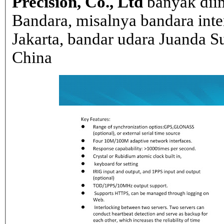
Precision, Co., Ltd
banyak dii
Bandara, misalnya bandara inte
Jakarta, bandar udara Juanda Su
China