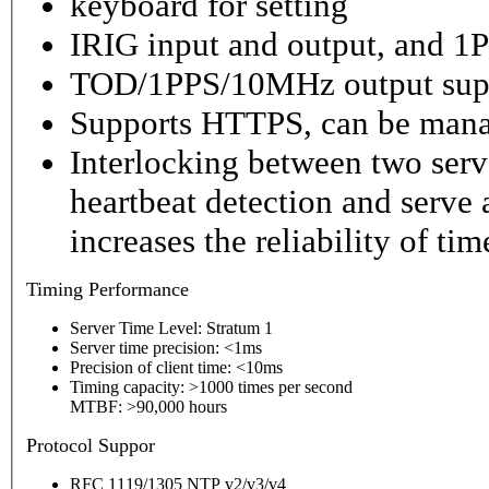
keyboard for setting
IRIG input and output, and 1P
TOD/1PPS/10MHz output sup
Supports HTTPS, can be mana
Interlocking between two serv
heartbeat detection and serve 
increases the reliability of ti
Timing
Performance
Server Time Level: Stratum 1
Server time precision: <1ms
Precision of client time: <10ms
Timing capacity: >1000 times per second
MTBF: >90,000 hours
P
rotocol Suppor
RFC 1119/1305 NTP v2/v3/v4