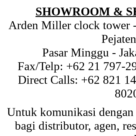
SHOWROOM & S
Arden Miller clock tower 
Pejaten
Pasar Minggu - Jak
Fax/Telp: +62 21 797-2
Direct Calls: +62 821 1
802
Untuk komunikasi dengan 
bagi distributor, agen, res