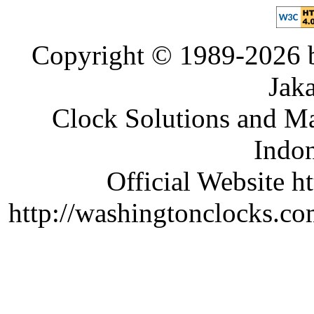
Copyright © 1989-2026 b
Jaka
Clock Solutions and Man
Indon
Official Website ht
http://washingtonclocks.com