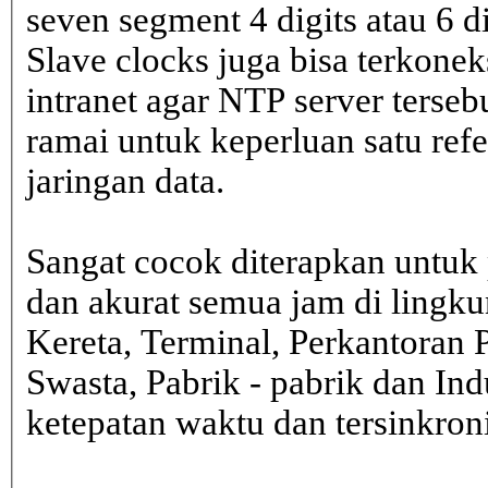
seven segment 4 digits atau 6 d
Slave clocks juga bisa terkone
intranet agar NTP server terseb
ramai untuk keperluan satu ref
jaringan data.
Sangat cocok diterapkan untuk 
dan akurat semua jam di lingk
Kereta, Terminal, Perkantoran 
Swasta, Pabrik - pabrik dan In
ketepatan waktu dan tersinkron