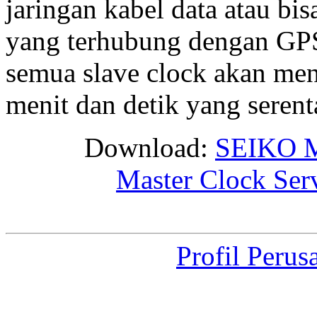
jaringan kabel data atau bis
yang terhubung dengan GPS 
semua slave clock akan me
menit dan detik yang seren
Download:
SEIKO M
Master Clock Ser
Profil Perus