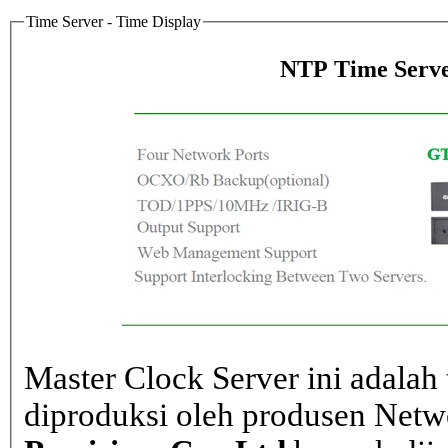
Time Server - Time Display
NTP Time Serve
Master Clock Server ini adalah 
diproduksi oleh produsen Net