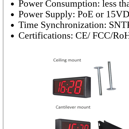
Power Consumptio
Power Supply: PoE or 1
Time Synchronization: 
Certifications: CE/ FCC/