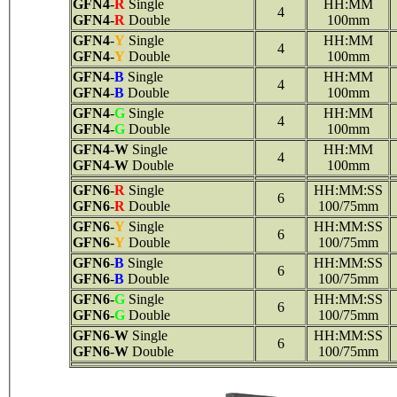
GFN4
-
R
Single
HH:MM
4
GFN4
-
R
Double
100mm
GFN4
-
Y
Single
HH:MM
4
GFN4
-
Y
Double
100mm
GFN4
-
B
Single
HH:MM
4
GFN4
-
B
Double
100mm
GFN4
-
G
Single
HH:MM
4
GFN4
-
G
Double
100mm
GFN4
-
W
Single
HH:MM
4
GFN4
-
W
Double
100mm
GFN6
-
R
Single
HH:MM:SS
6
GFN6
-
R
Double
100/75mm
GFN6
-
Y
Single
HH:MM:SS
6
GFN6
-
Y
Double
100/75mm
GFN6
-
B
Single
HH:MM:SS
6
GFN6
-
B
Double
100/75mm
GFN6
-
G
Single
HH:MM:SS
6
GFN6
-
G
Double
100/75mm
GFN6
-
W
Single
HH:MM:SS
6
GFN6
-
W
Double
100/75mm