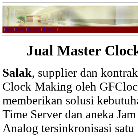
|
Home
|
Product
|
Download
|
Contact us
|
Jual Master Cloc
Salak
, supplier dan kontra
Clock Making oleh GFCloc
memberikan solusi kebutuh
Time Server dan aneka Jam 
Analog tersinkronisasi satu