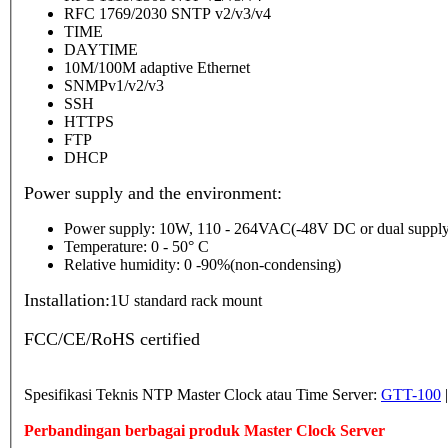
RFC 1769/2030 SNTP v2/v3/v4
TIME
DAYTIME
10M/100M adaptive Ethernet
SNMPv1/v2/v3
SSH
HTTPS
FTP
DHCP
Power supply and the environment:
Power supply: 10W, 110 - 264VAC(-48V DC or dual supply
Temperature: 0 - 50° C
Relative humidity: 0 -90%(non-condensing)
Installation:
1U standard rack mount
FCC/CE/RoHS certified
Spesifikasi Teknis NTP Master Clock atau Time Server:
GTT-100
Perbandingan berbagai produk Master Clock Server