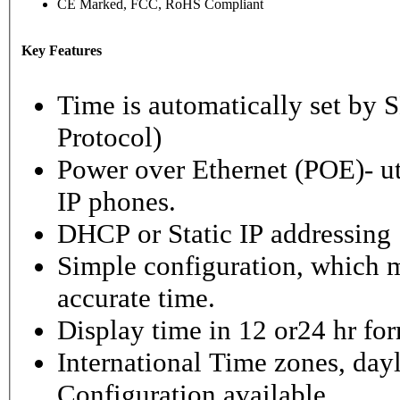
CE Marked, FCC, RoHS Compliant
Key Features
Time is automatically set b
Protocol)
Power over Ethernet (POE)- ut
IP phones.
DHCP or Static IP addressing
Simple configuration, which m
accurate time.
Display time in 12 or24 hr fo
International Time zones, dayl
Configuration available