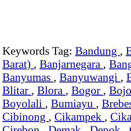
Keywords Tag:
Bandung
,
Barat)
,
Banjarnegara
,
Ban
Banyumas
,
Banyuwangi
,
Blitar
,
Blora
,
Bogor
,
Boj
Boyolali
,
Bumiayu
,
Brebe
Cibinong
,
Cikampek
,
Cik
Cirebon
,
Demak
,
Depok
,