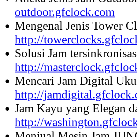
outdoor.gfclock.com
Mengenal Jenis Tower Cl
http://towerclocks.gfclo
Solusi Jam tersinkronisa
http://masterclock.gfclo
Mencari Jam Digital Uku
http://jamdigital.gfclock
Jam Kayu yang Elegan da
http://washington.gfcloc
Menjual Mesin Jam JU