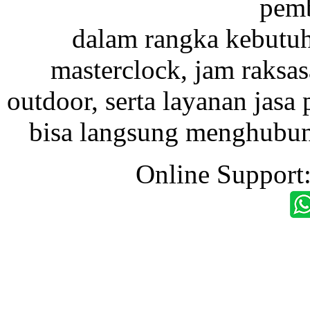
pemb
dalam rangka kebutu
masterclock, jam raksas
outdoor, serta layanan jasa 
bisa langsung menghubung
Online Support