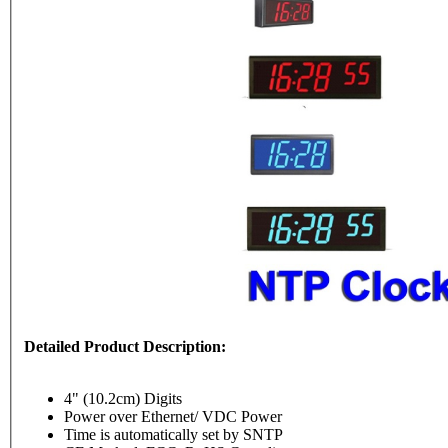
Detailed Product Description:
4" (10.2cm) Digits
Power over Ethernet/ VDC Power
Time is automatically set by SNTP