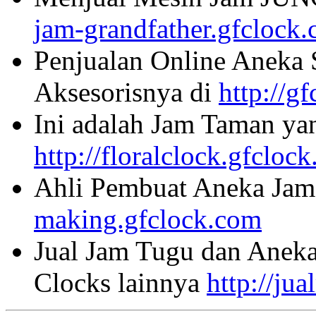
jam-grandfather.gfclock
Penjualan Online Aneka 
Aksesorisnya di
http://g
Ini adalah Jam Taman ya
http://floralclock.gfcloc
Ahli Pembuat Aneka Jam 
making.gfclock.com
Jual Jam Tugu dan Aneka
Clocks lainnya
http://ju