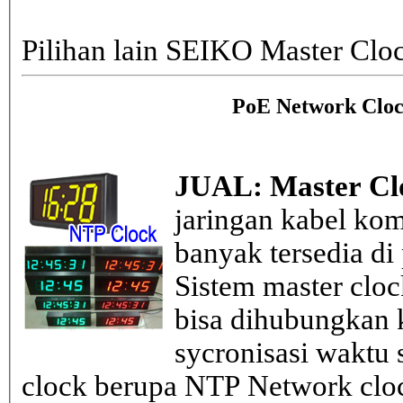
Pilihan lain SEIKO Master Clo
PoE Network Cloc
JUAL: Master Cl
jaringan kabel kom
banyak tersedia di
Sistem master clo
bisa dihubungkan k
sycronisasi waktu s
clock berupa NTP Network cloc