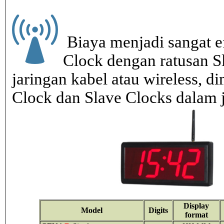
Biaya menjadi sangat ef
Clock dengan ratusan S
jaringan kabel atau wireless, di
Clock dan Slave Clocks dalam 
Display
Model
Digits
format