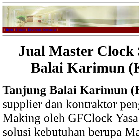
|
Home
|
Product
|
Download
|
Contact us
|
Jual Master Clock
Balai Karimun (
Tanjung Balai Karimun (
supplier dan kontraktor pe
Making oleh GFClock Yasa
solusi kebutuhan berupa Ma