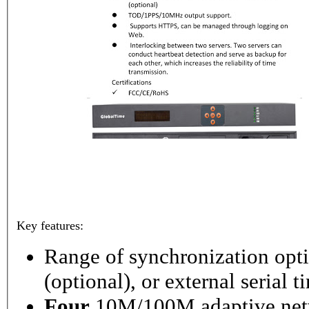
Key features:
Range of synchronization o
(optional), or external serial 
Four
10M/100M adaptive netw