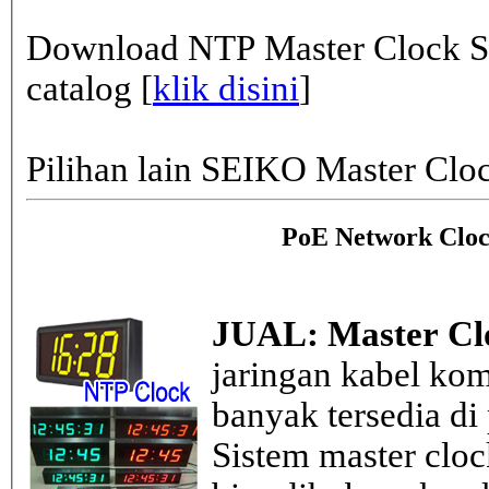
Download NTP Master Clock Se
catalog [
klik disini
]
Pilihan lain SEIKO Master Clo
PoE Network Cloc
JUAL: Master Cl
jaringan kabel kom
banyak tersedia di
Sistem master clo