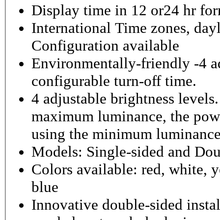
Display time in 12 or24 hr fo
International Time zones, dayl
Configuration available
Environmentally-friendly -4 ad
configurable turn-off time.
4 adjustable brightness level
maximum luminance, the powe
using the minimum luminance
Models: Single-sided and Dou
Colors available: red, white, y
blue
Innovative double-sided instal