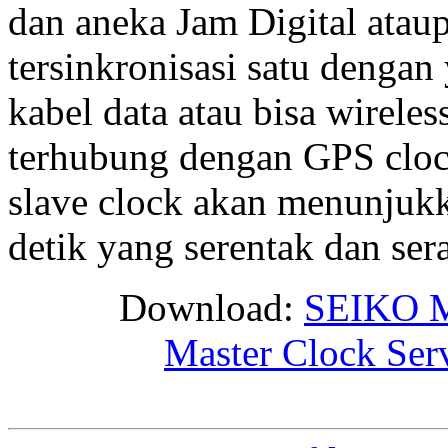
dan aneka Jam Digital ata
tersinkronisasi satu dengan 
kabel data atau bisa wirele
terhubung dengan GPS clock
slave clock akan menunjukk
detik yang serentak dan se
Download:
SEIKO M
Master Clock Ser