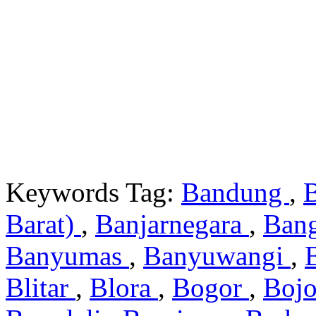
Keywords Tag:
Bandung
,
Barat)
,
Banjarnegara
,
Ban
Banyumas
,
Banyuwangi
,
Blitar
,
Blora
,
Bogor
,
Boj