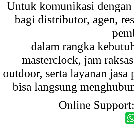
Untuk komunikasi dengan 
bagi distributor, agen, res
pemb
dalam rangka kebutu
masterclock, jam raksas
outdoor, serta layanan jasa 
bisa langsung menghubung
Online Support