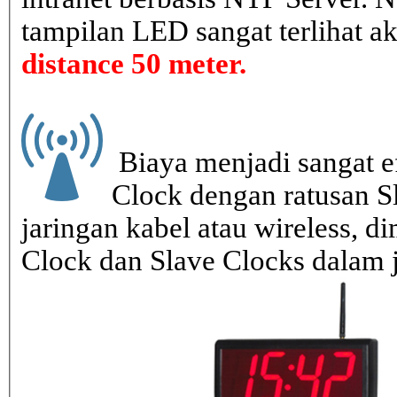
tampilan LED sangat terlihat a
distance 50 meter.
Biaya menjadi sangat ef
Clock dengan ratusan S
jaringan kabel atau wireless, di
Clock dan Slave Clocks dalam 