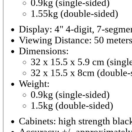
0.9kg (single-sided)
1.55kg (double-sided)
Viewing Distance: 50 meter
Dimensions:
32 x 15.5 x 5.9 cm (singl
32 x 15.5 x 8cm (double-
Weight:
0.9kg (single-sided)
1.5kg (double-sided)
Cabinets: high strength bla