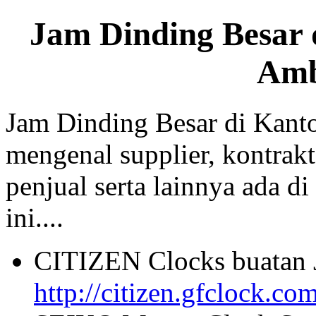
Jam Dinding Besar 
Am
Jam Dinding Besar di Kant
mengenal supplier, kontrakt
penjual serta lainnya ada di
ini....
CITIZEN Clocks buatan 
http://citizen.gfclock.co