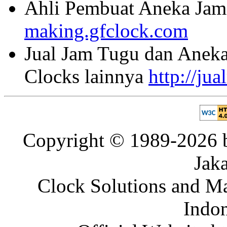
Ahli Pembuat Aneka Jam 
making.gfclock.com
Jual Jam Tugu dan Aneka
Clocks lainnya
http://ju
Copyright © 1989-2026 b
Jaka
Clock Solutions and Man
Indon