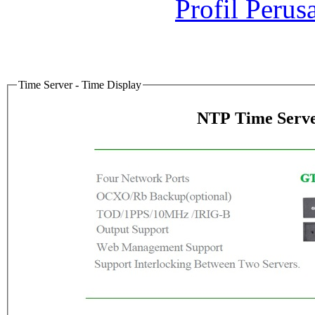
Profil Perus
Time Server - Time Display
NTP Time Serve