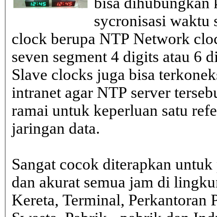
bisa dihubungkan k
sycronisasi waktu s
clock berupa NTP Network cloc
seven segment 4 digits atau 6 d
Slave clocks juga bisa terkone
intranet agar NTP server terseb
ramai untuk keperluan satu ref
jaringan data.
Sangat cocok diterapkan untuk 
dan akurat semua jam di lingk
Kereta, Terminal, Perkantoran 