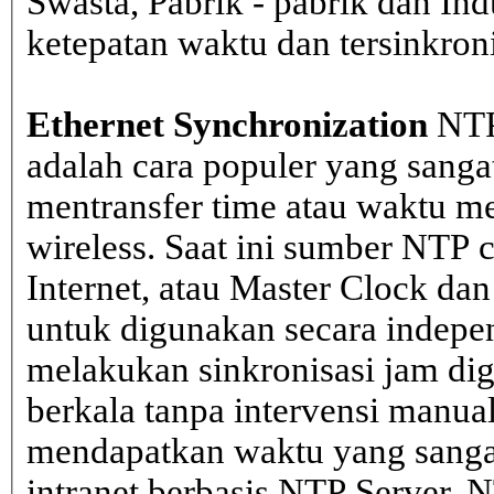
Swasta, Pabrik - pabrik dan In
ketepatan waktu dan tersinkron
Ethernet Synchronization
NTP
adalah cara populer yang sanga
mentransfer time atau waktu me
wireless. Saat ini sumber NTP cl
Internet, atau Master Clock dan
untuk digunakan secara indepen
melakukan sinkronisasi jam dig
berkala tanpa intervensi manual
mendapatkan waktu yang sangat 
intranet berbasis NTP Server. 