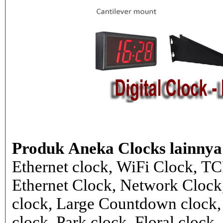
Produk Aneka Clocks lainnya
Ethernet clock, WiFi Clock, TC
Ethernet Clock, Network Cloc
clock, Large Countdown clock,
clock, Park clock, Floral cloc