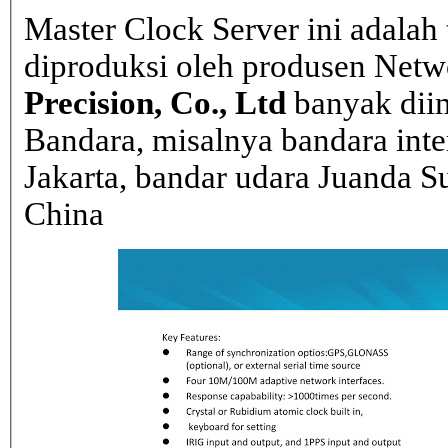
Master Clock Server ini adalah 
diproduksi oleh produsen Net
Precision, Co., Ltd
banyak dii
Bandara, misalnya bandara inte
Jakarta, bandar udara Juanda Su
China