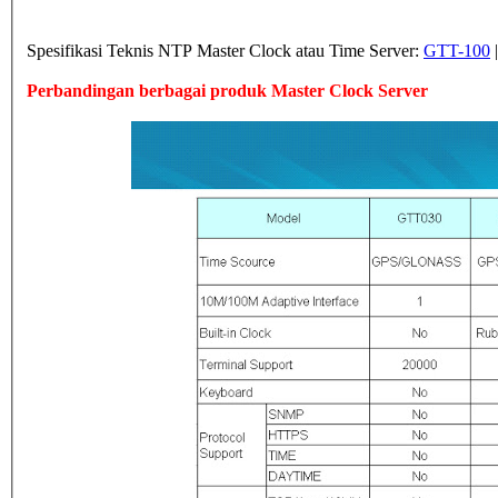
Spesifikasi Teknis NTP Master Clock atau Time Server:
GTT-100
Perbandingan berbagai produk Master Clock Server