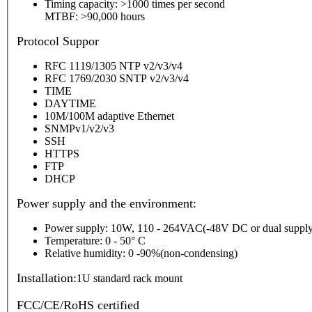
Timing capacity: >1000 times per second
MTBF: >90,000 hours
P
rotocol Suppor
RFC 1119/1305 NTP v2/v3/v4
RFC 1769/2030 SNTP v2/v3/v4
TIME
DAYTIME
10M/100M adaptive Ethernet
SNMPv1/v2/v3
SSH
HTTPS
FTP
DHCP
Power supply and the environment:
Power supply: 10W, 110 - 264VAC(-48V DC or dual supply
Temperature: 0 - 50° C
Relative humidity: 0 -90%(non-condensing)
Installation:
1U standard rack mount
FCC/CE/RoHS certified