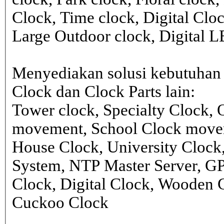
Clock, Time clock, Digital Clo
Large Outdoor clock, Digital 
Menyediakan solusi kebutuhan 
Clock dan Clock Parts lain:
Tower clock, Specialty Clock,
movement, School Clock movem
House Clock, University Clock
System, NTP Master Server, G
Clock, Digital Clock, Wooden 
Cuckoo Clock