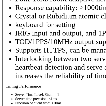
Response capability: >1000ti
Crystal or Rubidium atomic cl
keyboard for setting
IRIG input and output, and 1P
TOD/1PPS/10MHz output sup
Supports HTTPS, can be mana
Interlocking between two serv
heartbeat detection and serve 
increases the reliability of ti
Timing
Performance
Server Time Level: Stratum 1
Server time precision: <1ms
Precision of client time: <10ms