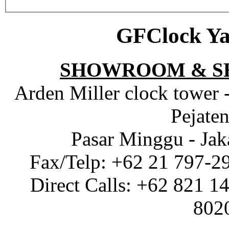
GFClock Ya
SHOWROOM & S
Arden Miller clock tower 
Pejaten
Pasar Minggu - Jak
Fax/Telp: +62 21 797-2
Direct Calls: +62 821 1
802