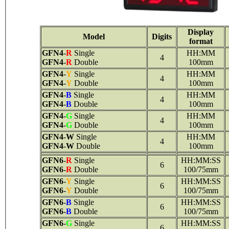
Display
Model
Digits
format
GFN4
-
R
Single
HH:MM
4
GFN4
-
R
Double
100mm
GFN4
-
Y
Single
HH:MM
4
GFN4
-
Y
Double
100mm
GFN4
-
B
Single
HH:MM
4
GFN4
-
B
Double
100mm
GFN4
-
G
Single
HH:MM
4
GFN4
-
G
Double
100mm
GFN4
-
W
Single
HH:MM
4
GFN4
-
W
Double
100mm
GFN6
-
R
Single
HH:MM:SS
6
GFN6
-
R
Double
100/75mm
GFN6
-
Y
Single
HH:MM:SS
6
GFN6
-
Y
Double
100/75mm
GFN6
-
B
Single
HH:MM:SS
6
GFN6
-
B
Double
100/75mm
GFN6
-
G
Single
HH:MM:SS
6