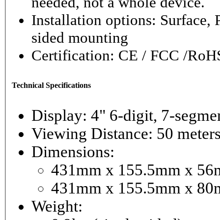
needed, not a whole device.
Installation options: Surface,
sided mounting
Certification: CE / FCC /RoH
Technical Specifications
Display: 4" 6-digi
Viewing Distance: 50 meter
Dimensions:
431mm x 155.5mm x 56mm
431mm x 155.5mm x 80m
Weight: