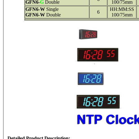
GFN6
-
G
Double
100/75mm
GFN6
-
W
Single
HH:MM:SS
6
GFN6
-
W
Double
100/75mm
Detailed Product Description: