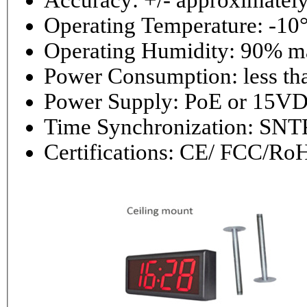
Accuracy: +/- approximately
Operating Temperature: -10°
Operating 
Power Consumptio
Power Supply: PoE or 1
Time Synchronization: 
Certifications: CE/ FCC/