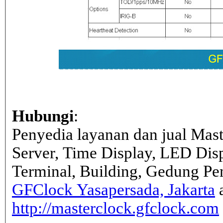
Hubungi
:
Penyedia layanan dan jual Mas
Server, Time Display, LED Dis
Terminal, Building, Gedung Pe
GFClock Yasapersada, Jakarta
a
http://masterclock.gfclock.com