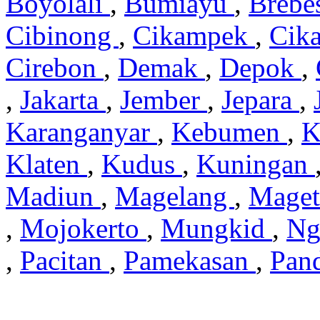
Boyolali
,
Bumiayu
,
Brebe
Cibinong
,
Cikampek
,
Cik
Cirebon
,
Demak
,
Depok
,
,
Jakarta
,
Jember
,
Jepara
,
Karanganyar
,
Kebumen
,
K
Klaten
,
Kudus
,
Kuningan
Madiun
,
Magelang
,
Mage
,
Mojokerto
,
Mungkid
,
Ng
,
Pacitan
,
Pamekasan
,
Pan