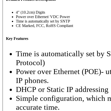
4" (10.2cm) Digits
Power over Ethernet/ VDC Power
Time is automatically set by SNTP
CE Marked, FCC, RoHS Compliant
Key Features
Time is automatically set b
Protocol)
Power over Ethernet (POE)- ut
IP phones.
DHCP or Static IP addressing
Simple configuration, which m
accurate time.