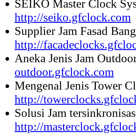
SEIKO Master Clock Sys
http://seiko.gfclock.com
Supplier Jam Fasad Bang
http://facadeclocks.gfcl
Aneka Jenis Jam Outdoo
outdoor.gfclock.com
Mengenal Jenis Tower Cl
http://towerclocks.gfclo
Solusi Jam tersinkronisa
http://masterclock.gfclo