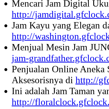
Mencari Jam Digital Uku
http://jamdigital.gfclock
Jam Kayu yang Elegan da
http://washington.gfcloc
Menjual Mesin Jam JU
jam-grandfather.gfclock
Penjualan Online Aneka 
Aksesorisnya di
http://g
Ini adalah Jam Taman ya
http://floralclock.gfcloc