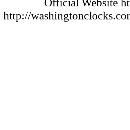
Official Website ht
http://washingtonclocks.com