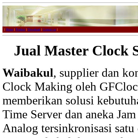
|
Home
|
Product
|
Download
|
Contact us
|
Jual Master Clock 
Waibakul
, supplier dan k
Clock Making oleh GFCloc
memberikan solusi kebutuh
Time Server dan aneka Jam 
Analog tersinkronisasi satu