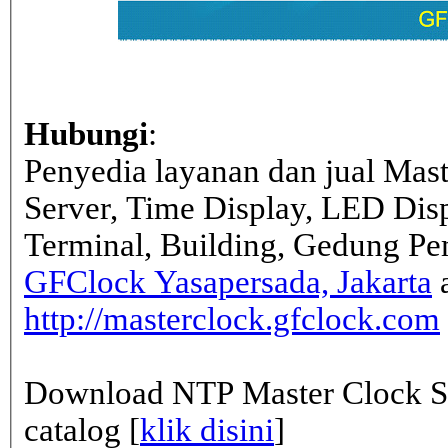
Hubungi
:
Penyedia layanan dan jual Mas
Server, Time Display, LED Dis
Terminal, Building, Gedung Pe
GFClock Yasapersada, Jakarta
a
http://masterclock.gfclock.com
Download NTP Master Clock Se
catalog [
klik disini
]