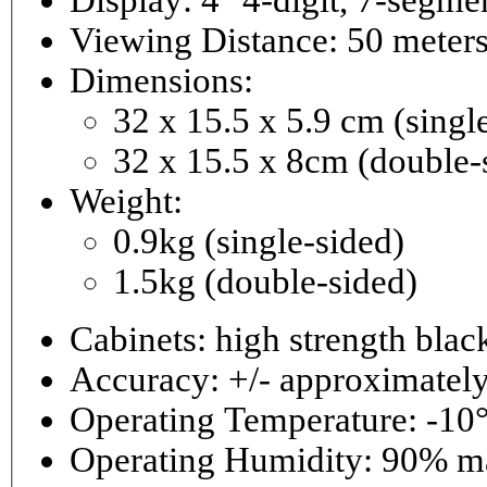
Viewing Distance: 50 meter
Dimensions:
32 x 15.5 x 5.9 cm (singl
32 x 15.5 x 8cm (double-
Weight:
0.9kg (single-sided)
1.5kg (double-sided)
Cabinets: high strength bla
Accuracy: +/- approximately
Operating Temperature: -10°
Operating 