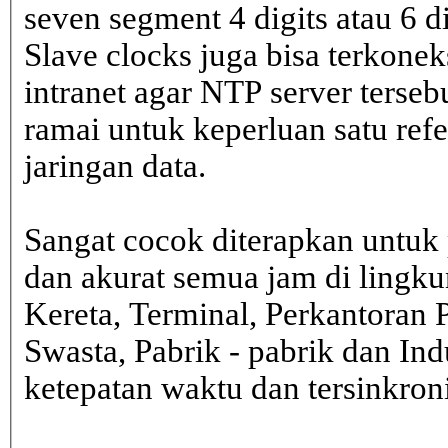
seven segment 4 digits atau 6 d
Slave clocks juga bisa terkone
intranet agar NTP server terseb
ramai untuk keperluan satu ref
jaringan data.
Sangat cocok diterapkan untuk 
dan akurat semua jam di lingk
Kereta, Terminal, Perkantoran 
Swasta, Pabrik - pabrik dan In
ketepatan waktu dan tersinkron