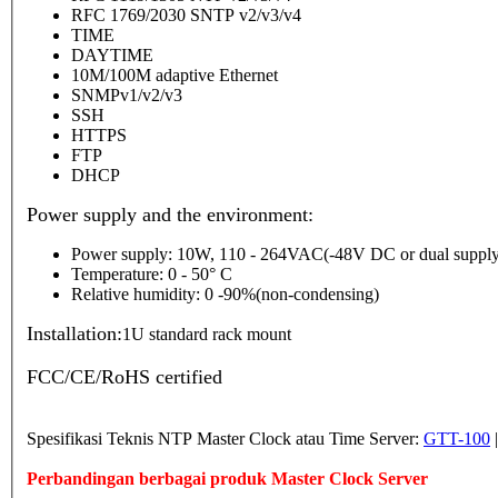
RFC 1769/2030 SNTP v2/v3/v4
TIME
DAYTIME
10M/100M adaptive Ethernet
SNMPv1/v2/v3
SSH
HTTPS
FTP
DHCP
Power supply and the environment:
Power supply: 10W, 110 - 264VAC(-48V DC or dual supply
Temperature: 0 - 50° C
Relative humidity: 0 -90%(non-condensing)
Installation:
1U standard rack mount
FCC/CE/RoHS certified
Spesifikasi Teknis NTP Master Clock atau Time Server:
GTT-100
Perbandingan berbagai produk Master Clock Server