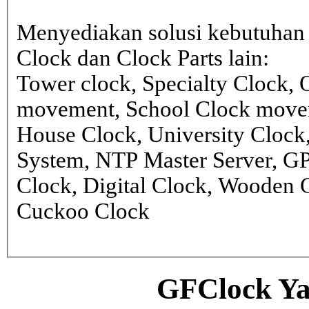
Menyediakan solusi kebutuhan 
Clock dan Clock Parts lain:
Tower clock, Specialty Clock,
movement, School Clock movem
House Clock, University Clock
System, NTP Master Server, G
Clock, Digital Clock, Wooden 
Cuckoo Clock
GFClock Ya