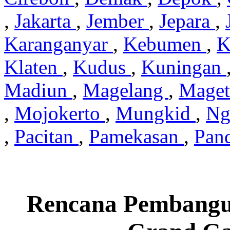
,
Jakarta
,
Jember
,
Jepara
,
Karanganyar
,
Kebumen
,
K
Klaten
,
Kudus
,
Kuningan
Madiun
,
Magelang
,
Mage
,
Mojokerto
,
Mungkid
,
Ng
,
Pacitan
,
Pamekasan
,
Pan
Rencana Pembangu