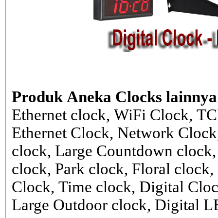
Produk Aneka Clocks lainnya
Ethernet clock, WiFi Clock, TC
Ethernet Clock, Network Cloc
clock, Large Countdown clock,
clock, Park clock, Floral cloc
Clock, Time clock, Digital Clo
Large Outdoor clock, Digital 