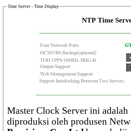
Time Server - Time Display
NTP Time Serve
Master Clock Server ini adalah 
diproduksi oleh produsen Net