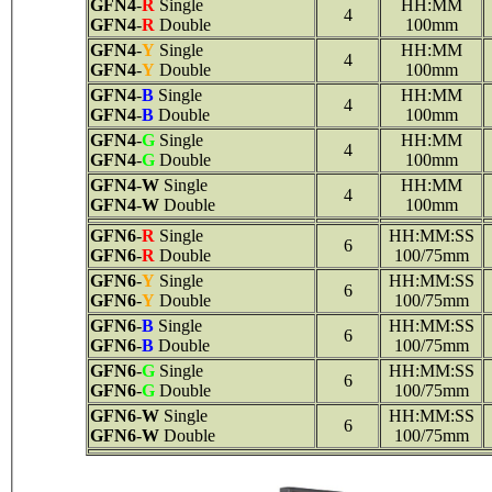
GFN4
-
R
Single
HH:MM
4
GFN4
-
R
Double
100mm
GFN4
-
Y
Single
HH:MM
4
GFN4
-
Y
Double
100mm
GFN4
-
B
Single
HH:MM
4
GFN4
-
B
Double
100mm
GFN4
-
G
Single
HH:MM
4
GFN4
-
G
Double
100mm
GFN4
-
W
Single
HH:MM
4
GFN4
-
W
Double
100mm
GFN6
-
R
Single
HH:MM:SS
6
GFN6
-
R
Double
100/75mm
GFN6
-
Y
Single
HH:MM:SS
6
GFN6
-
Y
Double
100/75mm
GFN6
-
B
Single
HH:MM:SS
6
GFN6
-
B
Double
100/75mm
GFN6
-
G
Single
HH:MM:SS
6
GFN6
-
G
Double
100/75mm
GFN6
-
W
Single
HH:MM:SS
6
GFN6
-
W
Double
100/75mm