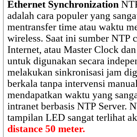
Ethernet Synchronization
NTP
adalah cara populer yang sanga
mentransfer time atau waktu me
wireless. Saat ini sumber NTP cl
Internet, atau Master Clock dan
untuk digunakan secara indepen
melakukan sinkronisasi jam dig
berkala tanpa intervensi manual
mendapatkan waktu yang sangat 
intranet berbasis NTP Server. 
tampilan LED sangat terlihat a
distance 50 meter.