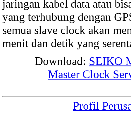
jaringan kabel data atau bis
yang terhubung dengan GPS 
semua slave clock akan me
menit dan detik yang seren
Download:
SEIKO M
Master Clock Ser
Profil Perus