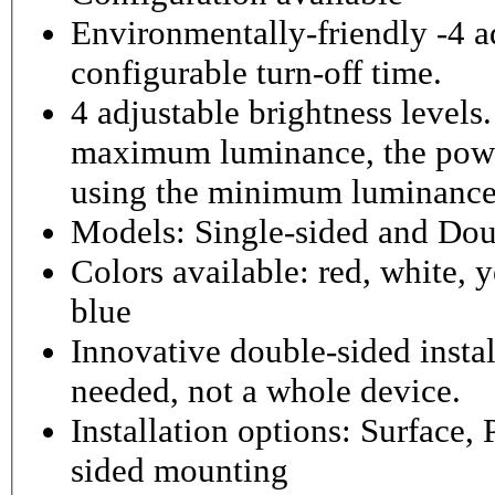
Environmentally-friendly -4 ad
configurable turn-off time.
4 adjustable brightness level
maximum luminance, the powe
using the minimum luminance
Models: Single-sided and Dou
Colors available: red, white, y
blue
Innovative double-sided instal
needed, not a whole device.
Installation options: Surface,
sided mounting