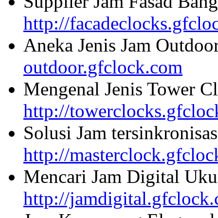
Supplier Jam Fasad Bang
http://facadeclocks.gfcl
Aneka Jenis Jam Outdoo
outdoor.gfclock.com
Mengenal Jenis Tower Cl
http://towerclocks.gfclo
Solusi Jam tersinkronisa
http://masterclock.gfclo
Mencari Jam Digital Uku
http://jamdigital.gfclock