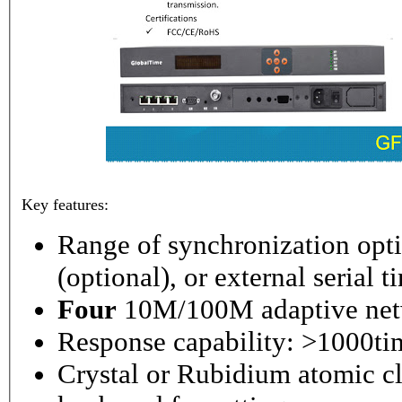
Key features:
Range of synchronization o
(optional), or external serial 
Four
10M/100M adaptive netw
Response capability: >1000ti
Crystal or Rubidium atomic cl