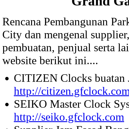
Grand Ga
Rencana Pembangunan Park
City dan mengenal supplier,
pembuatan, penjual serta lai
website berikut ini....
CITIZEN Clocks buatan 
http://citizen.gfclock.co
SEIKO Master Clock Sys
http://seiko.gfclock.com