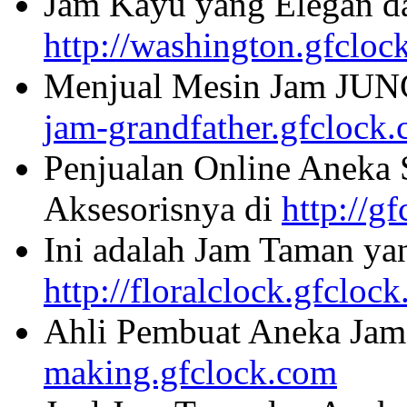
Jam Kayu yang Elegan da
http://washington.gfcloc
Menjual Mesin Jam JU
jam-grandfather.gfclock
Penjualan Online Aneka 
Aksesorisnya di
http://g
Ini adalah Jam Taman ya
http://floralclock.gfcloc
Ahli Pembuat Aneka Jam 
making.gfclock.com