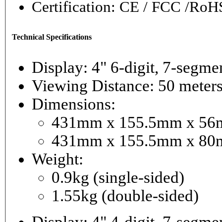
Certification: CE / FCC /RoH
Technical Specifications
Display: 4" 6-digi
Viewing Distance: 50 meter
Dimensions:
431mm x 155.5mm x 56mm
431mm x 155.5mm x 80m
Weight:
0.9kg (single-sided)
1.55kg (double-sided)