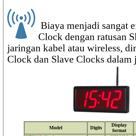
Biaya menjadi sangat ef
Clock dengan ratusan S
jaringan kabel atau wireless, di
Clock dan Slave Clocks dalam 
Display
Model
Digits
format