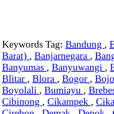
Keywords Tag:
Bandung
,
Barat)
,
Banjarnegara
,
Ban
Banyumas
,
Banyuwangi
,
Blitar
,
Blora
,
Bogor
,
Boj
Boyolali
,
Bumiayu
,
Brebe
Cibinong
,
Cikampek
,
Cik
Cirebon
,
Demak
,
Depok
,