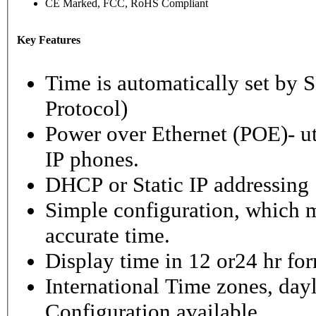
CE Marked, FCC, RoHS Compliant
Key Features
Time is automatically set b
Protocol)
Power over Ethernet (POE)- ut
IP phones.
DHCP or Static IP addressing
Simple configuration, which m
accurate time.
Display time in 12 or24 hr fo
International Time zones, dayl
Configuration available