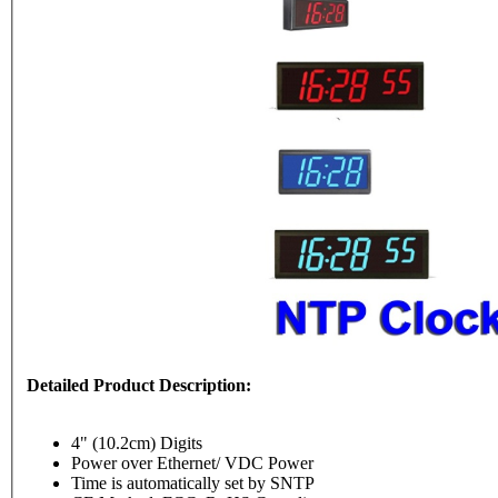
Detailed Product Description:
4" (10.2cm) Digits
Power over Ethernet/ VDC Power
Time is automatically set by SNTP