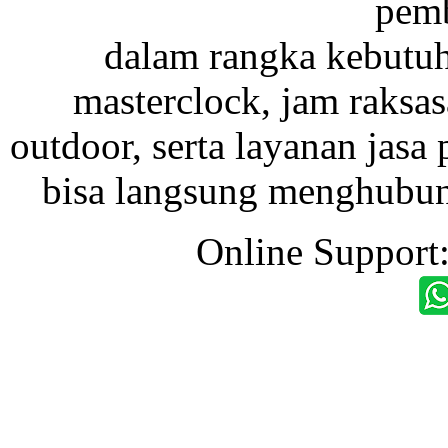
pemb
dalam rangka kebutu
masterclock, jam raksas
outdoor, serta layanan jasa 
bisa langsung menghubung
Online Support