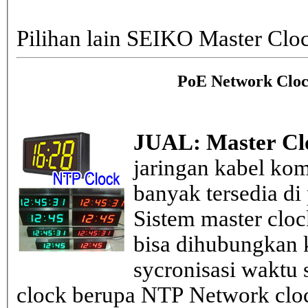
Pilihan lain SEIKO Master Clo
PoE Network Cloc
JUAL: Master Cl
jaringan kabel kom
banyak tersedia di
Sistem master clo
bisa dihubungkan k
sycronisasi waktu s
clock berupa NTP Network cloc