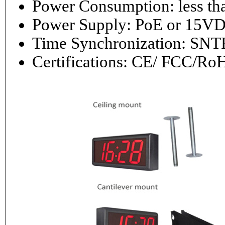
Power Consumptio
Power Supply: PoE or 1
Time Synchronization: 
Certifications: CE/ FCC/