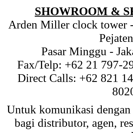
SHOWROOM & S
Arden Miller clock tower 
Pejaten
Pasar Minggu - Jak
Fax/Telp: +62 21 797-2
Direct Calls: +62 821 1
802
Untuk komunikasi dengan 
bagi distributor, agen, res