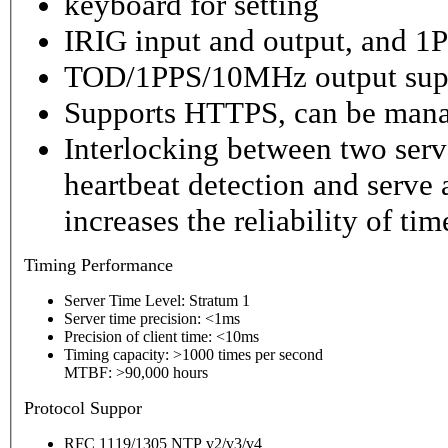
keyboard for setting
IRIG input and output, and 1P
TOD/1PPS/10MHz output sup
Supports HTTPS, can be mana
Interlocking between two serv
heartbeat detection and serve 
increases the reliability of ti
Timing
Performance
Server Time Level: Stratum 1
Server time precision: <1ms
Precision of client time: <10ms
Timing capacity: >1000 times per second
MTBF: >90,000 hours
P
rotocol Suppor
RFC 1119/1305 NTP v2/v3/v4