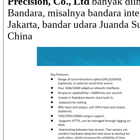
Precision, Co., Ltd
banyak dii
Bandara, misalnya bandara inte
Jakarta, bandar udara Juanda Su
China