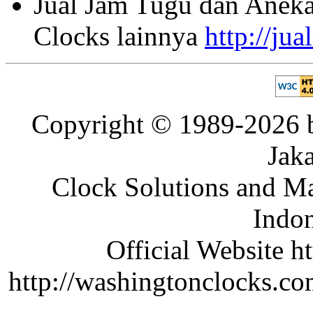
Jual Jam Tugu dan Aneka
Clocks lainnya
http://ju
Copyright © 1989-2026 b
Jaka
Clock Solutions and Man
Indon
Official Website ht
http://washingtonclocks.com