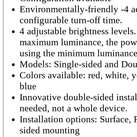
Environmentally-friendly -4 ad
configurable turn-off time.
4 adjustable brightness level
maximum luminance, the powe
using the minimum luminance
Models: Single-sided and Dou
Colors available: red, white, y
blue
Innovative double-sided instal
needed, not a whole device.
Installation options: Surface,
sided mounting