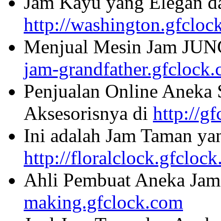
Jam Kayu yang Elegan da
http://washington.gfcloc
Menjual Mesin Jam JU
jam-grandfather.gfclock
Penjualan Online Aneka 
Aksesorisnya di
http://g
Ini adalah Jam Taman ya
http://floralclock.gfcloc
Ahli Pembuat Aneka Jam 
making.gfclock.com