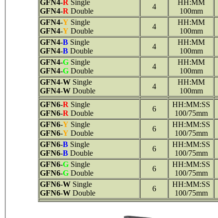
GFN4
-
R
Single
HH:MM
4
GFN4
-
R
Double
100mm
GFN4
-
Y
Single
HH:MM
4
GFN4
-
Y
Double
100mm
GFN4
-
B
Single
HH:MM
4
GFN4
-
B
Double
100mm
GFN4
-
G
Single
HH:MM
4
GFN4
-
G
Double
100mm
GFN4
-
W
Single
HH:MM
4
GFN4
-
W
Double
100mm
GFN6
-
R
Single
HH:MM:SS
6
GFN6
-
R
Double
100/75mm
GFN6
-
Y
Single
HH:MM:SS
6
GFN6
-
Y
Double
100/75mm
GFN6
-
B
Single
HH:MM:SS
6
GFN6
-
B
Double
100/75mm
GFN6
-
G
Single
HH:MM:SS
6
GFN6
-
G
Double
100/75mm
GFN6
-
W
Single
HH:MM:SS
6
GFN6
-
W
Double
100/75mm