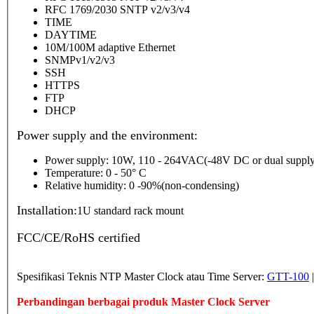
RFC 1769/2030 SNTP v2/v3/v4
TIME
DAYTIME
10M/100M adaptive Ethernet
SNMPv1/v2/v3
SSH
HTTPS
FTP
DHCP
Power supply and the environment:
Power supply: 10W, 110 - 264VAC(-48V DC or dual supply
Temperature: 0 - 50° C
Relative humidity: 0 -90%(non-condensing)
Installation:
1U standard rack mount
FCC/CE/RoHS certified
Spesifikasi Teknis NTP Master Clock atau Time Server:
GTT-100
Perbandingan berbagai produk Master Clock Server