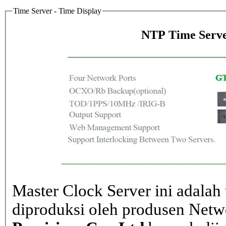
Time Server - Time Display
NTP Time Serve
Master Clock Server ini adalah 
diproduksi oleh produsen Net