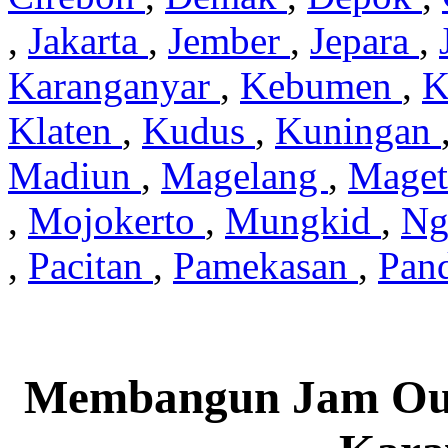
,
Jakarta
,
Jember
,
Jepara
,
Karanganyar
,
Kebumen
,
K
Klaten
,
Kudus
,
Kuningan
Madiun
,
Magelang
,
Mage
,
Mojokerto
,
Mungkid
,
Ng
,
Pacitan
,
Pamekasan
,
Pan
Membangun Jam Out