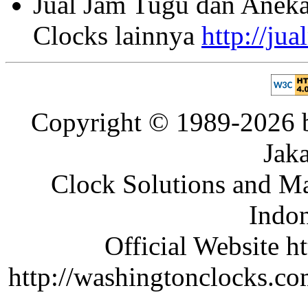
Jual Jam Tugu dan Aneka
Clocks lainnya
http://ju
Copyright © 1989-2026 b
Jaka
Clock Solutions and Man
Indon
Official Website ht
http://washingtonclocks.com