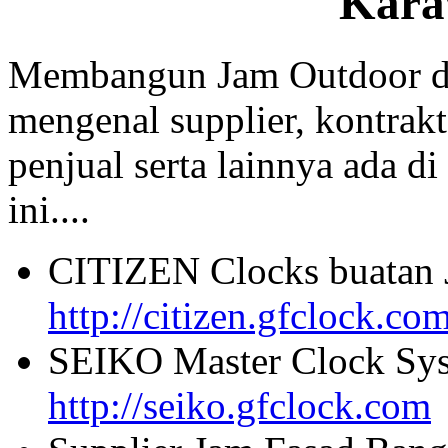
Kara
Membangun Jam Outdoor di
mengenal supplier, kontrakt
penjual serta lainnya ada di
ini....
CITIZEN Clocks buatan 
http://citizen.gfclock.co
SEIKO Master Clock Sys
http://seiko.gfclock.com