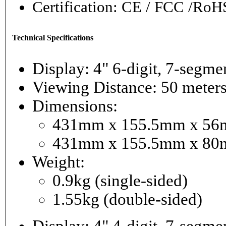
Certification: CE / FCC /RoH
Technical Specifications
Display: 4" 6-digi
Viewing Distance: 50 meter
Dimensions:
431mm x 155.5mm x 56mm
431mm x 155.5mm x 80m
Weight:
0.9kg (single-sided)
1.55kg (double-sided)