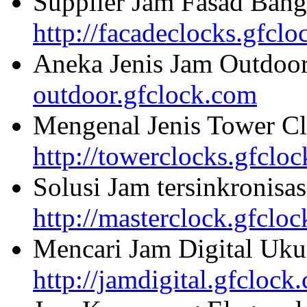
Supplier Jam Fasad Bang
http://facadeclocks.gfcl
Aneka Jenis Jam Outdoo
outdoor.gfclock.com
Mengenal Jenis Tower Cl
http://towerclocks.gfclo
Solusi Jam tersinkronisa
http://masterclock.gfclo
Mencari Jam Digital Uku
http://jamdigital.gfclock