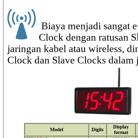
Biaya menjadi sangat ef
Clock dengan ratusan S
jaringan kabel atau wireless, di
Clock dan Slave Clocks dalam 
Display
Model
Digits
format