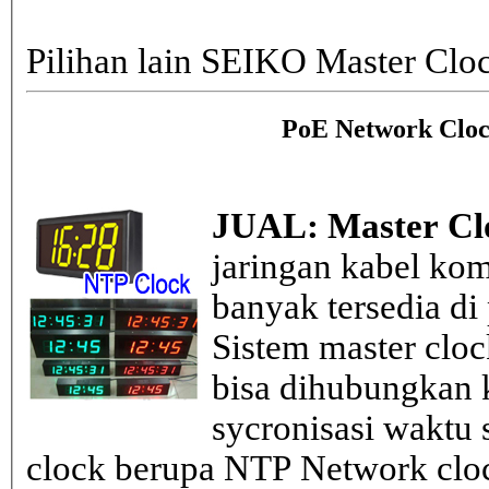
Pilihan lain SEIKO Master Clo
PoE Network Cloc
JUAL: Master Cl
jaringan kabel kom
banyak tersedia di
Sistem master clo
bisa dihubungkan k
sycronisasi waktu s
clock berupa NTP Network cloc