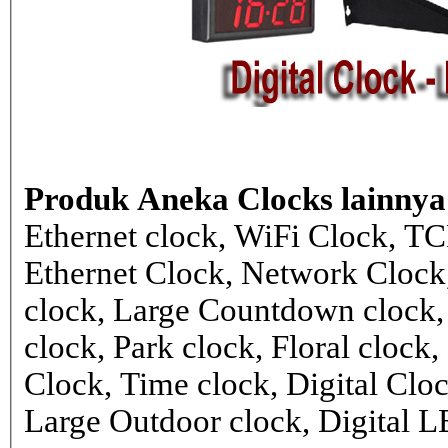
Produk Aneka Clocks lainnya
Ethernet clock, WiFi Clock, TC
Ethernet Clock, Network Cloc
clock, Large Countdown clock,
clock, Park clock, Floral cloc
Clock, Time clock, Digital Clo
Large Outdoor clock, Digital 