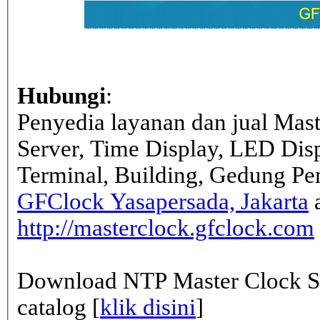
Hubungi
:
Penyedia layanan dan jual Mas
Server, Time Display, LED Dis
Terminal, Building, Gedung Pe
GFClock Yasapersada, Jakarta
a
http://masterclock.gfclock.com
Download NTP Master Clock Se
catalog [
klik disini
]