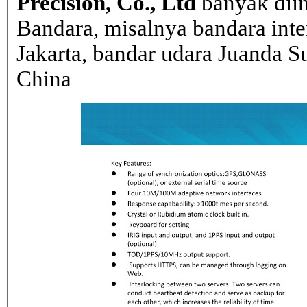
Precision, Co., Ltd
banyak dii
Bandara, misalnya bandara inte
Jakarta, bandar udara Juanda Su
China