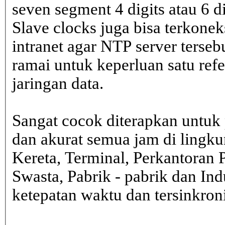
seven segment 4 digits atau 6 d
Slave clocks juga bisa terkone
intranet agar NTP server terseb
ramai untuk keperluan satu ref
jaringan data.
Sangat cocok diterapkan untuk 
dan akurat semua jam di lingk
Kereta, Terminal, Perkantoran 
Swasta, Pabrik - pabrik dan In
ketepatan waktu dan tersinkron