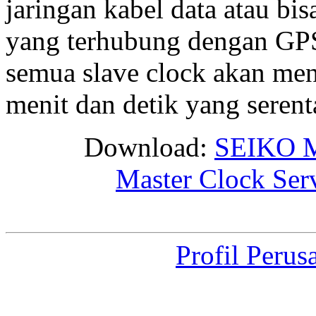
jaringan kabel data atau bis
yang terhubung dengan GPS 
semua slave clock akan me
menit dan detik yang seren
Download:
SEIKO M
Master Clock Ser
Profil Perus