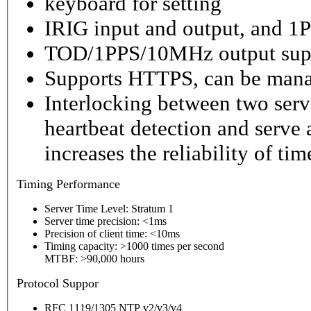
keyboard for setting
IRIG input and output, and 1P
TOD/1PPS/10MHz output sup
Supports HTTPS, can be mana
Interlocking between two serv
heartbeat detection and serve 
increases the reliability of ti
Timing
Performance
Server Time Level: Stratum 1
Server time precision: <1ms
Precision of client time: <10ms
Timing capacity: >1000 times per second
MTBF: >90,000 hours
P
rotocol Suppor
RFC 1119/1305 NTP v2/v3/v4