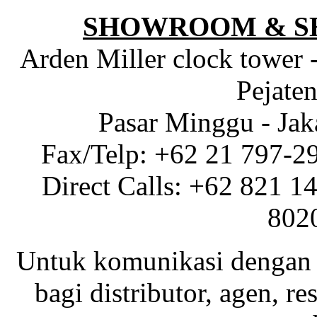
SHOWROOM & S
Arden Miller clock tower 
Pejaten
Pasar Minggu - Jak
Fax/Telp: +62 21 797-2
Direct Calls: +62 821 1
802
Untuk komunikasi dengan 
bagi distributor, agen, res