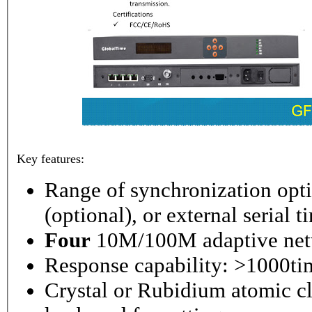
Key features:
Range of synchronization o
(optional), or external serial 
Four
10M/100M adaptive netw
Response capability: >1000ti
Crystal or Rubidium atomic cl