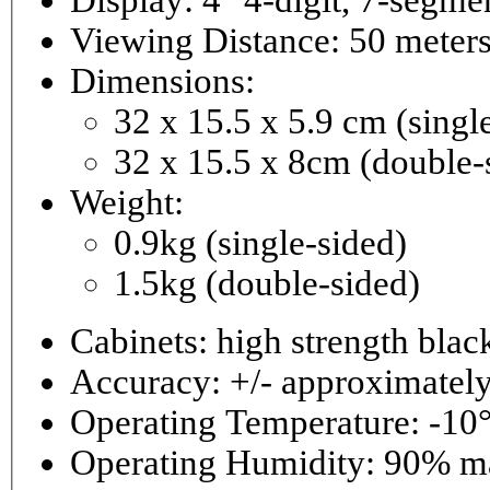
Viewing Distance: 50 meter
Dimensions:
32 x 15.5 x 5.9 cm (singl
32 x 15.5 x 8cm (double-
Weight:
0.9kg (single-sided)
1.5kg (double-sided)
Cabinets: high strength bla
Accuracy: +/- approximately
Operating Temperature: -10°
Operating 