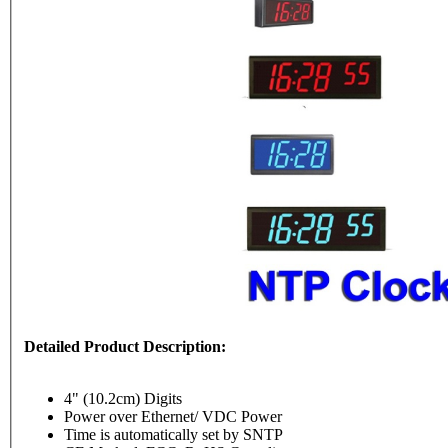
Detailed Product Description:
4" (10.2cm) Digits
Power over Ethernet/ VDC Power
Time is automatically set by SNTP