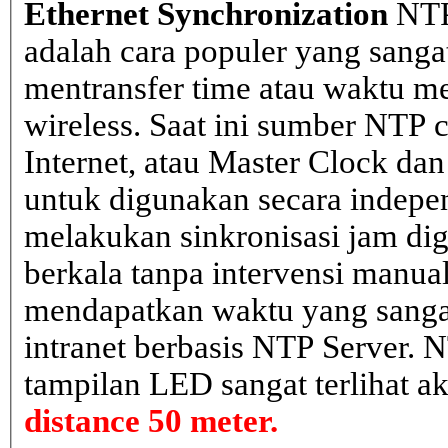
Ethernet Synchronization
NTP
adalah cara populer yang sanga
mentransfer time atau waktu me
wireless. Saat ini sumber NTP cl
Internet, atau Master Clock dan
untuk digunakan secara indepen
melakukan sinkronisasi jam dig
berkala tanpa intervensi manual
mendapatkan waktu yang sangat 
intranet berbasis NTP Server. 
tampilan LED sangat terlihat a
distance 50 meter.