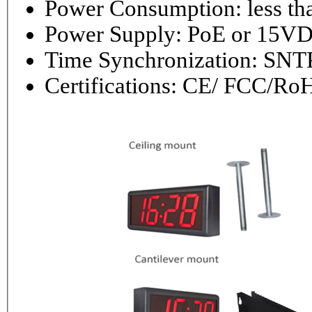
Power Consumptio
Power Supply: PoE or 1
Time Synchronization: 
Certifications: CE/ FCC/