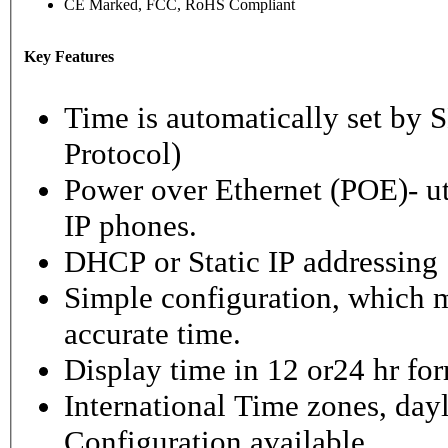
CE Marked, FCC, RoHS Compliant
Key Features
Time is automatically set b
Protocol)
Power over Ethernet (POE)- ut
IP phones.
DHCP or Static IP addressing
Simple configuration, which m
accurate time.
Display time in 12 or24 hr fo
International Time zones, dayl
Configuration available