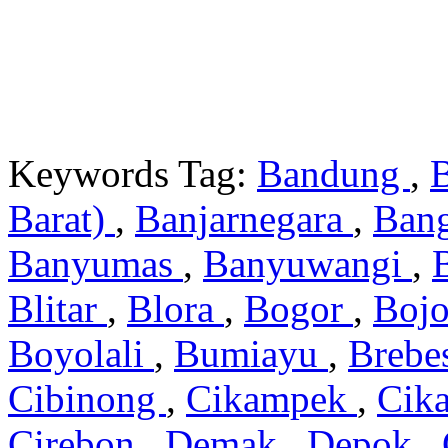
Keywords Tag:
Bandung
,
Barat)
,
Banjarnegara
,
Ban
Banyumas
,
Banyuwangi
,
Blitar
,
Blora
,
Bogor
,
Boj
Boyolali
,
Bumiayu
,
Brebe
Cibinong
,
Cikampek
,
Cik
Cirebon
,
Demak
,
Depok
,