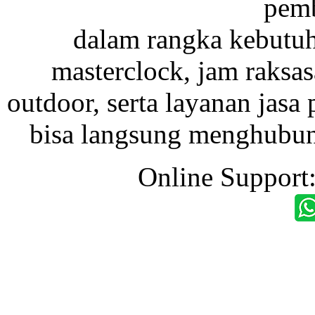
pemb
dalam rangka kebutu
masterclock, jam raksas
outdoor, serta layanan jasa 
bisa langsung menghubung
Online Support