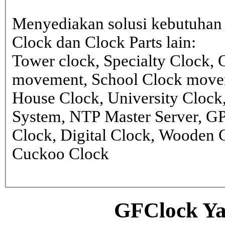
Menyediakan solusi kebutuhan 
Clock dan Clock Parts lain:
Tower clock, Specialty Clock,
movement, School Clock movem
House Clock, University Clock
System, NTP Master Server, G
Clock, Digital Clock, Wooden 
Cuckoo Clock
GFClock Ya