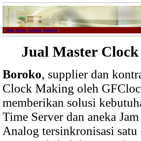
|
Home
|
Product
|
Download
|
Contact us
|
Jual Master Clock
Boroko
, supplier dan kont
Clock Making oleh GFCloc
memberikan solusi kebutuh
Time Server dan aneka Jam 
Analog tersinkronisasi satu