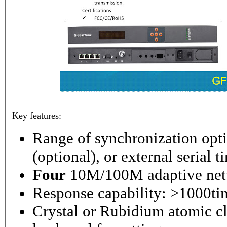
Key features:
Range of synchronization o
(optional), or external serial 
Four
10M/100M adaptive netw
Response capability: >1000ti
Crystal or Rubidium atomic cl