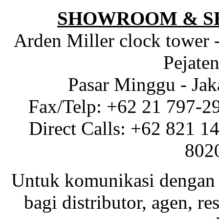
SHOWROOM & S
Arden Miller clock tower 
Pejaten
Pasar Minggu - Jak
Fax/Telp: +62 21 797-2
Direct Calls: +62 821 1
802
Untuk komunikasi dengan 
bagi distributor, agen, res