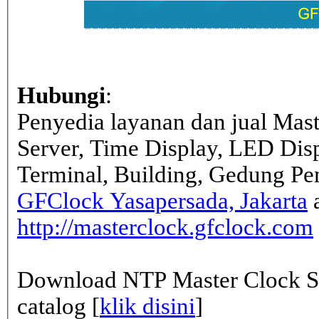
Hubungi
:
Penyedia layanan dan jual Mas
Server, Time Display, LED Dis
Terminal, Building, Gedung Pe
GFClock Yasapersada, Jakarta
a
http://masterclock.gfclock.com
Download NTP Master Clock Se
catalog [
klik disini
]