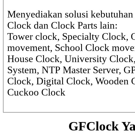
Menyediakan solusi kebutuhan 
Clock dan Clock Parts lain:
Tower clock, Specialty Clock,
movement, School Clock movem
House Clock, University Clock
System, NTP Master Server, G
Clock, Digital Clock, Wooden 
Cuckoo Clock
GFClock Ya