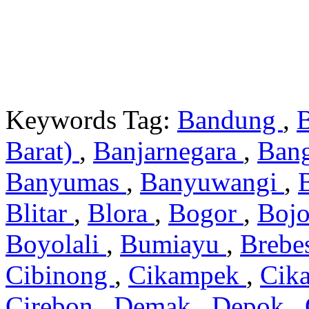
Keywords Tag:
Bandung
,
Barat)
,
Banjarnegara
,
Ban
Banyumas
,
Banyuwangi
,
Blitar
,
Blora
,
Bogor
,
Boj
Boyolali
,
Bumiayu
,
Brebe
Cibinong
,
Cikampek
,
Cik
Cirebon
,
Demak
,
Depok
,