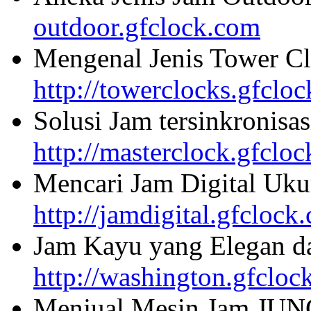
outdoor.gfclock.com
Mengenal Jenis Tower Cl
http://towerclocks.gfclo
Solusi Jam tersinkronisa
http://masterclock.gfclo
Mencari Jam Digital Uku
http://jamdigital.gfclock
Jam Kayu yang Elegan da
http://washington.gfcloc
Menjual Mesin Jam JU