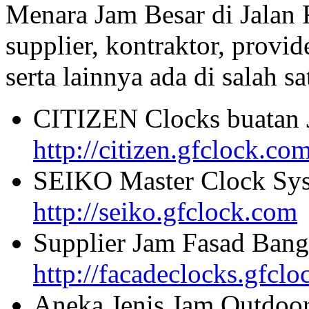
Menara Jam Besar di Jalan
supplier, kontraktor, provi
serta lainnya ada di salah sa
CITIZEN Clocks buatan 
http://citizen.gfclock.co
SEIKO Master Clock Sys
http://seiko.gfclock.com
Supplier Jam Fasad Bang
http://facadeclocks.gfcl
Aneka Jenis Jam Outdoo