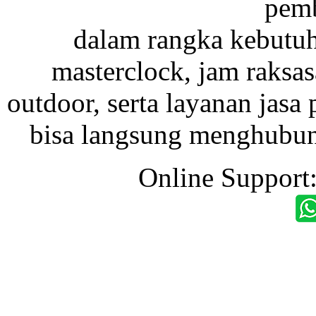
pemb
dalam rangka kebutu
masterclock, jam raksas
outdoor, serta layanan jasa 
bisa langsung menghubung
Online Support