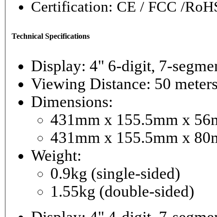
Certification: CE / FCC /RoH
Technical Specifications
Display: 4" 6-digi
Viewing Distance: 50 meter
Dimensions:
431mm x 155.5mm x 56mm
431mm x 155.5mm x 80m
Weight:
0.9kg (single-sided)
1.55kg (double-sided)