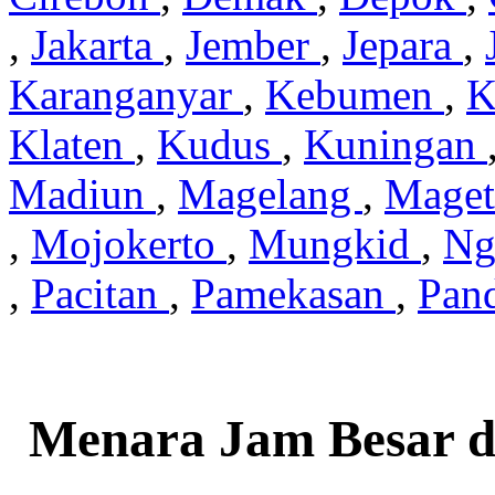
,
Jakarta
,
Jember
,
Jepara
,
Karanganyar
,
Kebumen
,
K
Klaten
,
Kudus
,
Kuningan
Madiun
,
Magelang
,
Mage
,
Mojokerto
,
Mungkid
,
Ng
,
Pacitan
,
Pamekasan
,
Pan
Menara Jam Besar d