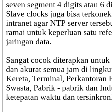
seven segment 4 digits atau 6 d
Slave clocks juga bisa terkone
intranet agar NTP server terseb
ramai untuk keperluan satu ref
jaringan data.
Sangat cocok diterapkan untuk 
dan akurat semua jam di lingk
Kereta, Terminal, Perkantoran 
Swasta, Pabrik - pabrik dan In
ketepatan waktu dan tersinkron