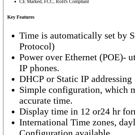
CE Marked, FCC, RoHS Compliant
Key Features
Time is automatically set b
Protocol)
Power over Ethernet (POE)- ut
IP phones.
DHCP or Static IP addressing
Simple configuration, which m
accurate time.
Display time in 12 or24 hr fo
International Time zones, dayl
Configuration available