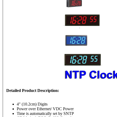
Detailed Product Description:
4" (10.2cm) Digits
Power over Ethernet/ VDC Power
Time is automatically set by SNTP