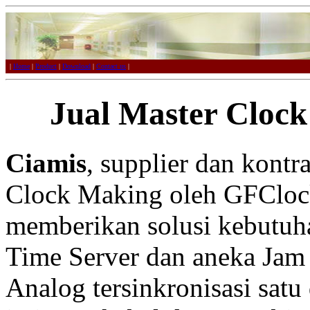
|
Home
|
Product
|
Download
|
Contact us
|
Jual Master Clock
Ciamis
, supplier dan kont
Clock Making oleh GFCloc
memberikan solusi kebutuh
Time Server dan aneka Jam 
Analog tersinkronisasi satu