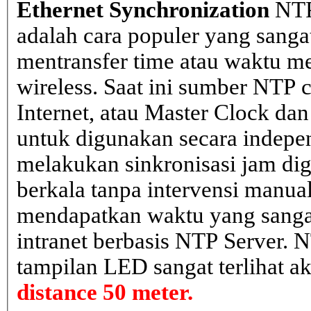
Ethernet Synchronization
NTP
adalah cara populer yang sanga
mentransfer time atau waktu me
wireless. Saat ini sumber NTP cl
Internet, atau Master Clock dan
untuk digunakan secara indepen
melakukan sinkronisasi jam dig
berkala tanpa intervensi manual
mendapatkan waktu yang sangat 
intranet berbasis NTP Server. 
tampilan LED sangat terlihat a
distance 50 meter.