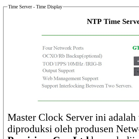
Time Server - Time Display
NTP Time Serve
Master Clock Server ini adalah 
diproduksi oleh produsen Net