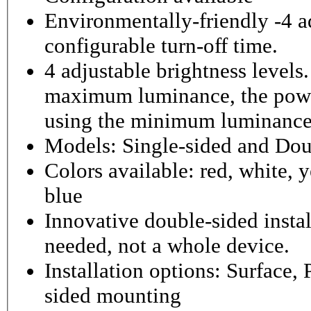
Environmentally-friendly -4 ad
configurable turn-off time.
4 adjustable brightness level
maximum luminance, the powe
using the minimum luminance
Models: Single-sided and Dou
Colors available: red, white, y
blue
Innovative double-sided instal
needed, not a whole device.
Installation options: Surface,
sided mounting