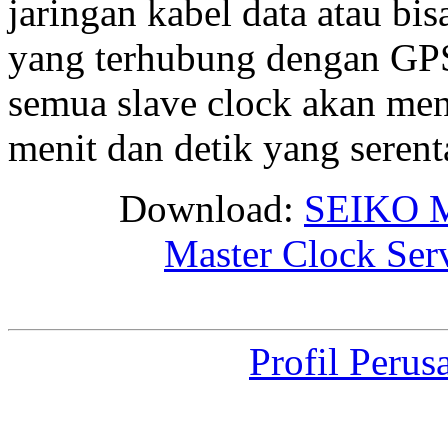
jaringan kabel data atau bis
yang terhubung dengan GPS 
semua slave clock akan me
menit dan detik yang seren
Download:
SEIKO M
Master Clock Ser
Profil Perus