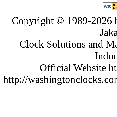
Copyright © 1989-2026 b
Jaka
Clock Solutions and Man
Indon
Official Website ht
http://washingtonclocks.com