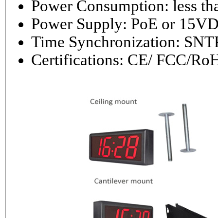
Power Consumptio
Power Supply: PoE or 1
Time Synchronization: 
Certifications: CE/ FCC/