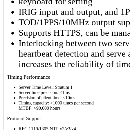
keyboard for setting
IRIG input and output, and 1P
TOD/1PPS/10MHz output sup
Supports HTTPS, can be mana
Interlocking between two serv
heartbeat detection and serve 
increases the reliability of ti
Timing
Performance
Server Time Level: Stratum 1
Server time precision: <1ms
Precision of client time: <10ms
Timing capacity: >1000 times per second
MTBF: >90,000 hours
P
rotocol Suppor
RFC 1119/1305 NTP v2/v3/v4