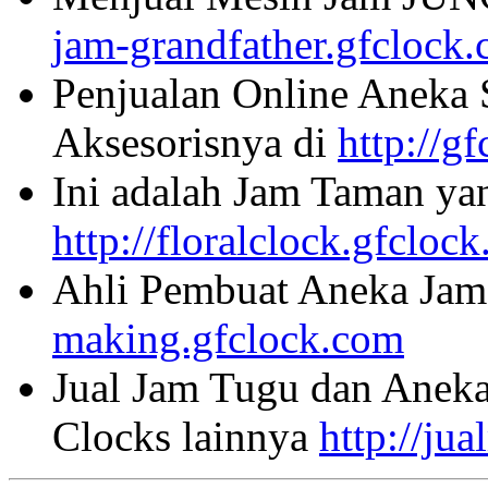
jam-grandfather.gfclock
Penjualan Online Aneka 
Aksesorisnya di
http://g
Ini adalah Jam Taman ya
http://floralclock.gfcloc
Ahli Pembuat Aneka Jam 
making.gfclock.com
Jual Jam Tugu dan Aneka
Clocks lainnya
http://ju