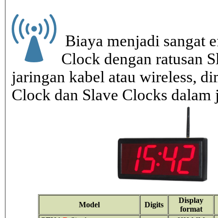
Biaya menjadi sangat ef
Clock dengan ratusan S
jaringan kabel atau wireless, di
Clock dan Slave Clocks dalam 
Display
Model
Digits
format