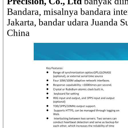
Precision, Co., Ltd
banyak dii
Bandara, misalnya bandara inte
Jakarta, bandar udara Juanda Su
China