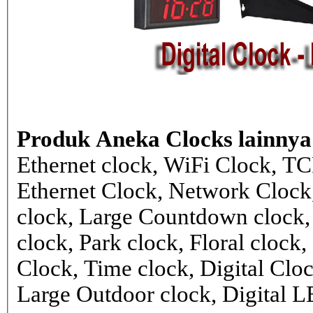
Produk Aneka Clocks lainnya
Ethernet clock, WiFi Clock, TC
Ethernet Clock, Network Cloc
clock, Large Countdown clock,
clock, Park clock, Floral cloc
Clock, Time clock, Digital Clo
Large Outdoor clock, Digital 