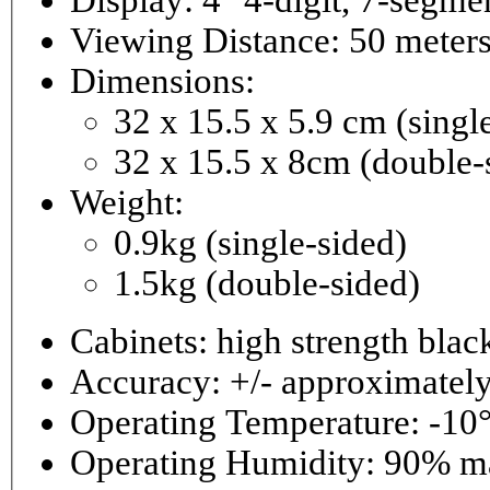
Viewing Distance: 50 meter
Dimensions:
32 x 15.5 x 5.9 cm (singl
32 x 15.5 x 8cm (double-
Weight:
0.9kg (single-sided)
1.5kg (double-sided)
Cabinets: high strength bla
Accuracy: +/- approximately
Operating Temperature: -10°
Operating 