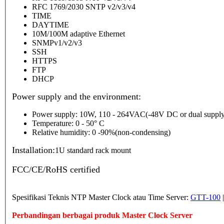
RFC 1769/2030 SNTP v2/v3/v4
TIME
DAYTIME
10M/100M adaptive Ethernet
SNMPv1/v2/v3
SSH
HTTPS
FTP
DHCP
Power supply and the environment:
Power supply: 10W, 110 - 264VAC(-48V DC or dual supply
Temperature: 0 - 50° C
Relative humidity: 0 -90%(non-condensing)
Installation:
1U standard rack mount
FCC/CE/RoHS certified
Spesifikasi Teknis NTP Master Clock atau Time Server:
GTT-100
Perbandingan berbagai produk Master Clock Server