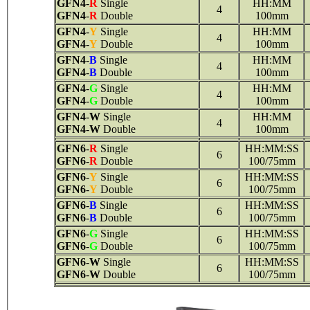
GFN4
-
R
Single
HH:MM
4
GFN4
-
R
Double
100mm
GFN4
-
Y
Single
HH:MM
4
GFN4
-
Y
Double
100mm
GFN4
-
B
Single
HH:MM
4
GFN4
-
B
Double
100mm
GFN4
-
G
Single
HH:MM
4
GFN4
-
G
Double
100mm
GFN4
-
W
Single
HH:MM
4
GFN4
-
W
Double
100mm
GFN6
-
R
Single
HH:MM:SS
6
GFN6
-
R
Double
100/75mm
GFN6
-
Y
Single
HH:MM:SS
6
GFN6
-
Y
Double
100/75mm
GFN6
-
B
Single
HH:MM:SS
6
GFN6
-
B
Double
100/75mm
GFN6
-
G
Single
HH:MM:SS
6
GFN6
-
G
Double
100/75mm
GFN6
-
W
Single
HH:MM:SS
6
GFN6
-
W
Double
100/75mm