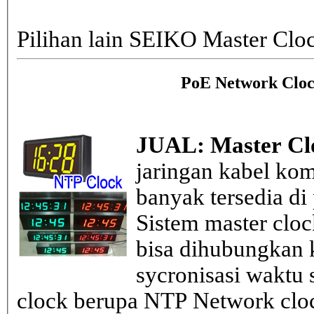
Pilihan lain SEIKO Master Clo
PoE Network Cloc
JUAL: Master Cl
jaringan kabel kom
banyak tersedia di
Sistem master clo
bisa dihubungkan k
sycronisasi waktu s
clock berupa NTP Network cloc