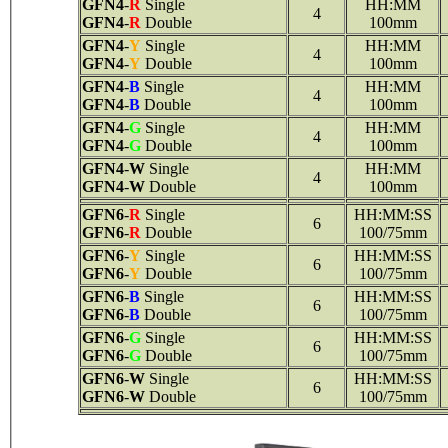
GFN4
-
R
Single
HH:MM
4
GFN4
-
R
Double
100mm
GFN4
-
Y
Single
HH:MM
4
GFN4
-
Y
Double
100mm
GFN4
-
B
Single
HH:MM
4
GFN4
-
B
Double
100mm
GFN4
-
G
Single
HH:MM
4
GFN4
-
G
Double
100mm
GFN4
-
W
Single
HH:MM
4
GFN4
-
W
Double
100mm
GFN6
-
R
Single
HH:MM:SS
6
GFN6
-
R
Double
100/75mm
GFN6
-
Y
Single
HH:MM:SS
6
GFN6
-
Y
Double
100/75mm
GFN6
-
B
Single
HH:MM:SS
6
GFN6
-
B
Double
100/75mm
GFN6
-
G
Single
HH:MM:SS
6
GFN6
-
G
Double
100/75mm
GFN6
-
W
Single
HH:MM:SS
6
GFN6
-
W
Double
100/75mm