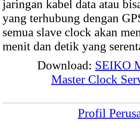
jaringan kabel data atau bis
yang terhubung dengan GPS 
semua slave clock akan me
menit dan detik yang seren
Download:
SEIKO M
Master Clock Ser
Profil Perus