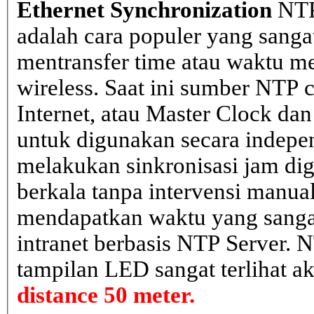
Ethernet Synchronization
NTP
adalah cara populer yang sanga
mentransfer time atau waktu me
wireless. Saat ini sumber NTP cl
Internet, atau Master Clock dan
untuk digunakan secara indepen
melakukan sinkronisasi jam dig
berkala tanpa intervensi manual
mendapatkan waktu yang sangat 
intranet berbasis NTP Server. 
tampilan LED sangat terlihat a
distance 50 meter.