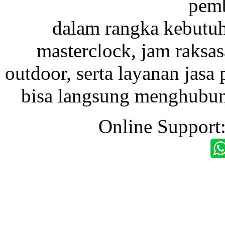
pemb
dalam rangka kebutu
masterclock, jam raksas
outdoor, serta layanan jasa 
bisa langsung menghubung
Online Support