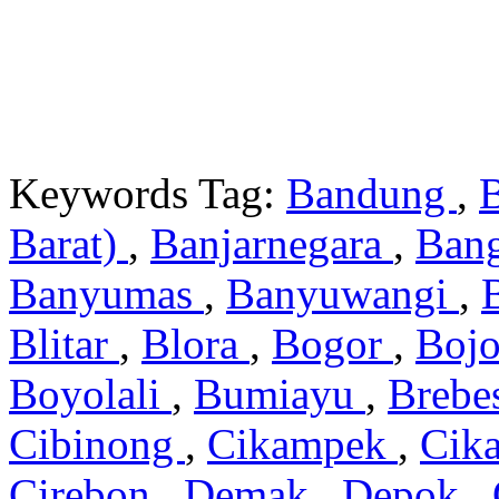
Keywords Tag:
Bandung
,
Barat)
,
Banjarnegara
,
Ban
Banyumas
,
Banyuwangi
,
Blitar
,
Blora
,
Bogor
,
Boj
Boyolali
,
Bumiayu
,
Brebe
Cibinong
,
Cikampek
,
Cik
Cirebon
,
Demak
,
Depok
,