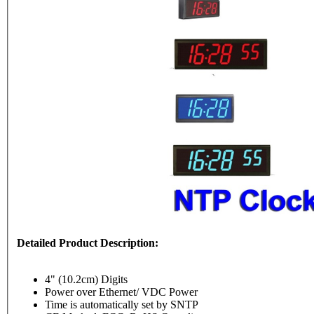
Detailed Product Description:
4" (10.2cm) Digits
Power over Ethernet/ VDC Power
Time is automatically set by SNTP