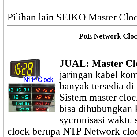
Pilihan lain SEIKO Master Clo
PoE Network Cloc
JUAL: Master Cl
jaringan kabel kom
banyak tersedia di
Sistem master clo
bisa dihubungkan k
sycronisasi waktu s
clock berupa NTP Network cloc