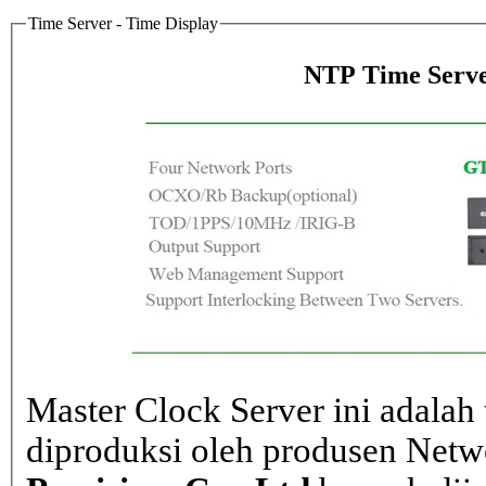
Time Server - Time Display
NTP Time Serve
Master Clock Server ini adalah 
diproduksi oleh produsen Net