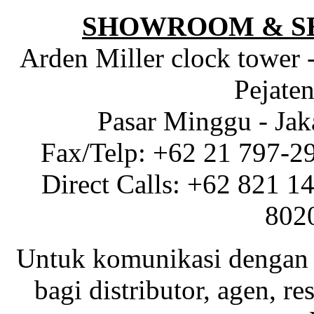
SHOWROOM & S
Arden Miller clock tower 
Pejaten
Pasar Minggu - Jak
Fax/Telp: +62 21 797-2
Direct Calls: +62 821 1
802
Untuk komunikasi dengan 
bagi distributor, agen, res