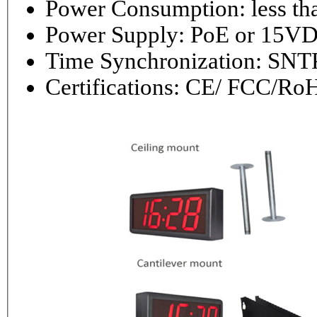
Power Consumptio
Power Supply: PoE or 1
Time Synchronization: 
Certifications: CE/ FCC/