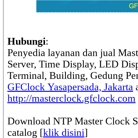
Hubungi
:
Penyedia layanan dan jual Mas
Server, Time Display, LED Dis
Terminal, Building, Gedung Pe
GFClock Yasapersada, Jakarta
a
http://masterclock.gfclock.com
Download NTP Master Clock Se
catalog [
klik disini
]