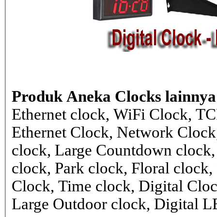
Produk Aneka Clocks lainnya
Ethernet clock, WiFi Clock, TC
Ethernet Clock, Network Cloc
clock, Large Countdown clock,
clock, Park clock, Floral cloc
Clock, Time clock, Digital Clo
Large Outdoor clock, Digital 