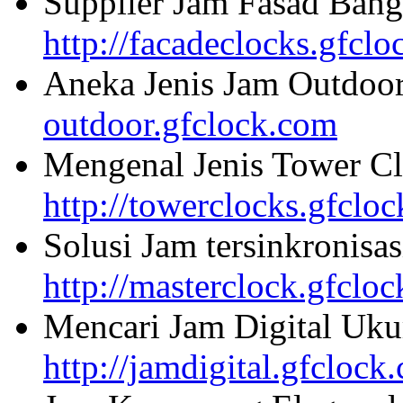
Supplier Jam Fasad Bang
http://facadeclocks.gfcl
Aneka Jenis Jam Outdoo
outdoor.gfclock.com
Mengenal Jenis Tower Cl
http://towerclocks.gfclo
Solusi Jam tersinkronisa
http://masterclock.gfclo
Mencari Jam Digital Uku
http://jamdigital.gfclock