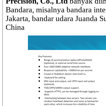
Precision, Co., Ltd
banyak dii
Bandara, misalnya bandara inte
Jakarta, bandar udara Juanda Su
China