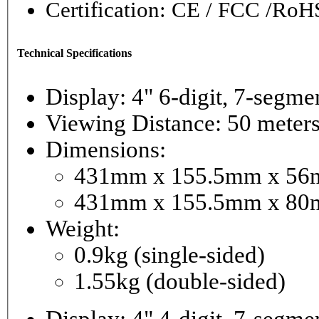
Certification: CE / FCC /RoH
Technical Specifications
Display: 4" 6-digi
Viewing Distance: 50 meter
Dimensions:
431mm x 155.5mm x 56mm
431mm x 155.5mm x 80m
Weight:
0.9kg (single-sided)
1.55kg (double-sided)