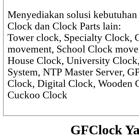
Menyediakan solusi kebutuhan 
Clock dan Clock Parts lain:
Tower clock, Specialty Clock,
movement, School Clock movem
House Clock, University Clock
System, NTP Master Server, G
Clock, Digital Clock, Wooden 
Cuckoo Clock
GFClock Ya