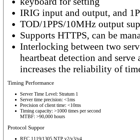
keyboard for setting
IRIG input and output, and 1P
TOD/1PPS/10MHz output sup
Supports HTTPS, can be mana
Interlocking between two serv
heartbeat detection and serve 
increases the reliability of ti
Timing
Performance
Server Time Level: Stratum 1
Server time precision: <1ms
Precision of client time: <10ms
Timing capacity: >1000 times per second
MTBF: >90,000 hours
P
rotocol Suppor
RFC 1119/1305 NTP v2/v3/v4