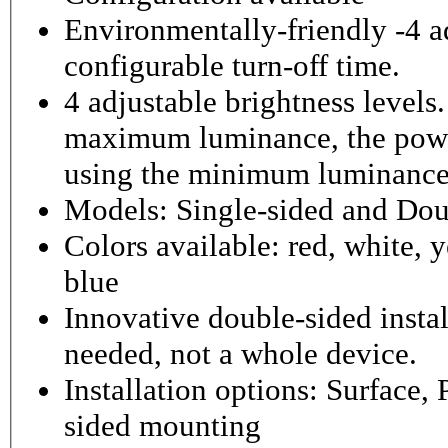
Environmentally-friendly -4 ad
configurable turn-off time.
4 adjustable brightness level
maximum luminance, the powe
using the minimum luminance
Models: Single-sided and Dou
Colors available: red, white, y
blue
Innovative double-sided instal
needed, not a whole device.
Installation options: Surface,
sided mounting