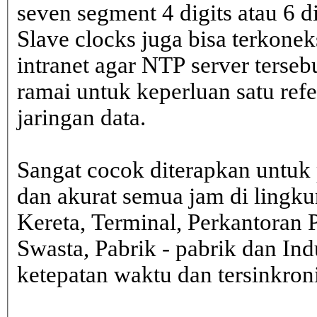
seven segment 4 digits atau 6 d
Slave clocks juga bisa terkone
intranet agar NTP server terseb
ramai untuk keperluan satu ref
jaringan data.
Sangat cocok diterapkan untuk 
dan akurat semua jam di lingk
Kereta, Terminal, Perkantoran 
Swasta, Pabrik - pabrik dan In
ketepatan waktu dan tersinkron