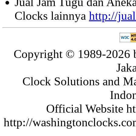
Jual Jam Tugu dan Aneka
Clocks lainnya
http://ju
Copyright © 1989-2026 b
Jaka
Clock Solutions and Man
Indon
Official Website ht
http://washingtonclocks.com