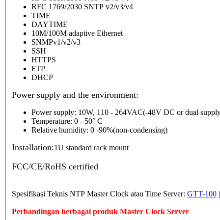
RFC 1769/2030 SNTP v2/v3/v4
TIME
DAYTIME
10M/100M adaptive Ethernet
SNMPv1/v2/v3
SSH
HTTPS
FTP
DHCP
Power supply and the environment:
Power supply: 10W, 110 - 264VAC(-48V DC or dual supply
Temperature: 0 - 50° C
Relative humidity: 0 -90%(non-condensing)
Installation:
1U standard rack mount
FCC/CE/RoHS certified
Spesifikasi Teknis NTP Master Clock atau Time Server:
GTT-100
Perbandingan berbagai produk Master Clock Server