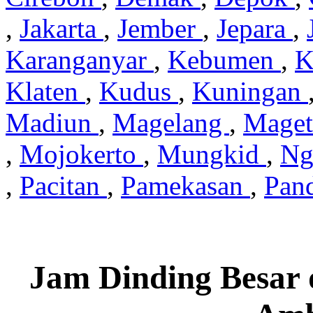
,
Jakarta
,
Jember
,
Jepara
,
Karanganyar
,
Kebumen
,
K
Klaten
,
Kudus
,
Kuningan
Madiun
,
Magelang
,
Mage
,
Mojokerto
,
Mungkid
,
Ng
,
Pacitan
,
Pamekasan
,
Pan
Jam Dinding Besar 