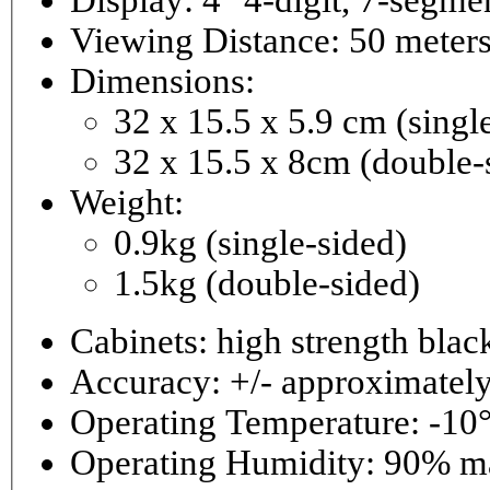
Viewing Distance: 50 meter
Dimensions:
32 x 15.5 x 5.9 cm (singl
32 x 15.5 x 8cm (double-
Weight:
0.9kg (single-sided)
1.5kg (double-sided)
Cabinets: high strength bla
Accuracy: +/- approximately
Operating Temperature: -10°
Operating 