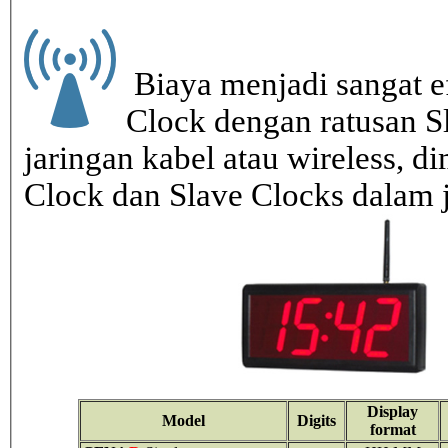
Biaya menjadi sangat ef
Clock dengan ratusan S
jaringan kabel atau wireless, di
Clock dan Slave Clocks dalam 
Display
Model
Digits
format