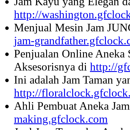
Jam Kayu yang Elegan da
http://washington.gfcloc
Menjual Mesin Jam JU
jam-grandfather.gfclock
Penjualan Online Aneka 
Aksesorisnya di
http://g
Ini adalah Jam Taman ya
http://floralclock.gfcloc
Ahli Pembuat Aneka Jam 
making.gfclock.com