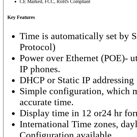
CE Marked, FCC, RoHS Compliant
Key Features
Time is automatically set b
Protocol)
Power over Ethernet (POE)- ut
IP phones.
DHCP or Static IP addressing
Simple configuration, which m
accurate time.
Display time in 12 or24 hr fo
International Time zones, dayl
Configuration available