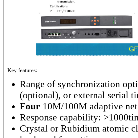
Key features:
Range of synchronization o
(optional), or external serial 
Four
10M/100M adaptive netw
Response capability: >1000ti
Crystal or Rubidium atomic cl