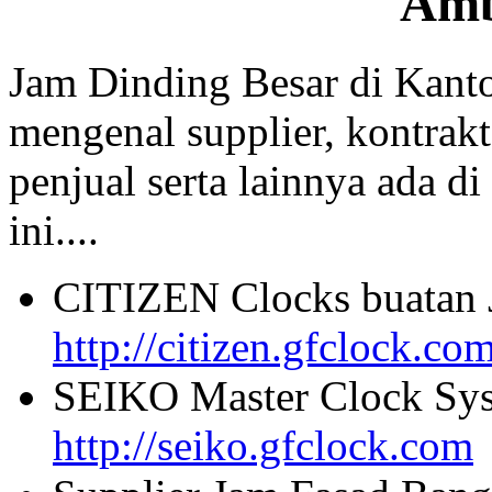
Am
Jam Dinding Besar di Kant
mengenal supplier, kontrakt
penjual serta lainnya ada di
ini....
CITIZEN Clocks buatan 
http://citizen.gfclock.co
SEIKO Master Clock Sys
http://seiko.gfclock.com