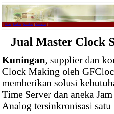
|
Home
|
Product
|
Download
|
Contact us
|
Jual Master Clock 
Kuningan
, supplier dan k
Clock Making oleh GFCloc
memberikan solusi kebutuh
Time Server dan aneka Jam 
Analog tersinkronisasi satu