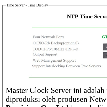
Time Server - Time Display
NTP Time Serve
Master Clock Server ini adalah 
diproduksi oleh produsen Net