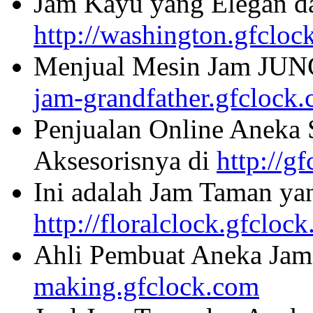
Jam Kayu yang Elegan da
http://washington.gfcloc
Menjual Mesin Jam JU
jam-grandfather.gfclock
Penjualan Online Aneka 
Aksesorisnya di
http://g
Ini adalah Jam Taman ya
http://floralclock.gfcloc
Ahli Pembuat Aneka Jam 
making.gfclock.com