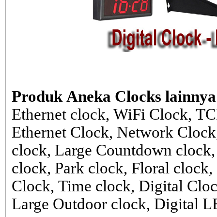
Produk Aneka Clocks lainnya
Ethernet clock, WiFi Clock, TC
Ethernet Clock, Network Cloc
clock, Large Countdown clock,
clock, Park clock, Floral cloc
Clock, Time clock, Digital Clo
Large Outdoor clock, Digital 