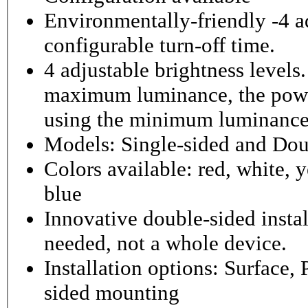
Environmentally-friendly -4 ad
configurable turn-off time.
4 adjustable brightness level
maximum luminance, the powe
using the minimum luminance
Models: Single-sided and Dou
Colors available: red, white, y
blue
Innovative double-sided instal
needed, not a whole device.
Installation options: Surface,
sided mounting