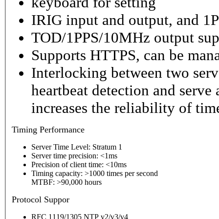
keyboard for setting
IRIG input and output, and 1P
TOD/1PPS/10MHz output sup
Supports HTTPS, can be mana
Interlocking between two serv
heartbeat detection and serve 
increases the reliability of ti
Timing
Performance
Server Time Level: Stratum 1
Server time precision: <1ms
Precision of client time: <10ms
Timing capacity: >1000 times per second
MTBF: >90,000 hours
P
rotocol Suppor
RFC 1119/1305 NTP v2/v3/v4