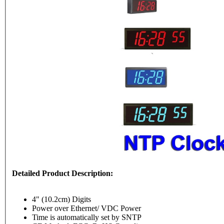
Detailed Product Description:
4" (10.2cm) Digits
Power over Ethernet/ VDC Power
Time is automatically set by SNTP