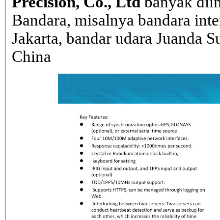
Precision, Co., Ltd
banyak dii
Bandara, misalnya bandara inte
Jakarta, bandar udara Juanda Su
China