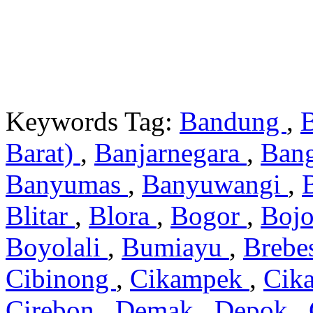
Keywords Tag:
Bandung
,
Barat)
,
Banjarnegara
,
Ban
Banyumas
,
Banyuwangi
,
Blitar
,
Blora
,
Bogor
,
Boj
Boyolali
,
Bumiayu
,
Brebe
Cibinong
,
Cikampek
,
Cik
Cirebon
,
Demak
,
Depok
,