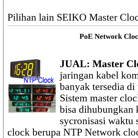
Pilihan lain SEIKO Master Clo
PoE Network Cloc
JUAL: Master Cl
jaringan kabel kom
banyak tersedia di
Sistem master clo
bisa dihubungkan k
sycronisasi waktu s
clock berupa NTP Network cloc