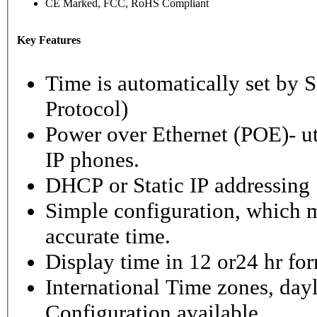
CE Marked, FCC, RoHS Compliant
Key Features
Time is automatically set b
Protocol)
Power over Ethernet (POE)- ut
IP phones.
DHCP or Static IP addressing
Simple configuration, which m
accurate time.
Display time in 12 or24 hr fo
International Time zones, dayl
Configuration available