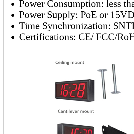
Power Consumptio
Power Supply: PoE or 1
Time Synchronization: 
Certifications: CE/ FCC/