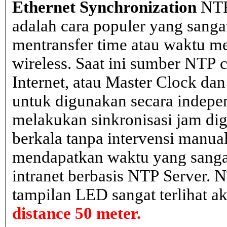
Ethernet Synchronization
NTP
adalah cara populer yang sanga
mentransfer time atau waktu me
wireless. Saat ini sumber NTP cl
Internet, atau Master Clock dan
untuk digunakan secara indepen
melakukan sinkronisasi jam dig
berkala tanpa intervensi manual
mendapatkan waktu yang sangat 
intranet berbasis NTP Server. 
tampilan LED sangat terlihat a
distance 50 meter.