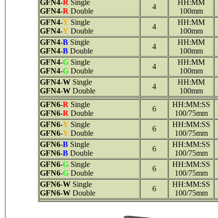
GFN4
-
R
Single
HH:MM
4
GFN4
-
R
Double
100mm
GFN4
-
Y
Single
HH:MM
4
GFN4
-
Y
Double
100mm
GFN4
-
B
Single
HH:MM
4
GFN4
-
B
Double
100mm
GFN4
-
G
Single
HH:MM
4
GFN4
-
G
Double
100mm
GFN4
-
W
Single
HH:MM
4
GFN4
-
W
Double
100mm
GFN6
-
R
Single
HH:MM:SS
6
GFN6
-
R
Double
100/75mm
GFN6
-
Y
Single
HH:MM:SS
6
GFN6
-
Y
Double
100/75mm
GFN6
-
B
Single
HH:MM:SS
6
GFN6
-
B
Double
100/75mm
GFN6
-
G
Single
HH:MM:SS
6
GFN6
-
G
Double
100/75mm
GFN6
-
W
Single
HH:MM:SS
6
GFN6
-
W
Double
100/75mm