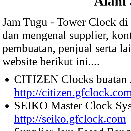
Alam 
Jam Tugu - Tower Clock di
dan mengenal supplier, kont
pembuatan, penjual serta lai
website berikut ini....
CITIZEN Clocks buatan 
http://citizen.gfclock.co
SEIKO Master Clock Sys
http://seiko.gfclock.com