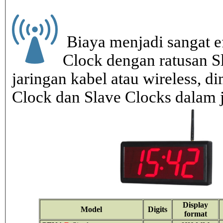
Biaya menjadi sangat ef
Clock dengan ratusan S
jaringan kabel atau wireless, di
Clock dan Slave Clocks dalam 
Display
Model
Digits
format