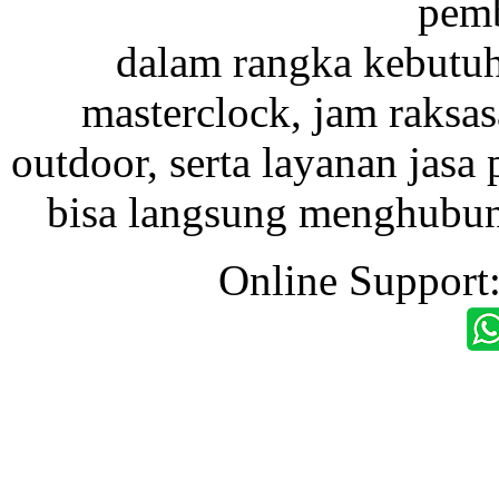
pemb
dalam rangka kebutu
masterclock, jam raksas
outdoor, serta layanan jasa 
bisa langsung menghubung
Online Support