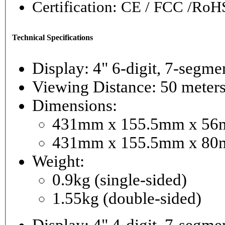
Certification: CE / FCC /RoH
Technical Specifications
Display: 4" 6-digi
Viewing Distance: 50 meter
Dimensions:
431mm x 155.5mm x 56mm
431mm x 155.5mm x 80m
Weight:
0.9kg (single-sided)
1.55kg (double-sided)