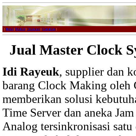
|
Home
|
Product
|
Download
|
Contact us
|
Jual Master Clock S
Idi Rayeuk
, supplier dan 
barang Clock Making oleh 
memberikan solusi kebutuh
Time Server dan aneka Jam 
Analog tersinkronisasi satu