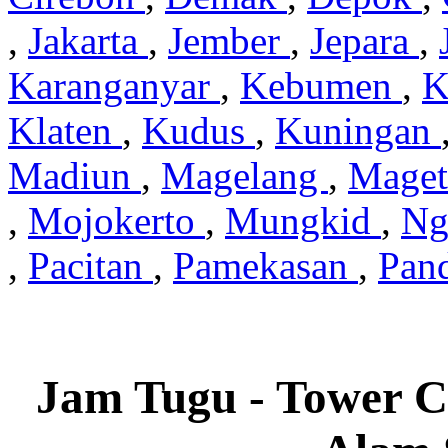
,
Jakarta
,
Jember
,
Jepara
,
Karanganyar
,
Kebumen
,
K
Klaten
,
Kudus
,
Kuningan
Madiun
,
Magelang
,
Mage
,
Mojokerto
,
Mungkid
,
Ng
,
Pacitan
,
Pamekasan
,
Pan
Jam Tugu - Tower C