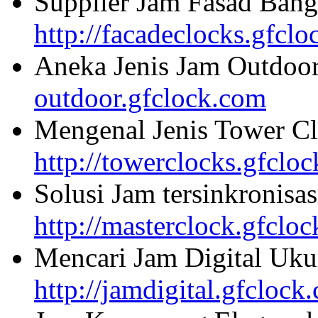
Supplier Jam Fasad Bang
http://facadeclocks.gfcl
Aneka Jenis Jam Outdoo
outdoor.gfclock.com
Mengenal Jenis Tower Cl
http://towerclocks.gfclo
Solusi Jam tersinkronisa
http://masterclock.gfclo
Mencari Jam Digital Uku
http://jamdigital.gfclock