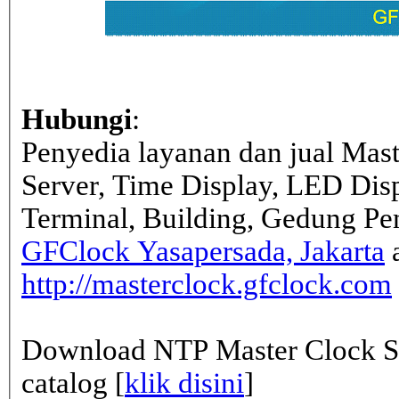
Hubungi
:
Penyedia layanan dan jual Mas
Server, Time Display, LED Dis
Terminal, Building, Gedung Pe
GFClock Yasapersada, Jakarta
a
http://masterclock.gfclock.com
Download NTP Master Clock Se
catalog [
klik disini
]