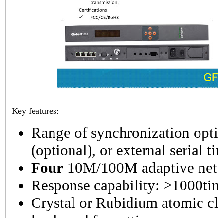
Key features:
Range of synchronization o
(optional), or external serial 
Four
10M/100M adaptive netw
Response capability: >1000ti
Crystal or Rubidium atomic cl