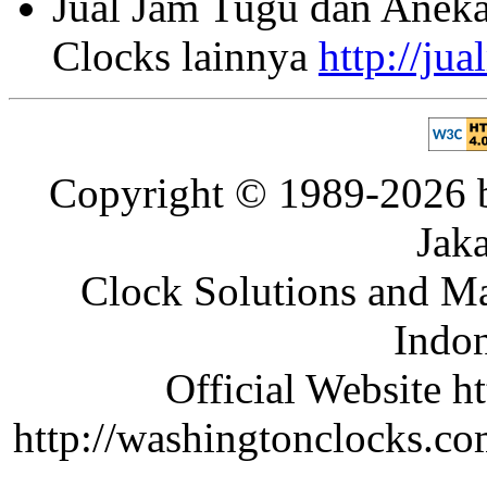
Jual Jam Tugu dan Aneka
Clocks lainnya
http://ju
Copyright © 1989-2026 b
Jaka
Clock Solutions and Man
Indon
Official Website ht
http://washingtonclocks.com