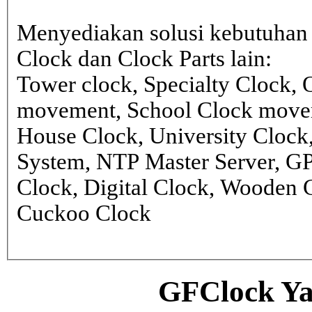
Menyediakan solusi kebutuhan 
Clock dan Clock Parts lain:
Tower clock, Specialty Clock,
movement, School Clock movem
House Clock, University Clock
System, NTP Master Server, G
Clock, Digital Clock, Wooden 
Cuckoo Clock
GFClock Ya