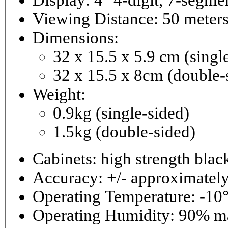
Viewing Distance: 50 meter
Dimensions:
32 x 15.5 x 5.9 cm (singl
32 x 15.5 x 8cm (double-
Weight:
0.9kg (single-sided)
1.5kg (double-sided)
Cabinets: high strength bla
Accuracy: +/- approximately
Operating Temperature: -10°
Operating 