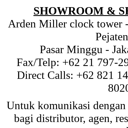
SHOWROOM & S
Arden Miller clock tower 
Pejaten
Pasar Minggu - Jak
Fax/Telp: +62 21 797-2
Direct Calls: +62 821 1
802
Untuk komunikasi dengan 
bagi distributor, agen, res