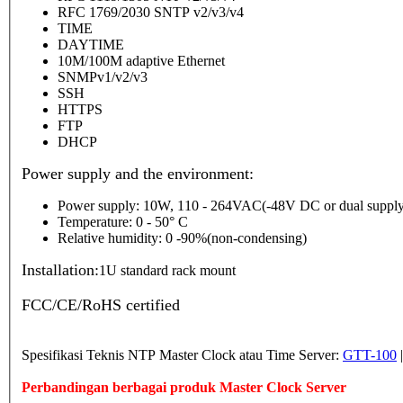
RFC 1769/2030 SNTP v2/v3/v4
TIME
DAYTIME
10M/100M adaptive Ethernet
SNMPv1/v2/v3
SSH
HTTPS
FTP
DHCP
Power supply and the environment:
Power supply: 10W, 110 - 264VAC(-48V DC or dual supply
Temperature: 0 - 50° C
Relative humidity: 0 -90%(non-condensing)
Installation:
1U standard rack mount
FCC/CE/RoHS certified
Spesifikasi Teknis NTP Master Clock atau Time Server:
GTT-100
Perbandingan berbagai produk Master Clock Server