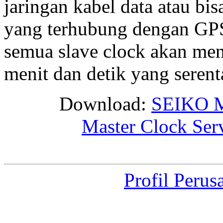
jaringan kabel data atau bis
yang terhubung dengan GPS 
semua slave clock akan me
menit dan detik yang seren
Download:
SEIKO M
Master Clock Ser
Profil Perus