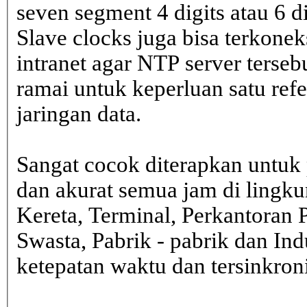
seven segment 4 digits atau 6 d
Slave clocks juga bisa terkone
intranet agar NTP server terseb
ramai untuk keperluan satu ref
jaringan data.
Sangat cocok diterapkan untuk 
dan akurat semua jam di lingk
Kereta, Terminal, Perkantoran 
Swasta, Pabrik - pabrik dan In
ketepatan waktu dan tersinkron