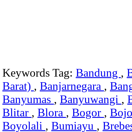
Keywords Tag:
Bandung
,
Barat)
,
Banjarnegara
,
Ban
Banyumas
,
Banyuwangi
,
Blitar
,
Blora
,
Bogor
,
Boj
Boyolali
,
Bumiayu
,
Brebe