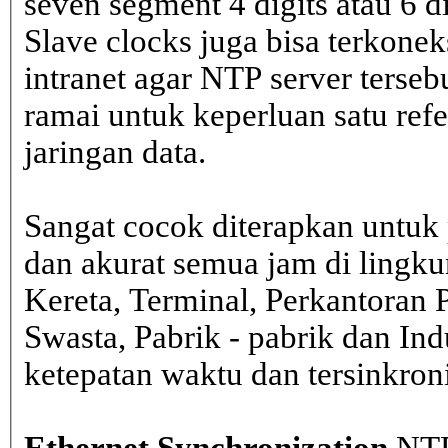
seven segment 4 digits atau 6 d
Slave clocks juga bisa terkone
intranet agar NTP server terseb
ramai untuk keperluan satu ref
jaringan data.
Sangat cocok diterapkan untuk 
dan akurat semua jam di lingk
Kereta, Terminal, Perkantoran 
Swasta, Pabrik - pabrik dan In
ketepatan waktu dan tersinkron