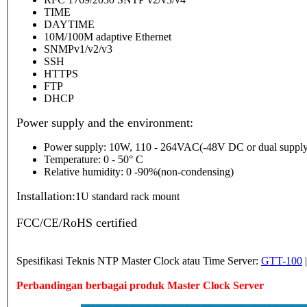
TIME
DAYTIME
10M/100M adaptive Ethernet
SNMPv1/v2/v3
SSH
HTTPS
FTP
DHCP
Power supply and the environment:
Power supply: 10W, 110 - 264VAC(-48V DC or dual supply
Temperature: 0 - 50° C
Relative humidity: 0 -90%(non-condensing)
Installation:
1U standard rack mount
FCC/CE/RoHS certified
Spesifikasi Teknis NTP Master Clock atau Time Server:
GTT-100
Perbandingan berbagai produk Master Clock Server