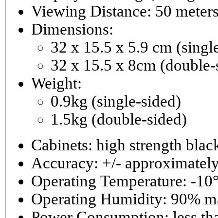
Viewing Distance: 50 meter
Dimensions:
32 x 15.5 x 5.9 cm (singl
32 x 15.5 x 8cm (double-
Weight:
0.9kg (single-sided)
1.5kg (double-sided)
Cabinets: high strength bla
Accuracy: +/- approximately
Operating Temperature: -10°
Operating 
Power Consumptio