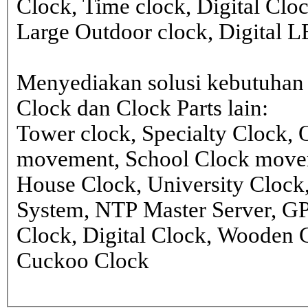
Clock, Time clock, Digital Clo
Large Outdoor clock, Digital 
Menyediakan solusi kebutuhan 
Clock dan Clock Parts lain:
Tower clock, Specialty Clock,
movement, School Clock movem
House Clock, University Clock
System, NTP Master Server, G
Clock, Digital Clock, Wooden 
Cuckoo Clock