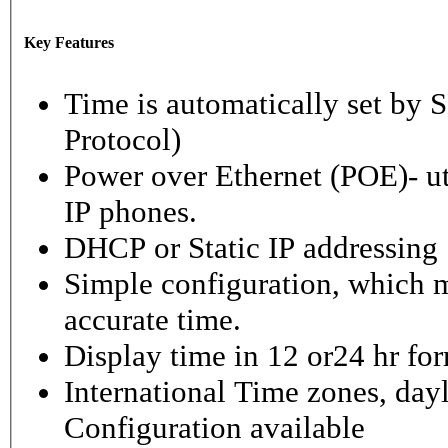
Key Features
Time is automatically set b
Protocol)
Power over Ethernet (POE)- ut
IP phones.
DHCP or Static IP addressing
Simple configuration, which m
accurate time.
Display time in 12 or24 hr fo
International Time zones, dayl
Configuration available