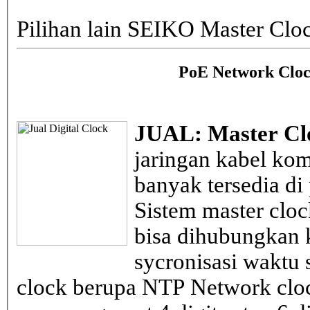
Pilihan lain SEIKO Master Clo
PoE Network Cloc
JUAL: Master Cl
jaringan kabel kom
banyak tersedia di
Sistem master clo
bisa dihubungkan k
sycronisasi waktu s
clock berupa NTP Network cloc