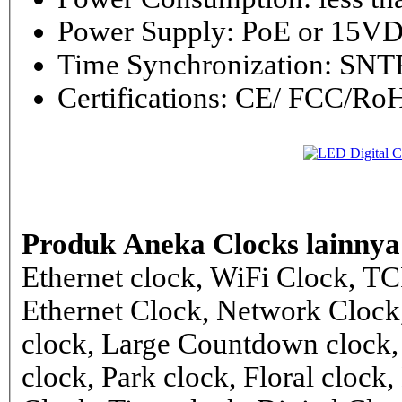
Power Supply: PoE or 1
Time Synchronization: 
Certifications: CE/ FCC/
Produk Aneka Clocks lainnya
Ethernet clock, WiFi Clock, TC
Ethernet Clock, Network Cloc
clock, Large Countdown clock,
clock, Park clock, Floral cloc