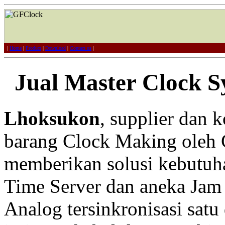
|
Home
|
Product
|
Download
|
Contact us
|
Jual Master Clock 
Lhoksukon
, supplier dan 
barang Clock Making oleh 
memberikan solusi kebutuh
Time Server dan aneka Jam 
Analog tersinkronisasi satu