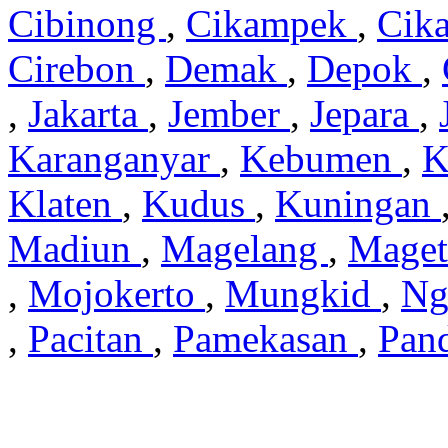
Cibinong
,
Cikampek
,
Cik
Cirebon
,
Demak
,
Depok
,
,
Jakarta
,
Jember
,
Jepara
,
Karanganyar
,
Kebumen
,
K
Klaten
,
Kudus
,
Kuningan
Madiun
,
Magelang
,
Mage
,
Mojokerto
,
Mungkid
,
Ng
,
Pacitan
,
Pamekasan
,
Pan