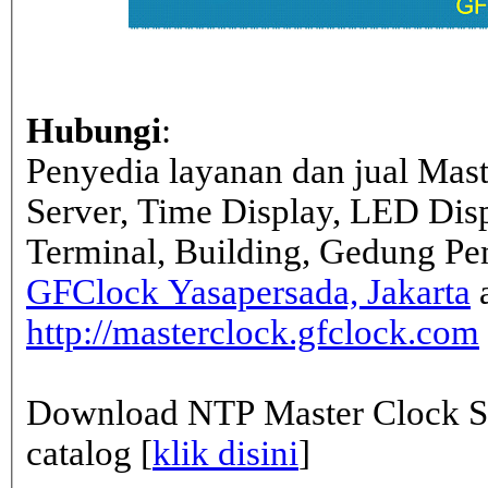
Hubungi
:
Penyedia layanan dan jual Mas
Server, Time Display, LED Dis
Terminal, Building, Gedung Pe
GFClock Yasapersada, Jakarta
a
http://masterclock.gfclock.com
Download NTP Master Clock Se
catalog [
klik disini
]