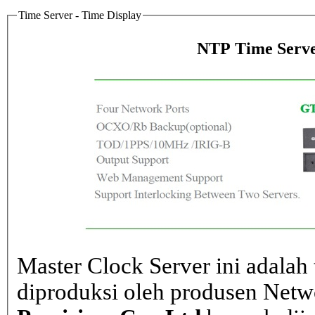
Time Server - Time Display
NTP Time Serve
Master Clock Server ini adalah 
diproduksi oleh produsen Net