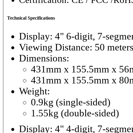
Technical Specifications
Display: 4" 6-digi
Viewing Distance: 50 meter
Dimensions:
431mm x 155.5mm x 56mm
431mm x 155.5mm x 80m
Weight:
0.9kg (single-sided)
1.55kg (double-sided)