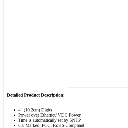
Detailed Product Description:
4" (10.2cm) Digits
Power over Ethernet/ VDC Power
Time is automatically set by SNTP
CE Marked, FCC, RoHS Compliant