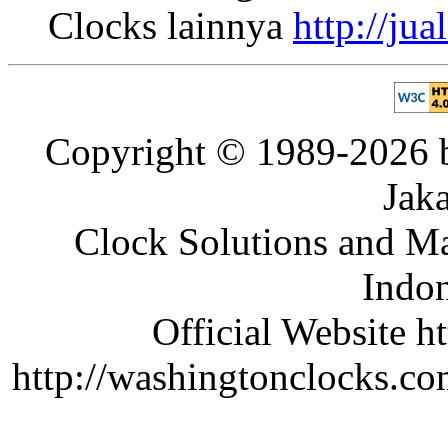
Clocks lainnya
http://ju
Copyright © 1989-2026 b
Jaka
Clock Solutions and Man
Indon
Official Website ht
http://washingtonclocks.com