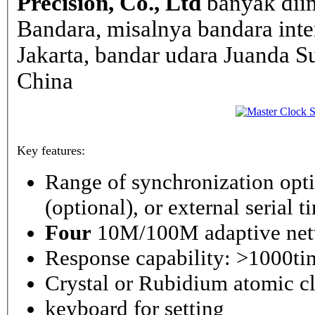
Precision, Co., Ltd
banyak dii
Bandara, misalnya bandara inte
Jakarta, bandar udara Juanda Su
China
Key features:
Range of synchronization o
(optional), or external serial 
Four
10M/100M adaptive netw
Response capability: >1000ti
Crystal or Rubidium atomic cl
keyboard for setting