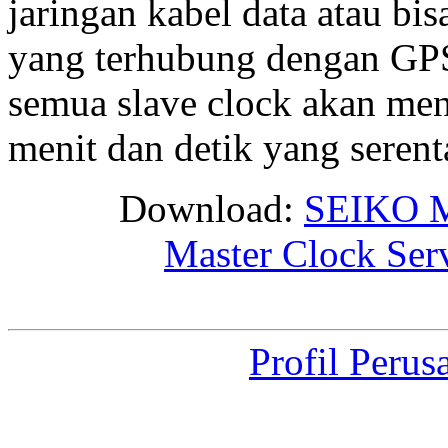
jaringan kabel data atau bis
yang terhubung dengan GPS 
semua slave clock akan me
menit dan detik yang seren
Download:
SEIKO M
Master Clock Ser
Profil Perus