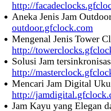
http://facadeclocks.gfcl
Aneka Jenis Jam Outdoo
outdoor.gfclock.com
Mengenal Jenis Tower Cl
http://towerclocks.gfclo
Solusi Jam tersinkronisa
http://masterclock.gfclo
Mencari Jam Digital Uku
http://jamdigital.gfclock
Jam Kayu yang Elegan da