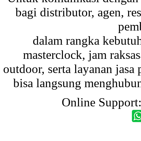
bagi distributor, agen, res
pemb
dalam rangka kebutu
masterclock, jam raksas
outdoor, serta layanan jasa 
bisa langsung menghubung
Online Support