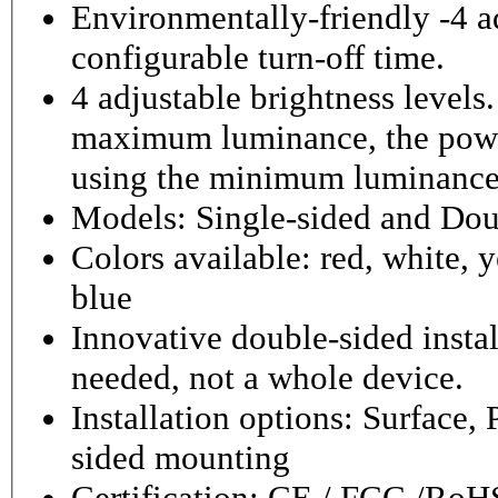
Environmentally-friendly -4 ad
configurable turn-off time.
4 adjustable brightness level
maximum luminance, the powe
using the minimum luminance
Models: Single-sided and Dou
Colors available: red, white, y
blue
Innovative double-sided instal
needed, not a whole device.
Installation options: Surface,
sided mounting
Certification: CE / FCC /RoH