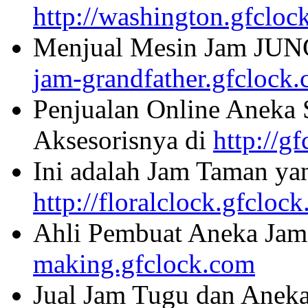
http://washington.gfcloc
Menjual Mesin Jam JU
jam-grandfather.gfclock
Penjualan Online Aneka 
Aksesorisnya di
http://g
Ini adalah Jam Taman ya
http://floralclock.gfcloc
Ahli Pembuat Aneka Jam 
making.gfclock.com
Jual Jam Tugu dan Aneka