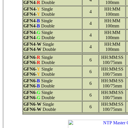
GFN4
-
R
Double
100mm
GFN4
-
Y
Single
HH:MM
4
GFN4
-
Y
Double
100mm
GFN4
-
B
Single
HH:MM
4
GFN4
-
B
Double
100mm
GFN4
-
G
Single
HH:MM
4
GFN4
-
G
Double
100mm
GFN4
-
W
Single
HH:MM
4
GFN4
-
W
Double
100mm
GFN6
-
R
Single
HH:MM:SS
6
GFN6
-
R
Double
100/75mm
GFN6
-
Y
Single
HH:MM:SS
6
GFN6
-
Y
Double
100/75mm
GFN6
-
B
Single
HH:MM:SS
6
GFN6
-
B
Double
100/75mm
GFN6
-
G
Single
HH:MM:SS
6
GFN6
-
G
Double
100/75mm
GFN6
-
W
Single
HH:MM:SS
6
GFN6
-
W
Double
100/75mm