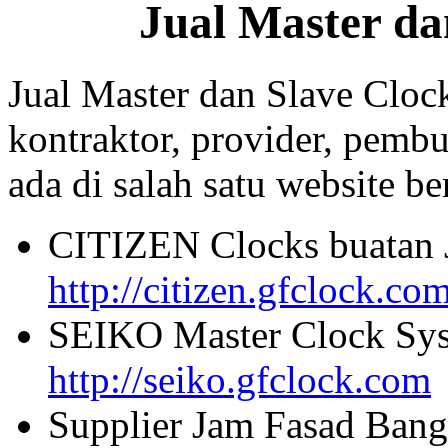
Jual Master da
Jual Master dan Slave Cloc
kontraktor, provider, pembu
ada di salah satu website beri
CITIZEN Clocks buatan 
http://citizen.gfclock.co
SEIKO Master Clock Sys
http://seiko.gfclock.com
Supplier Jam Fasad Bang