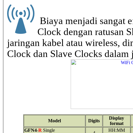
Biaya menjadi sangat ef
Clock dengan ratusan S
jaringan kabel atau wireless, di
Clock dan Slave Clocks dalam 
Display
Model
Digits
format
GFN4
-
R
Single
HH:MM
4