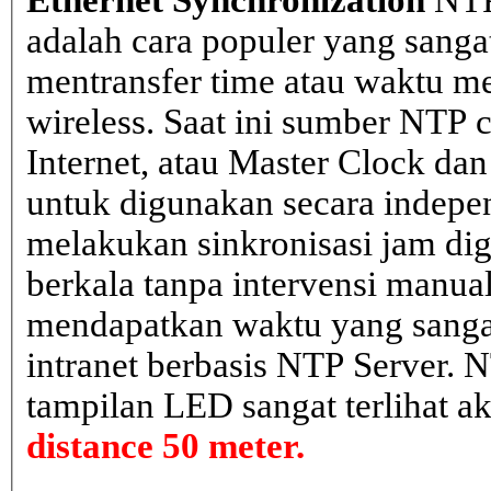
Ethernet Synchronization
NTP
adalah cara populer yang sanga
mentransfer time atau waktu me
wireless. Saat ini sumber NTP cl
Internet, atau Master Clock dan
untuk digunakan secara indepen
melakukan sinkronisasi jam dig
berkala tanpa intervensi manual
mendapatkan waktu yang sangat 
intranet berbasis NTP Server. 
tampilan LED sangat terlihat a
distance 50 meter.