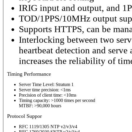
IRIG input and output, and 1P
TOD/1PPS/10MHz output sup
Supports HTTPS, can be mana
Interlocking between two serv
heartbeat detection and serve 
increases the reliability of ti
Timing
Performance
Server Time Level: Stratum 1
Server time precision: <1ms
Precision of client time: <10ms
Timing capacity: >1000 times per second
MTBF: >90,000 hours
P
rotocol Suppor
RFC 1119/1305 NTP v2/v3/v4
RFC 1769/2030 SNTP v2/v3/v4