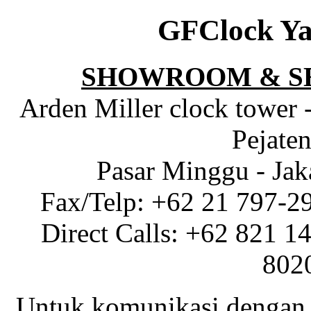
GFClock Ya
SHOWROOM & S
Arden Miller clock tower 
Pejaten
Pasar Minggu - Jak
Fax/Telp: +62 21 797-2
Direct Calls: +62 821 1
802
Untuk komunikasi dengan 