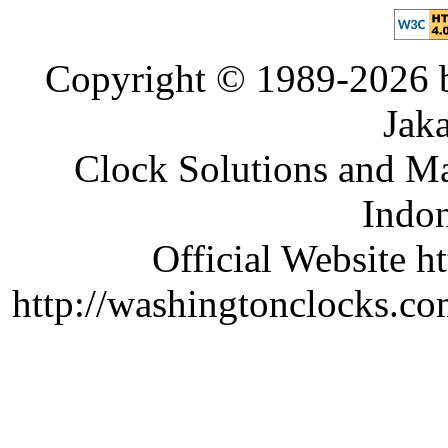
Copyright © 1989-2026 b
Jaka
Clock Solutions and Man
Indon
Official Website ht
http://washingtonclocks.com