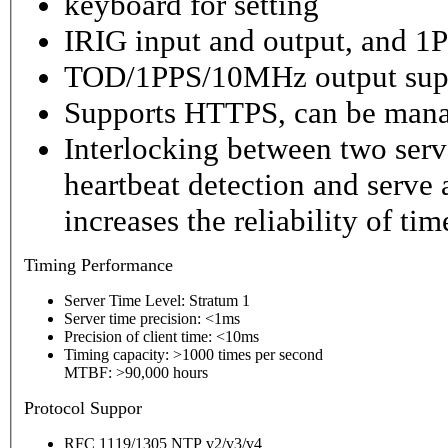
keyboard for setting
IRIG input and output, and 1P
TOD/1PPS/10MHz output sup
Supports HTTPS, can be mana
Interlocking between two serv
heartbeat detection and serve 
increases the reliability of ti
Timing
Performance
Server Time Level: Stratum 1
Server time precision: <1ms
Precision of client time: <10ms
Timing capacity: >1000 times per second
MTBF: >90,000 hours
P
rotocol Suppor
RFC 1119/1305 NTP v2/v3/v4