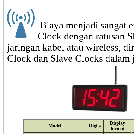
Biaya menjadi sangat ef
Clock dengan ratusan S
jaringan kabel atau wireless, di
Clock dan Slave Clocks dalam 
Display
Model
Digits
format