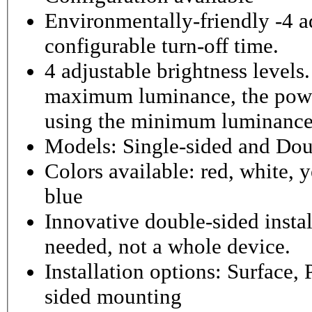
Environmentally-friendly -4 ad
configurable turn-off time.
4 adjustable brightness level
maximum luminance, the powe
using the minimum luminance
Models: Single-sided and Dou
Colors available: red, white, y
blue
Innovative double-sided instal
needed, not a whole device.
Installation options: Surface,
sided mounting