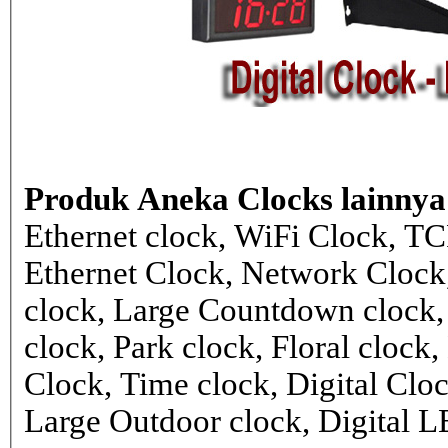
Produk Aneka Clocks lainnya
Ethernet clock, WiFi Clock, TC
Ethernet Clock, Network Cloc
clock, Large Countdown clock,
clock, Park clock, Floral cloc
Clock, Time clock, Digital Clo
Large Outdoor clock, Digital 