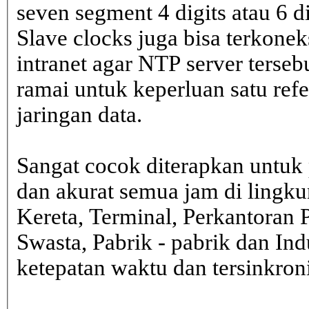
seven segment 4 digits atau 6 d
Slave clocks juga bisa terkone
intranet agar NTP server terseb
ramai untuk keperluan satu ref
jaringan data.
Sangat cocok diterapkan untuk 
dan akurat semua jam di lingk
Kereta, Terminal, Perkantoran 
Swasta, Pabrik - pabrik dan In
ketepatan waktu dan tersinkron