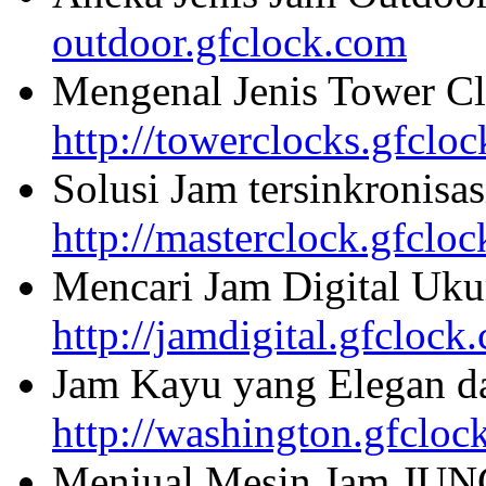
outdoor.gfclock.com
Mengenal Jenis Tower Cl
http://towerclocks.gfclo
Solusi Jam tersinkronisa
http://masterclock.gfclo
Mencari Jam Digital Uku
http://jamdigital.gfclock
Jam Kayu yang Elegan da
http://washington.gfcloc
Menjual Mesin Jam JU