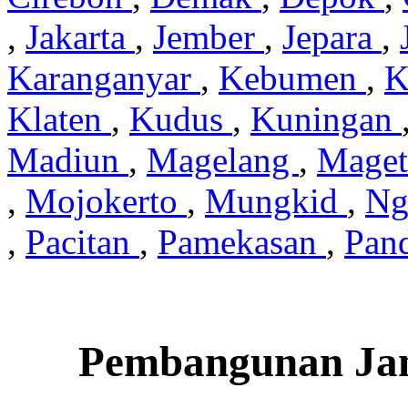
,
Jakarta
,
Jember
,
Jepara
,
Karanganyar
,
Kebumen
,
K
Klaten
,
Kudus
,
Kuningan
Madiun
,
Magelang
,
Mage
,
Mojokerto
,
Mungkid
,
Ng
,
Pacitan
,
Pamekasan
,
Pan
Pembangunan Jam