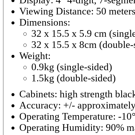
Viewing Distance: 50 meter
Dimensions:
32 x 15.5 x 5.9 cm (singl
32 x 15.5 x 8cm (double-
Weight:
0.9kg (single-sided)
1.5kg (double-sided)
Cabinets: high strength bla
Accuracy: +/- approximately
Operating Temperature: -10°
Operating 