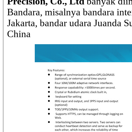
Precision, Co., Ltd
banyak dii
Bandara, misalnya bandara inte
Jakarta, bandar udara Juanda Su
China