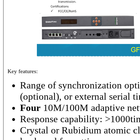
Key features:
Range of synchronization o
(optional), or external serial 
Four
10M/100M adaptive netw
Response capability: >1000ti
Crystal or Rubidium atomic cl