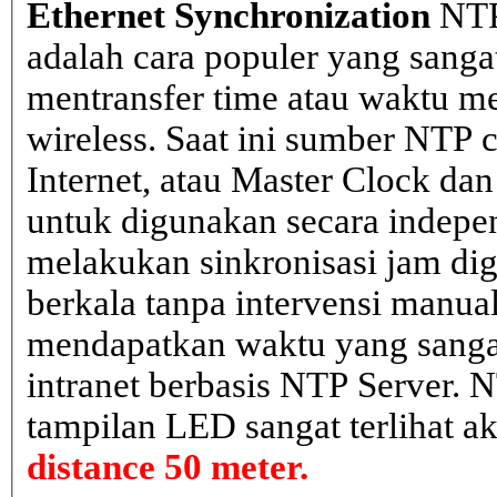
Ethernet Synchronization
NTP
adalah cara populer yang sanga
mentransfer time atau waktu me
wireless. Saat ini sumber NTP cl
Internet, atau Master Clock dan
untuk digunakan secara indepen
melakukan sinkronisasi jam dig
berkala tanpa intervensi manual
mendapatkan waktu yang sangat 
intranet berbasis NTP Server. 
tampilan LED sangat terlihat a
distance 50 meter.