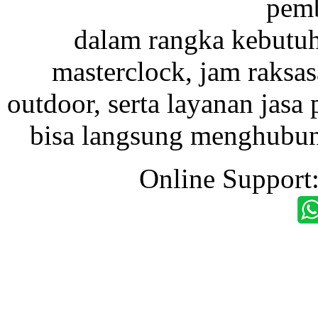
pemb
dalam rangka kebutu
masterclock, jam raksas
outdoor, serta layanan jasa 
bisa langsung menghubung
Online Support