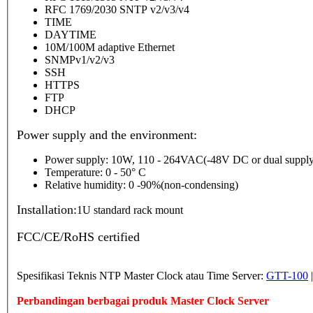
RFC 1769/2030 SNTP v2/v3/v4
TIME
DAYTIME
10M/100M adaptive Ethernet
SNMPv1/v2/v3
SSH
HTTPS
FTP
DHCP
Power supply and the environment:
Power supply: 10W, 110 - 264VAC(-48V DC or dual supply
Temperature: 0 - 50° C
Relative humidity: 0 -90%(non-condensing)
Installation:
1U standard rack mount
FCC/CE/RoHS certified
Spesifikasi Teknis NTP Master Clock atau Time Server:
GTT-100
Perbandingan berbagai produk Master Clock Server