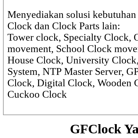
Menyediakan solusi kebutuhan 
Clock dan Clock Parts lain:
Tower clock, Specialty Clock,
movement, School Clock movem
House Clock, University Clock
System, NTP Master Server, G
Clock, Digital Clock, Wooden 
Cuckoo Clock
GFClock Ya