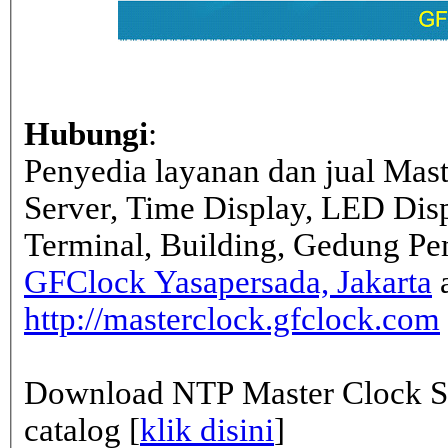
Hubungi
:
Penyedia layanan dan jual Mas
Server, Time Display, LED Dis
Terminal, Building, Gedung Pe
GFClock Yasapersada, Jakarta
a
http://masterclock.gfclock.com
Download NTP Master Clock Se
catalog [
klik disini
]