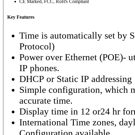
CE Marked, FCC, RoHS Compliant
Key Features
Time is automatically set b
Protocol)
Power over Ethernet (POE)- ut
IP phones.
DHCP or Static IP addressing
Simple configuration, which m
accurate time.
Display time in 12 or24 hr fo
International Time zones, dayl
Configuration available