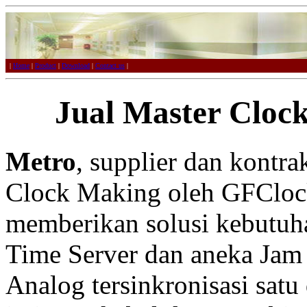
|
Home
|
Product
|
Download
|
Contact us
|
Jual Master Cloc
Metro
, supplier dan kontr
Clock Making oleh GFCloc
memberikan solusi kebutuh
Time Server dan aneka Jam 
Analog tersinkronisasi satu