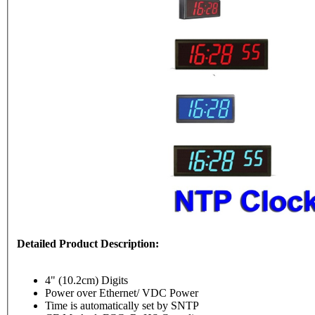
Detailed Product Description:
4" (10.2cm) Digits
Power over Ethernet/ VDC Power
Time is automatically set by SNTP