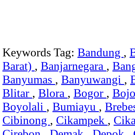
Keywords Tag:
Bandung
,
Barat)
,
Banjarnegara
,
Ban
Banyumas
,
Banyuwangi
,
Blitar
,
Blora
,
Bogor
,
Boj
Boyolali
,
Bumiayu
,
Brebe
Cibinong
,
Cikampek
,
Cik
Cirebon
,
Demak
,
Depok
,