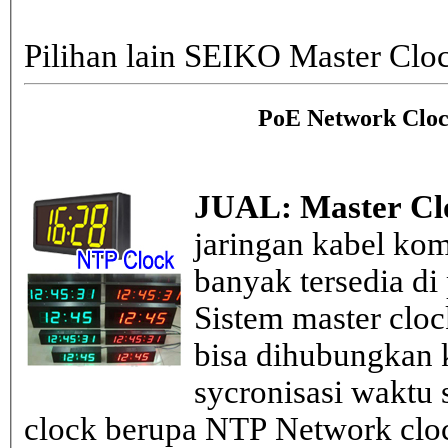
Pilihan lain SEIKO Master Clo
PoE Network Cloc
JUAL: Master Cl
jaringan kabel kom
banyak tersedia di
Sistem master clo
bisa dihubungkan k
sycronisasi waktu s
clock berupa NTP Network cloc