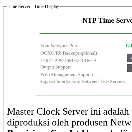
Time Server - Time Display
NTP Time Serve
Master Clock Server ini adalah 
diproduksi oleh produsen Net