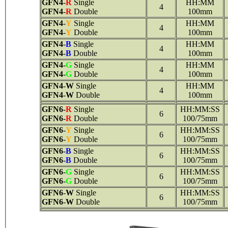
GFN4
-
R
Single
HH:MM
4
GFN4
-
R
Double
100mm
GFN4
-
Y
Single
HH:MM
4
GFN4
-
Y
Double
100mm
GFN4
-
B
Single
HH:MM
4
GFN4
-
B
Double
100mm
GFN4
-
G
Single
HH:MM
4
GFN4
-
G
Double
100mm
GFN4
-
W
Single
HH:MM
4
GFN4
-
W
Double
100mm
GFN6
-
R
Single
HH:MM:SS
6
GFN6
-
R
Double
100/75mm
GFN6
-
Y
Single
HH:MM:SS
6
GFN6
-
Y
Double
100/75mm
GFN6
-
B
Single
HH:MM:SS
6
GFN6
-
B
Double
100/75mm
GFN6
-
G
Single
HH:MM:SS
6
GFN6
-
G
Double
100/75mm
GFN6
-
W
Single
HH:MM:SS
6
GFN6
-
W
Double
100/75mm