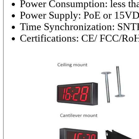
Power Consumptio
Power Supply: PoE or 1
Time Synchronization: 
Certifications: CE/ FCC/