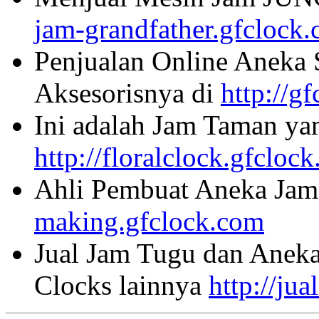
jam-grandfather.gfclock
Penjualan Online Aneka 
Aksesorisnya di
http://g
Ini adalah Jam Taman ya
http://floralclock.gfcloc
Ahli Pembuat Aneka Jam 
making.gfclock.com
Jual Jam Tugu dan Aneka
Clocks lainnya
http://ju