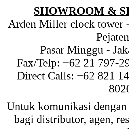
SHOWROOM & S
Arden Miller clock tower 
Pejaten
Pasar Minggu - Jak
Fax/Telp: +62 21 797-2
Direct Calls: +62 821 1
802
Untuk komunikasi dengan 
bagi distributor, agen, res