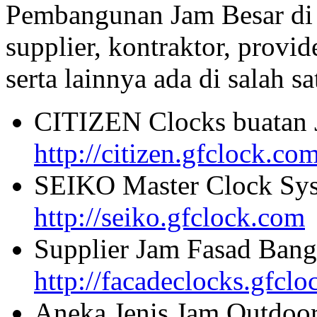
Pembangunan Jam Besar di
supplier, kontraktor, provi
serta lainnya ada di salah sa
CITIZEN Clocks buatan 
http://citizen.gfclock.co
SEIKO Master Clock Sys
http://seiko.gfclock.com
Supplier Jam Fasad Bang
http://facadeclocks.gfcl
Aneka Jenis Jam Outdoo