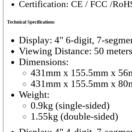
Certification: CE / FCC /RoH
Technical Specifications
Display: 4" 6-digi
Viewing Distance: 50 meter
Dimensions:
431mm x 155.5mm x 56mm
431mm x 155.5mm x 80m
Weight:
0.9kg (single-sided)
1.55kg (double-sided)