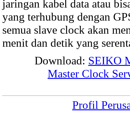
jaringan kabel data atau bis
yang terhubung dengan GPS 
semua slave clock akan me
menit dan detik yang seren
Download:
SEIKO M
Master Clock Ser
Profil Perus