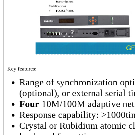
Key features:
Range of synchronization o
(optional), or external serial 
Four
10M/100M adaptive netw
Response capability: >1000ti
Crystal or Rubidium atomic cl