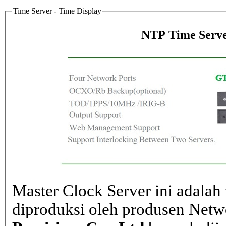
Time Server - Time Display
NTP Time Serve
Master Clock Server ini adalah 
diproduksi oleh produsen Net