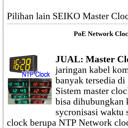
Pilihan lain SEIKO Master Clo
PoE Network Cloc
JUAL: Master Cl
jaringan kabel kom
banyak tersedia di
Sistem master clo
bisa dihubungkan k
sycronisasi waktu s
clock berupa NTP Network cloc