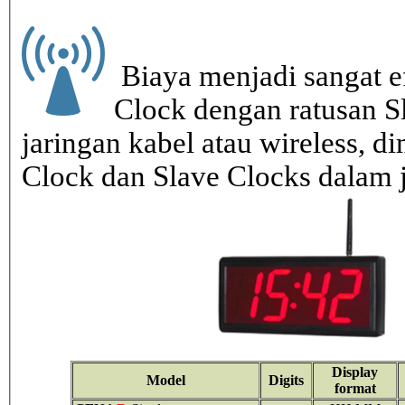
Biaya menjadi sangat ef
Clock dengan ratusan S
jaringan kabel atau wireless, di
Clock dan Slave Clocks dalam 
Display
Model
Digits
format