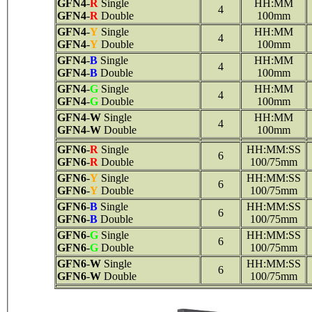
GFN4
-
R
Single
HH:MM
4
GFN4
-
R
Double
100mm
GFN4
-
Y
Single
HH:MM
4
GFN4
-
Y
Double
100mm
GFN4
-
B
Single
HH:MM
4
GFN4
-
B
Double
100mm
GFN4
-
G
Single
HH:MM
4
GFN4
-
G
Double
100mm
GFN4
-
W
Single
HH:MM
4
GFN4
-
W
Double
100mm
GFN6
-
R
Single
HH:MM:SS
6
GFN6
-
R
Double
100/75mm
GFN6
-
Y
Single
HH:MM:SS
6
GFN6
-
Y
Double
100/75mm
GFN6
-
B
Single
HH:MM:SS
6
GFN6
-
B
Double
100/75mm
GFN6
-
G
Single
HH:MM:SS
6
GFN6
-
G
Double
100/75mm
GFN6
-
W
Single
HH:MM:SS
6
GFN6
-
W
Double
100/75mm