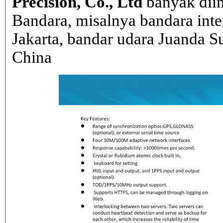
Precision, Co., Ltd
banyak dii
Bandara, misalnya bandara inte
Jakarta, bandar udara Juanda Su
China