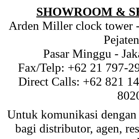
SHOWROOM & S
Arden Miller clock tower 
Pejaten
Pasar Minggu - Jak
Fax/Telp: +62 21 797-2
Direct Calls: +62 821 1
802
Untuk komunikasi dengan 
bagi distributor, agen, res