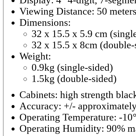
Viewing Distance: 50 meter
Dimensions:
32 x 15.5 x 5.9 cm (singl
32 x 15.5 x 8cm (double-
Weight:
0.9kg (single-sided)
1.5kg (double-sided)
Cabinets: high strength bla
Accuracy: +/- approximately
Operating Temperature: -10°
Operating 