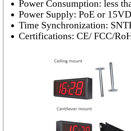
Power Consumptio
Power Supply: PoE or 1
Time Synchronization: 
Certifications: CE/ FCC/