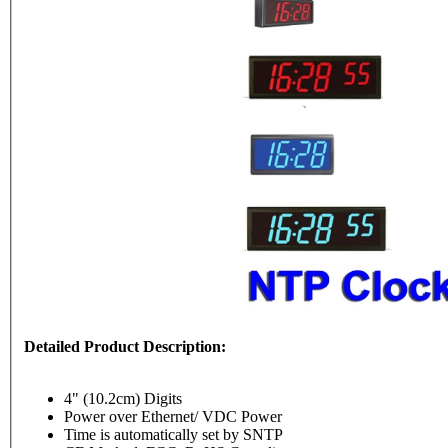
Detailed Product Description:
4" (10.2cm) Digits
Power over Ethernet/ VDC Power
Time is automatically set by SNTP