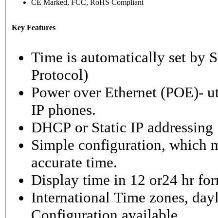
CE Marked, FCC, RoHS Compliant
Key Features
Time is automatically set b
Protocol)
Power over Ethernet (POE)- ut
IP phones.
DHCP or Static IP addressing
Simple configuration, which m
accurate time.
Display time in 12 or24 hr fo
International Time zones, dayl
Configuration available