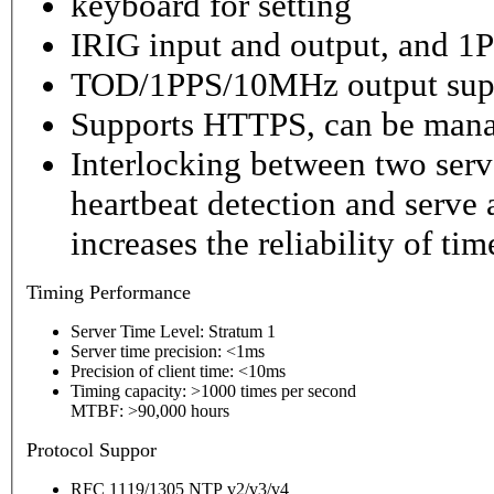
keyboard for setting
IRIG input and output, and 1P
TOD/1PPS/10MHz output sup
Supports HTTPS, can be mana
Interlocking between two serv
heartbeat detection and serve 
increases the reliability of ti
Timing
Performance
Server Time Level: Stratum 1
Server time precision: <1ms
Precision of client time: <10ms
Timing capacity: >1000 times per second
MTBF: >90,000 hours
P
rotocol Suppor
RFC 1119/1305 NTP v2/v3/v4