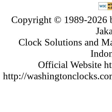
Copyright © 1989-2026 b
Jaka
Clock Solutions and Man
Indon
Official Website ht
http://washingtonclocks.com