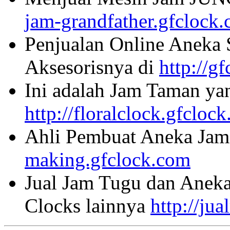
jam-grandfather.gfclock
Penjualan Online Aneka 
Aksesorisnya di
http://g
Ini adalah Jam Taman ya
http://floralclock.gfcloc
Ahli Pembuat Aneka Jam 
making.gfclock.com
Jual Jam Tugu dan Aneka
Clocks lainnya
http://ju