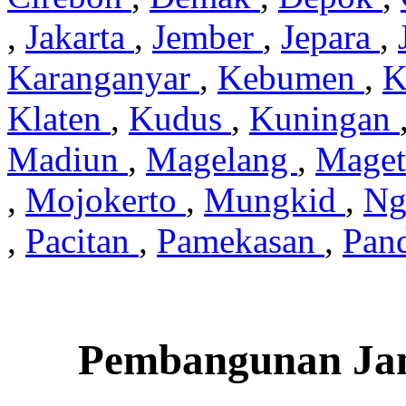
,
Jakarta
,
Jember
,
Jepara
,
Karanganyar
,
Kebumen
,
K
Klaten
,
Kudus
,
Kuningan
Madiun
,
Magelang
,
Mage
,
Mojokerto
,
Mungkid
,
Ng
,
Pacitan
,
Pamekasan
,
Pan
Pembangunan Jam