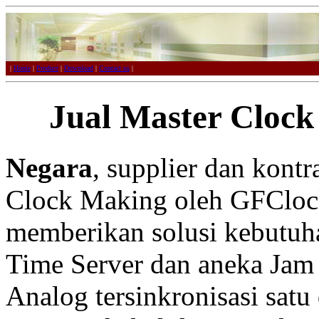
|
Home
|
Product
|
Download
|
Contact us
|
Jual Master Clock
Negara
, supplier dan kont
Clock Making oleh GFCloc
memberikan solusi kebutuh
Time Server dan aneka Jam 
Analog tersinkronisasi satu