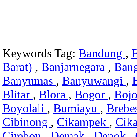
Keywords Tag:
Bandung
,
Barat)
,
Banjarnegara
,
Ban
Banyumas
,
Banyuwangi
,
Blitar
,
Blora
,
Bogor
,
Boj
Boyolali
,
Bumiayu
,
Brebe
Cibinong
,
Cikampek
,
Cik
Cirebon
,
Demak
,
Depok
,