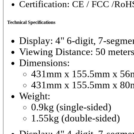
Certification: CE / FCC /RoH
Technical Specifications
Display: 4" 6-digi
Viewing Distance: 50 meter
Dimensions:
431mm x 155.5mm x 56mm
431mm x 155.5mm x 80m
Weight:
0.9kg (single-sided)
1.55kg (double-sided)