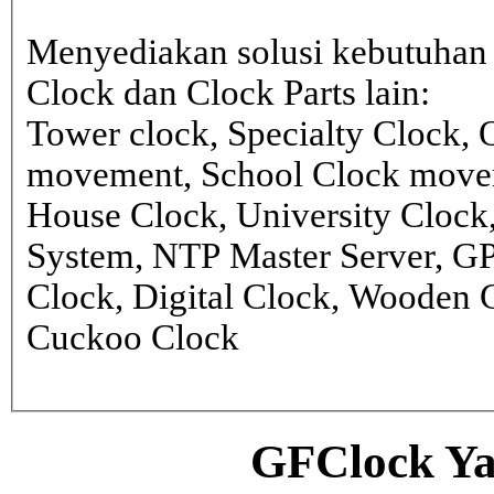
Menyediakan solusi kebutuhan 
Clock dan Clock Parts lain:
Tower clock, Specialty Clock,
movement, School Clock movem
House Clock, University Clock
System, NTP Master Server, G
Clock, Digital Clock, Wooden 
Cuckoo Clock
GFClock Ya