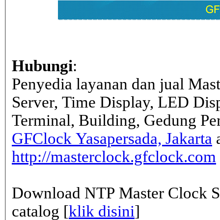
Hubungi
:
Penyedia layanan dan jual Mas
Server, Time Display, LED Dis
Terminal, Building, Gedung Pe
GFClock Yasapersada, Jakarta
a
http://masterclock.gfclock.com
Download NTP Master Clock Se
catalog [
klik disini
]