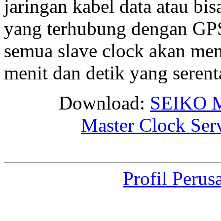
jaringan kabel data atau bis
yang terhubung dengan GPS 
semua slave clock akan me
menit dan detik yang seren
Download:
SEIKO M
Master Clock Ser
Profil Perus