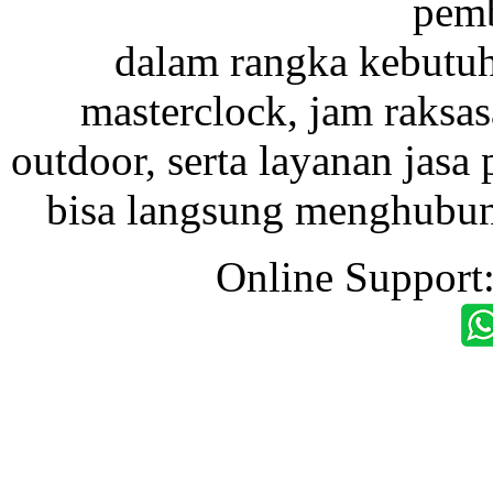
pemb
dalam rangka kebutu
masterclock, jam raksas
outdoor, serta layanan jasa 
bisa langsung menghubung
Online Support