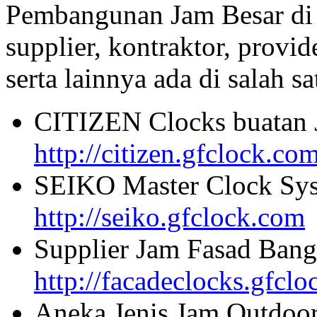
Pembangunan Jam Besar di
supplier, kontraktor, provi
serta lainnya ada di salah sa
CITIZEN Clocks buatan 
http://citizen.gfclock.co
SEIKO Master Clock Sys
http://seiko.gfclock.com
Supplier Jam Fasad Bang
http://facadeclocks.gfcl
Aneka Jenis Jam Outdoo