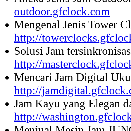
outdoor.gfclock.com
Mengenal Jenis Tower Cl
http://towerclocks.gfclo
Solusi Jam tersinkronisa
http://masterclock.gfclo
Mencari Jam Digital Uku
http://jamdigital.gfclock
Jam Kayu yang Elegan da
http://washington.gfcloc
Menjual Mesin Jam JU