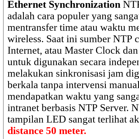
Ethernet Synchronization
NTP
adalah cara populer yang sanga
mentransfer time atau waktu me
wireless. Saat ini sumber NTP cl
Internet, atau Master Clock dan
untuk digunakan secara indepen
melakukan sinkronisasi jam dig
berkala tanpa intervensi manual
mendapatkan waktu yang sangat 
intranet berbasis NTP Server. 
tampilan LED sangat terlihat a
distance 50 meter.