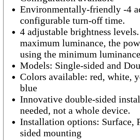
Environmentally-friendly -4 ad
configurable turn-off time.
4 adjustable brightness level
maximum luminance, the powe
using the minimum luminance
Models: Single-sided and Dou
Colors available: red, white, y
blue
Innovative double-sided instal
needed, not a whole device.
Installation options: Surface,
sided mounting