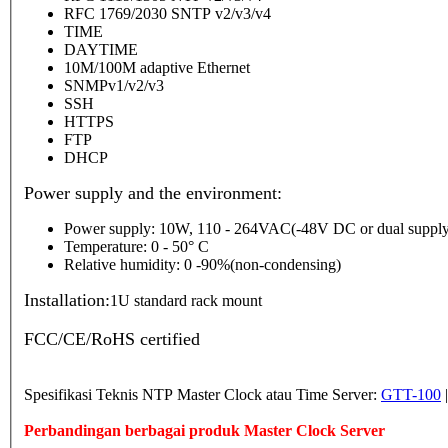
RFC 1769/2030 SNTP v2/v3/v4
TIME
DAYTIME
10M/100M adaptive Ethernet
SNMPv1/v2/v3
SSH
HTTPS
FTP
DHCP
Power supply and the environment:
Power supply: 10W, 110 - 264VAC(-48V DC or dual supply
Temperature: 0 - 50° C
Relative humidity: 0 -90%(non-condensing)
Installation:
1U standard rack mount
FCC/CE/RoHS certified
Spesifikasi Teknis NTP Master Clock atau Time Server:
GTT-100
Perbandingan berbagai produk Master Clock Server