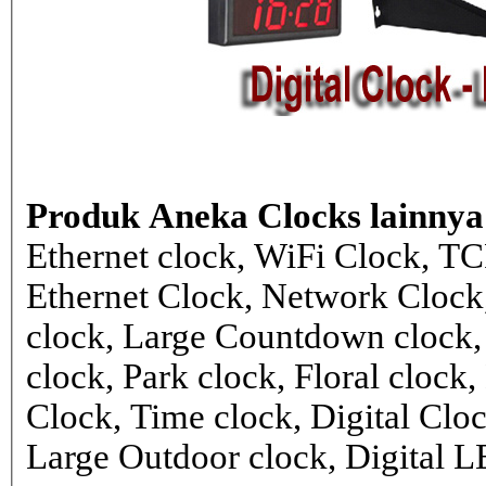
Produk Aneka Clocks lainnya
Ethernet clock, WiFi Clock, TC
Ethernet Clock, Network Cloc
clock, Large Countdown clock,
clock, Park clock, Floral cloc
Clock, Time clock, Digital Clo
Large Outdoor clock, Digital 