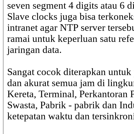
seven segment 4 digits atau 6 d
Slave clocks juga bisa terkone
intranet agar NTP server terseb
ramai untuk keperluan satu ref
jaringan data.
Sangat cocok diterapkan untuk 
dan akurat semua jam di lingk
Kereta, Terminal, Perkantoran 
Swasta, Pabrik - pabrik dan In
ketepatan waktu dan tersinkron