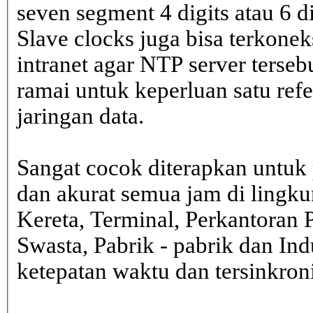
seven segment 4 digits atau 6 d
Slave clocks juga bisa terkone
intranet agar NTP server terseb
ramai untuk keperluan satu ref
jaringan data.
Sangat cocok diterapkan untuk 
dan akurat semua jam di lingk
Kereta, Terminal, Perkantoran 
Swasta, Pabrik - pabrik dan In
ketepatan waktu dan tersinkron