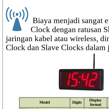
Biaya menjadi sangat ef
Clock dengan ratusan S
jaringan kabel atau wireless, di
Clock dan Slave Clocks dalam 
Display
Model
Digits
format