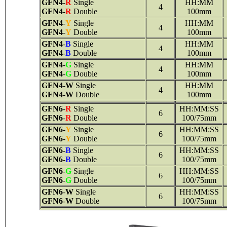
GFN4
-
R
Single
HH:MM
4
GFN4
-
R
Double
100mm
GFN4
-
Y
Single
HH:MM
4
GFN4
-
Y
Double
100mm
GFN4
-
B
Single
HH:MM
4
GFN4
-
B
Double
100mm
GFN4
-
G
Single
HH:MM
4
GFN4
-
G
Double
100mm
GFN4
-
W
Single
HH:MM
4
GFN4
-
W
Double
100mm
GFN6
-
R
Single
HH:MM:SS
6
GFN6
-
R
Double
100/75mm
GFN6
-
Y
Single
HH:MM:SS
6
GFN6
-
Y
Double
100/75mm
GFN6
-
B
Single
HH:MM:SS
6
GFN6
-
B
Double
100/75mm
GFN6
-
G
Single
HH:MM:SS
6
GFN6
-
G
Double
100/75mm
GFN6
-
W
Single
HH:MM:SS
6
GFN6
-
W
Double
100/75mm