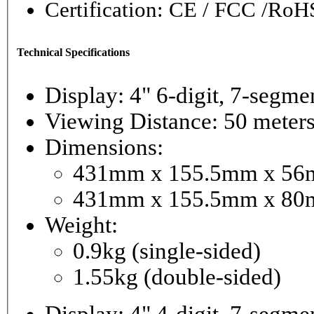
Certification: CE / FCC /RoH
Technical Specifications
Display: 4" 6-digi
Viewing Distance: 50 meter
Dimensions:
431mm x 155.5mm x 56mm
431mm x 155.5mm x 80m
Weight:
0.9kg (single-sided)
1.55kg (double-sided)