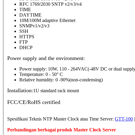
RFC 1769/2030 SNTP v2/v3/v4
TIME
DAYTIME
10M/100M adaptive Ethernet
SNMPv1/v2/v3
SSH
HTTPS
FTP
DHCP
Power supply and the environment:
Power supply: 10W, 110 - 264VAC(-48V DC or dual supply
Temperature: 0 - 50° C
Relative humidity: 0 -90%(non-condensing)
Installation:
1U standard rack mount
FCC/CE/RoHS certified
Spesifikasi Teknis NTP Master Clock atau Time Server:
GTT-100
Perbandingan berbagai produk Master Clock Server