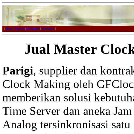
|
Home
|
Product
|
Download
|
Contact us
|
Jual Master Clock
Parigi
, supplier dan kontr
Clock Making oleh GFCloc
memberikan solusi kebutuh
Time Server dan aneka Jam 
Analog tersinkronisasi satu