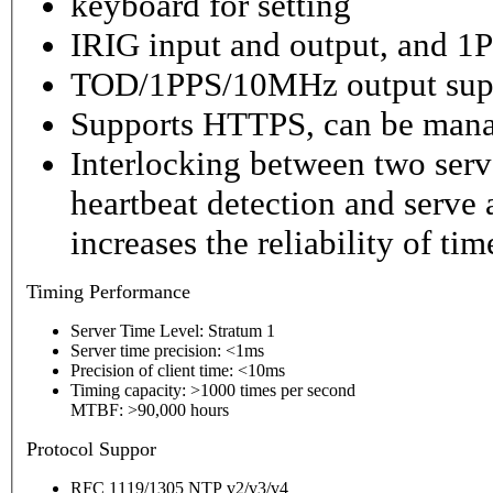
keyboard for setting
IRIG input and output, and 1P
TOD/1PPS/10MHz output sup
Supports HTTPS, can be mana
Interlocking between two serv
heartbeat detection and serve 
increases the reliability of ti
Timing
Performance
Server Time Level: Stratum 1
Server time precision: <1ms
Precision of client time: <10ms
Timing capacity: >1000 times per second
MTBF: >90,000 hours
P
rotocol Suppor
RFC 1119/1305 NTP v2/v3/v4