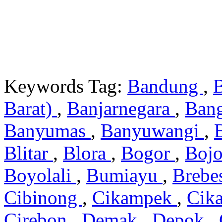
Keywords Tag:
Bandung
,
Barat)
,
Banjarnegara
,
Ban
Banyumas
,
Banyuwangi
,
Blitar
,
Blora
,
Bogor
,
Boj
Boyolali
,
Bumiayu
,
Brebe
Cibinong
,
Cikampek
,
Cik
Cirebon
,
Demak
,
Depok
,