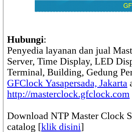
Hubungi
:
Penyedia layanan dan jual Mas
Server, Time Display, LED Dis
Terminal, Building, Gedung Pe
GFClock Yasapersada, Jakarta
a
http://masterclock.gfclock.com
Download NTP Master Clock Se
catalog [
klik disini
]