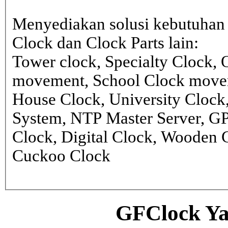
Menyediakan solusi kebutuhan 
Clock dan Clock Parts lain:
Tower clock, Specialty Clock,
movement, School Clock movem
House Clock, University Clock
System, NTP Master Server, G
Clock, Digital Clock, Wooden 
Cuckoo Clock
GFClock Ya