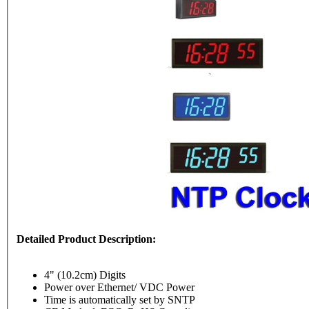
Detailed Product Description:
4" (10.2cm) Digits
Power over Ethernet/ VDC Power
Time is automatically set by SNTP