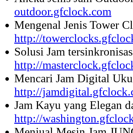
outdoor.gfclock.com
Mengenal Jenis Tower Cl
http://towerclocks.gfclo
Solusi Jam tersinkronisa
http://masterclock.gfclo
Mencari Jam Digital Uku
http://jamdigital.gfclock
Jam Kayu yang Elegan da
http://washington.gfcloc
Menjual Mesin Jam JU