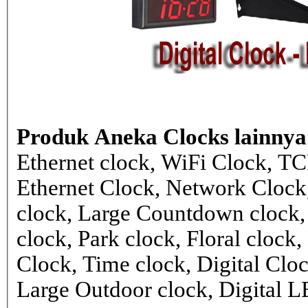
Produk Aneka Clocks lainnya
Ethernet clock, WiFi Clock, TC
Ethernet Clock, Network Cloc
clock, Large Countdown clock,
clock, Park clock, Floral cloc
Clock, Time clock, Digital Clo
Large Outdoor clock, Digital 