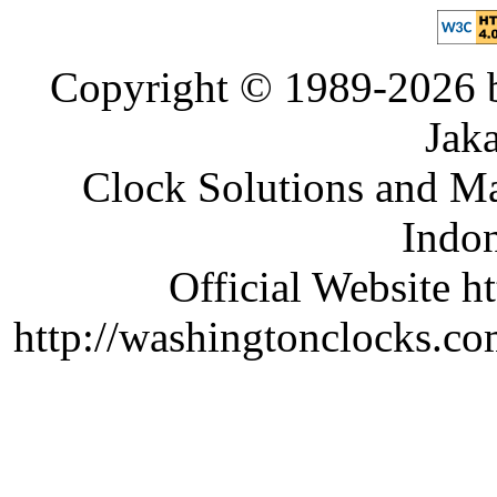
Copyright © 1989-2026 b
Jaka
Clock Solutions and Man
Indon
Official Website ht
http://washingtonclocks.com