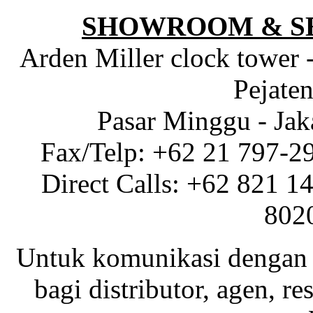
SHOWROOM & S
Arden Miller clock tower 
Pejaten
Pasar Minggu - Jak
Fax/Telp: +62 21 797-2
Direct Calls: +62 821 1
802
Untuk komunikasi dengan 
bagi distributor, agen, res