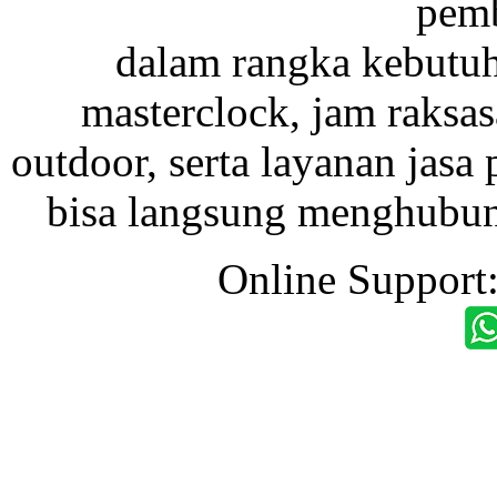
pemb
dalam rangka kebutu
masterclock, jam raksas
outdoor, serta layanan jasa 
bisa langsung menghubung
Online Support