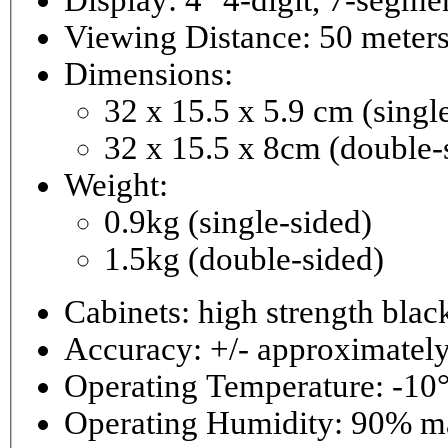
Viewing Distance: 50 meter
Dimensions:
32 x 15.5 x 5.9 cm (singl
32 x 15.5 x 8cm (double-
Weight:
0.9kg (single-sided)
1.5kg (double-sided)
Cabinets: high strength bla
Accuracy: +/- approximately
Operating Temperature: -10°
Operating 