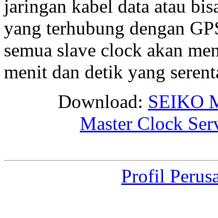
jaringan kabel data atau bis
yang terhubung dengan GPS 
semua slave clock akan me
menit dan detik yang seren
Download:
SEIKO M
Master Clock Ser
Profil Perus