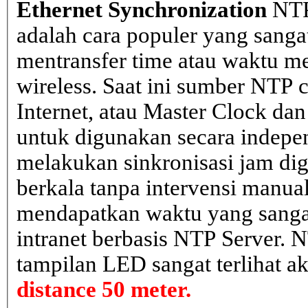
Ethernet Synchronization
NTP
adalah cara populer yang sanga
mentransfer time atau waktu me
wireless. Saat ini sumber NTP cl
Internet, atau Master Clock dan
untuk digunakan secara indepen
melakukan sinkronisasi jam dig
berkala tanpa intervensi manual
mendapatkan waktu yang sangat 
intranet berbasis NTP Server. 
tampilan LED sangat terlihat a
distance 50 meter.