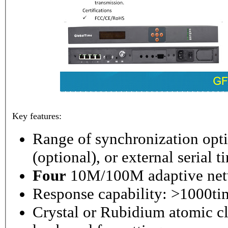
Key features:
Range of synchronization o
(optional), or external serial 
Four
10M/100M adaptive netw
Response capability: >1000ti
Crystal or Rubidium atomic cl