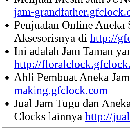
jam-grandfather.gfclock
Penjualan Online Aneka 
Aksesorisnya di
http://g
Ini adalah Jam Taman ya
http://floralclock.gfcloc
Ahli Pembuat Aneka Jam 
making.gfclock.com
Jual Jam Tugu dan Aneka
Clocks lainnya
http://ju