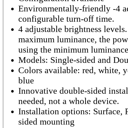
Environmentally-friendly -4 ad
configurable turn-off time.
4 adjustable brightness level
maximum luminance, the powe
using the minimum luminance
Models: Single-sided and Dou
Colors available: red, white, y
blue
Innovative double-sided instal
needed, not a whole device.
Installation options: Surface,
sided mounting