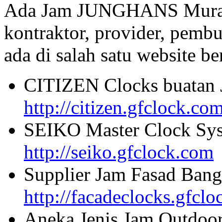
Ada Jam JUNGHANS Murah 
kontraktor, provider, pembu
ada di salah satu website beri
CITIZEN Clocks buatan 
http://citizen.gfclock.co
SEIKO Master Clock Sys
http://seiko.gfclock.com
Supplier Jam Fasad Bang
http://facadeclocks.gfcl
Aneka Jenis Jam Outdoo