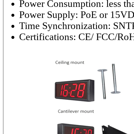
Power Consumptio
Power Supply: PoE or 1
Time Synchronization: 
Certifications: CE/ FCC/