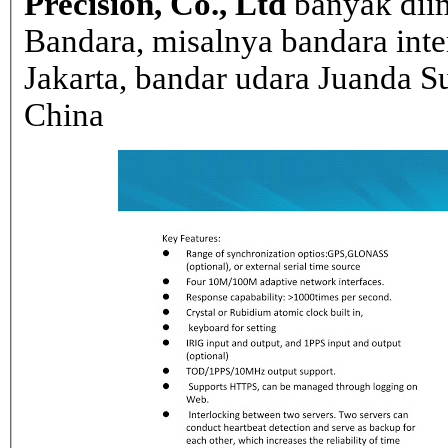
Precision, Co., Ltd
banyak dii
Bandara, misalnya bandara inte
Jakarta, bandar udara Juanda Su
China