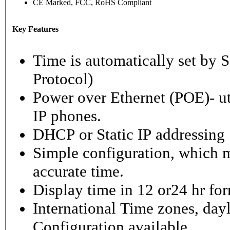
CE Marked, FCC, RoHS Compliant
Key Features
Time is automatically set b
Protocol)
Power over Ethernet (POE)- ut
IP phones.
DHCP or Static IP addressing
Simple configuration, which m
accurate time.
Display time in 12 or24 hr fo
International Time zones, dayl
Configuration available