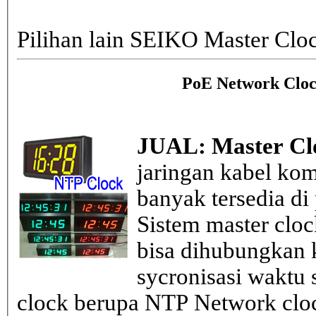
Pilihan lain SEIKO Master Clo
PoE Network Cloc
JUAL: Master Cl
jaringan kabel kom
banyak tersedia di
Sistem master clo
bisa dihubungkan k
sycronisasi waktu s
clock berupa NTP Network cloc