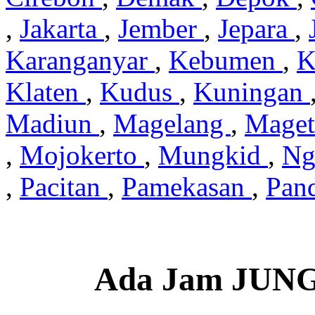
,
Jakarta
,
Jember
,
Jepara
,
Karanganyar
,
Kebumen
,
K
Klaten
,
Kudus
,
Kuningan
Madiun
,
Magelang
,
Mage
,
Mojokerto
,
Mungkid
,
Ng
,
Pacitan
,
Pamekasan
,
Pan
Ada Jam JUN