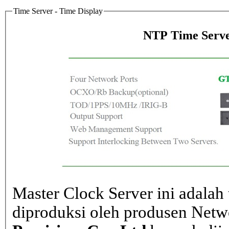
Time Server - Time Display
NTP Time Serve
Master Clock Server ini adalah 
diproduksi oleh produsen Net