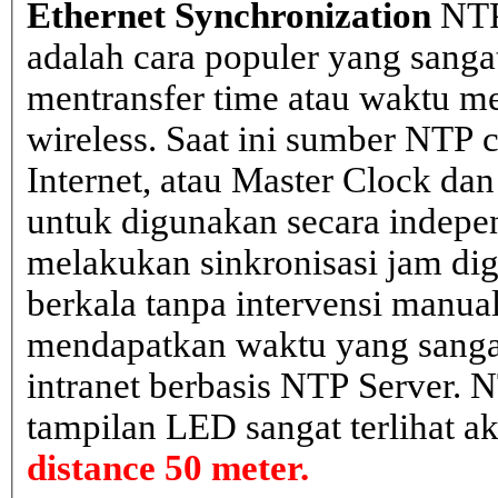
Ethernet Synchronization
NTP
adalah cara populer yang sanga
mentransfer time atau waktu me
wireless. Saat ini sumber NTP cl
Internet, atau Master Clock dan
untuk digunakan secara indepen
melakukan sinkronisasi jam dig
berkala tanpa intervensi manual
mendapatkan waktu yang sangat 
intranet berbasis NTP Server. 
tampilan LED sangat terlihat a
distance 50 meter.