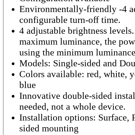
Environmentally-friendly -4 ad
configurable turn-off time.
4 adjustable brightness level
maximum luminance, the powe
using the minimum luminance
Models: Single-sided and Dou
Colors available: red, white, y
blue
Innovative double-sided instal
needed, not a whole device.
Installation options: Surface,
sided mounting