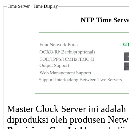
Time Server - Time Display
NTP Time Serve
Master Clock Server ini adalah 
diproduksi oleh produsen Net