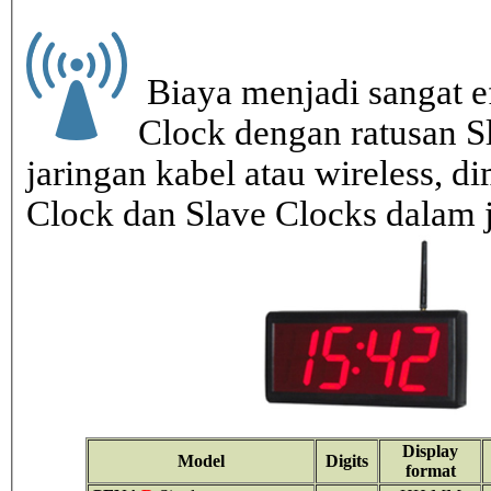
Biaya menjadi sangat ef
Clock dengan ratusan S
jaringan kabel atau wireless, di
Clock dan Slave Clocks dalam 
Display
Model
Digits
format