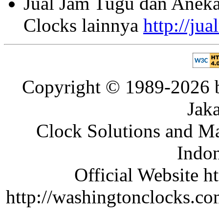
Jual Jam Tugu dan Aneka
Clocks lainnya
http://ju
Copyright © 1989-2026 b
Jaka
Clock Solutions and Man
Indon
Official Website ht
http://washingtonclocks.com