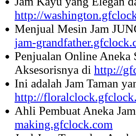
Jam Kayu yang Elegan da
http://washington.gfcloc
Menjual Mesin Jam JU
jam-grandfather.gfclock
Penjualan Online Aneka 
Aksesorisnya di
http://g
Ini adalah Jam Taman ya
http://floralclock.gfcloc
Ahli Pembuat Aneka Jam 
making.gfclock.com