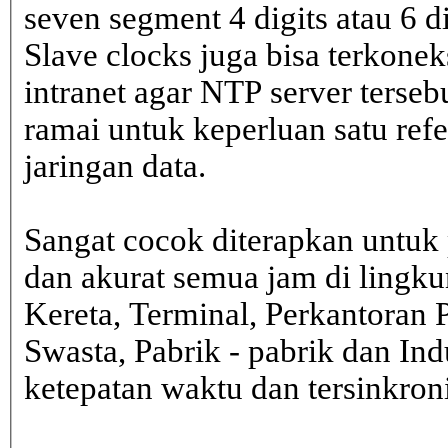
seven segment 4 digits atau 6 d
Slave clocks juga bisa terkone
intranet agar NTP server terseb
ramai untuk keperluan satu ref
jaringan data.
Sangat cocok diterapkan untuk 
dan akurat semua jam di lingk
Kereta, Terminal, Perkantoran 
Swasta, Pabrik - pabrik dan In
ketepatan waktu dan tersinkron