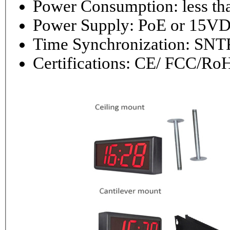
Power Consumptio
Power Supply: PoE or 1
Time Synchronization: 
Certifications: CE/ FCC/