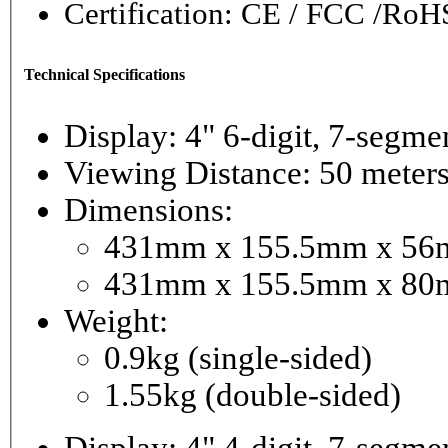
Certification: CE / FCC /RoH
Technical Specifications
Display: 4" 6-digi
Viewing Distance: 50 meter
Dimensions:
431mm x 155.5mm x 56mm
431mm x 155.5mm x 80m
Weight:
0.9kg (single-sided)
1.55kg (double-sided)