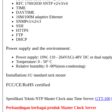
RFC 1769/2030 SNTP v2/v3/v4
TIME
DAYTIME
10M/100M adaptive Ethernet
SNMPv1/v2/v3
SSH
HTTPS
FTP
DHCP
Power supply and the environment:
Power supply: 10W, 110 - 264VAC(-48V DC or dual supply
Temperature: 0 - 50° C
Relative humidity: 0 -90%(non-condensing)
Installation:
1U standard rack mount
FCC/CE/RoHS certified
Spesifikasi Teknis NTP Master Clock atau Time Server:
GTT-100
Perbandingan berbagai produk Master Clock Server