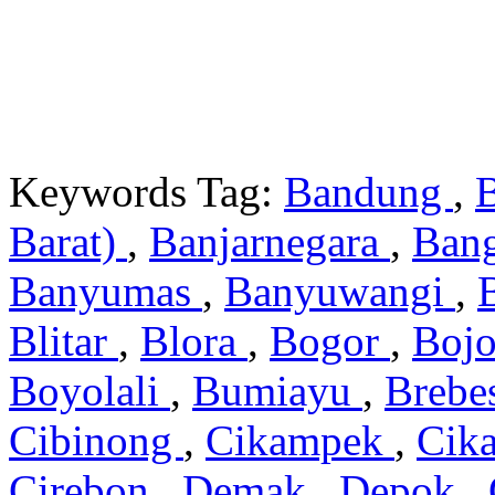
Keywords Tag:
Bandung
,
Barat)
,
Banjarnegara
,
Ban
Banyumas
,
Banyuwangi
,
Blitar
,
Blora
,
Bogor
,
Boj
Boyolali
,
Bumiayu
,
Brebe
Cibinong
,
Cikampek
,
Cik
Cirebon
,
Demak
,
Depok
,