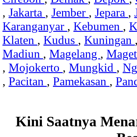
,
Jakarta
,
Jember
,
Jepara
,
Karanganyar
,
Kebumen
,
K
Klaten
,
Kudus
,
Kuningan
Madiun
,
Magelang
,
Mage
,
Mojokerto
,
Mungkid
,
Ng
,
Pacitan
,
Pamekasan
,
Pan
Kini Saatnya Mena