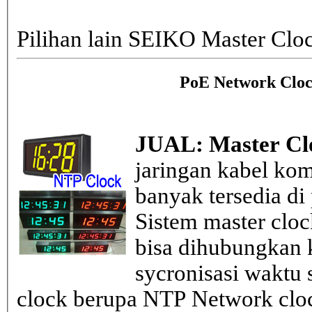
Pilihan lain SEIKO Master Clo
PoE Network Cloc
JUAL: Master Cl
jaringan kabel kom
banyak tersedia di
Sistem master clo
bisa dihubungkan k
sycronisasi waktu s
clock berupa NTP Network cloc