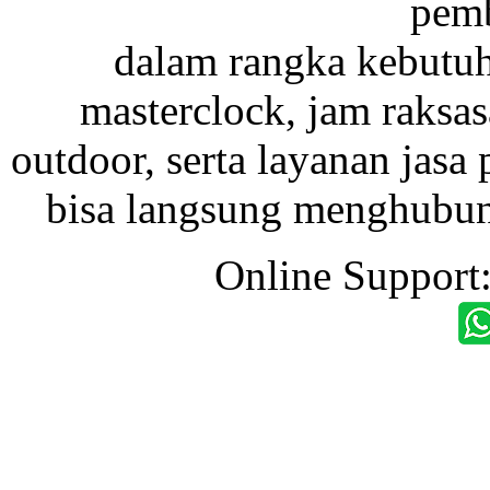
pemb
dalam rangka kebutu
masterclock, jam raksas
outdoor, serta layanan jasa 
bisa langsung menghubung
Online Support