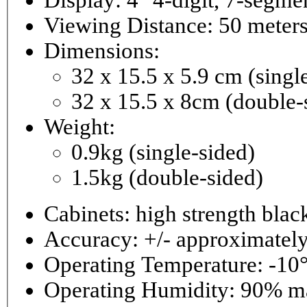
Viewing Distance: 50 meter
Dimensions:
32 x 15.5 x 5.9 cm (singl
32 x 15.5 x 8cm (double-
Weight:
0.9kg (single-sided)
1.5kg (double-sided)
Cabinets: high strength bla
Accuracy: +/- approximately
Operating Temperature: -10°
Operating 