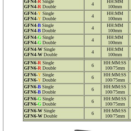
GFN4
-
R
Single
HH:MM
4
GFN4
-
R
Double
100mm
GFN4
-
Y
Single
HH:MM
4
GFN4
-
Y
Double
100mm
GFN4
-
B
Single
HH:MM
4
GFN4
-
B
Double
100mm
GFN4
-
G
Single
HH:MM
4
GFN4
-
G
Double
100mm
GFN4
-
W
Single
HH:MM
4
GFN4
-
W
Double
100mm
GFN6
-
R
Single
HH:MM:SS
6
GFN6
-
R
Double
100/75mm
GFN6
-
Y
Single
HH:MM:SS
6
GFN6
-
Y
Double
100/75mm
GFN6
-
B
Single
HH:MM:SS
6
GFN6
-
B
Double
100/75mm
GFN6
-
G
Single
HH:MM:SS
6
GFN6
-
G
Double
100/75mm
GFN6
-
W
Single
HH:MM:SS
6
GFN6
-
W
Double
100/75mm