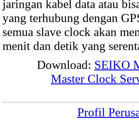
jaringan kabel data atau bis
yang terhubung dengan GPS 
semua slave clock akan me
menit dan detik yang seren
Download:
SEIKO M
Master Clock Ser
Profil Perus