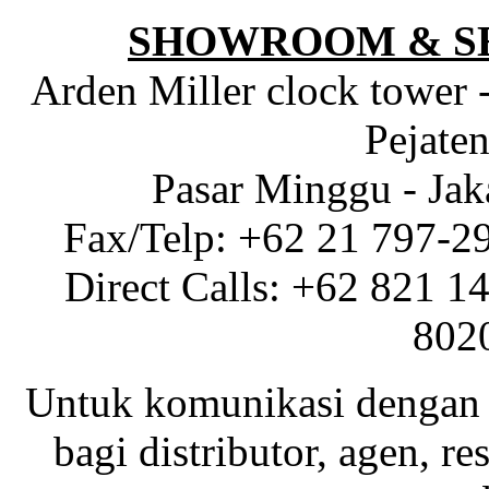
SHOWROOM & S
Arden Miller clock tower 
Pejaten
Pasar Minggu - Jak
Fax/Telp: +62 21 797-2
Direct Calls: +62 821 1
802
Untuk komunikasi dengan 
bagi distributor, agen, res