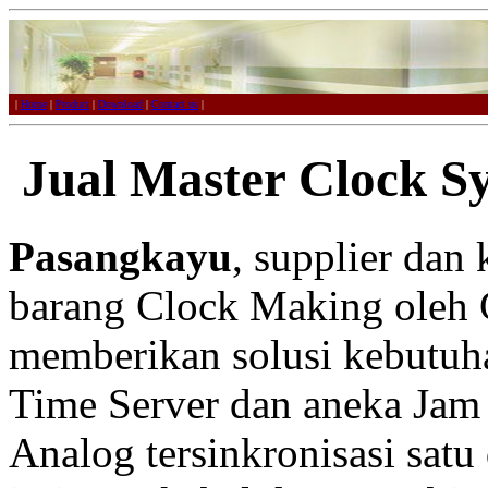
|
Home
|
Product
|
Download
|
Contact us
|
Jual Master Clock S
Pasangkayu
, supplier dan
barang Clock Making oleh 
memberikan solusi kebutuh
Time Server dan aneka Jam 
Analog tersinkronisasi satu