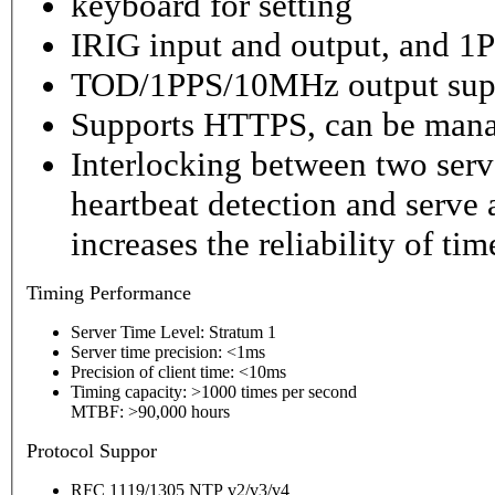
keyboard for setting
IRIG input and output, and 1P
TOD/1PPS/10MHz output sup
Supports HTTPS, can be mana
Interlocking between two serv
heartbeat detection and serve 
increases the reliability of ti
Timing
Performance
Server Time Level: Stratum 1
Server time precision: <1ms
Precision of client time: <10ms
Timing capacity: >1000 times per second
MTBF: >90,000 hours
P
rotocol Suppor
RFC 1119/1305 NTP v2/v3/v4