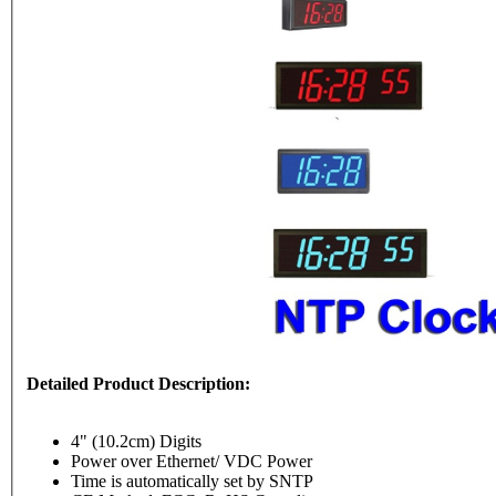
Detailed Product Description:
4" (10.2cm) Digits
Power over Ethernet/ VDC Power
Time is automatically set by SNTP