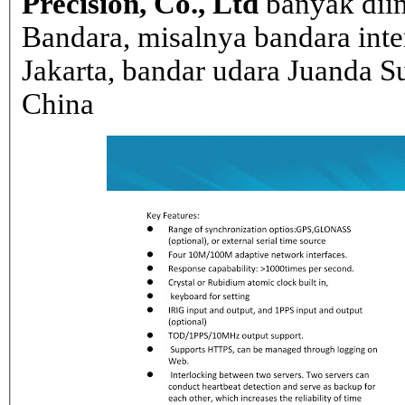
Precision, Co., Ltd
banyak dii
Bandara, misalnya bandara inte
Jakarta, bandar udara Juanda Su
China