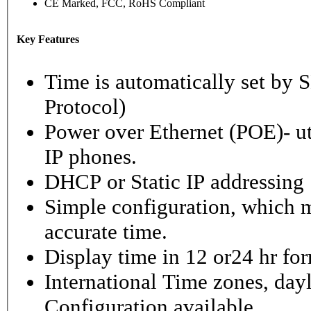
CE Marked, FCC, RoHS Compliant
Key Features
Time is automatically set b
Protocol)
Power over Ethernet (POE)- ut
IP phones.
DHCP or Static IP addressing
Simple configuration, which m
accurate time.
Display time in 12 or24 hr fo
International Time zones, dayl
Configuration available