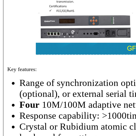
Key features:
Range of synchronization o
(optional), or external serial 
Four
10M/100M adaptive netw
Response capability: >1000ti
Crystal or Rubidium atomic cl