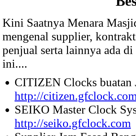
Be
Kini Saatnya Menara Masji
mengenal supplier, kontrakt
penjual serta lainnya ada di
ini....
CITIZEN Clocks buatan 
http://citizen.gfclock.co
SEIKO Master Clock Sys
http://seiko.gfclock.com