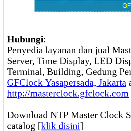
Hubungi
:
Penyedia layanan dan jual Mas
Server, Time Display, LED Dis
Terminal, Building, Gedung Pe
GFClock Yasapersada, Jakarta
a
http://masterclock.gfclock.com
Download NTP Master Clock Se
catalog [
klik disini
]