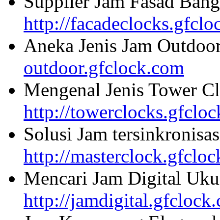
Supplier Jam Fasad Bang
http://facadeclocks.gfcl
Aneka Jenis Jam Outdoo
outdoor.gfclock.com
Mengenal Jenis Tower Cl
http://towerclocks.gfclo
Solusi Jam tersinkronisa
http://masterclock.gfclo
Mencari Jam Digital Uku
http://jamdigital.gfclock