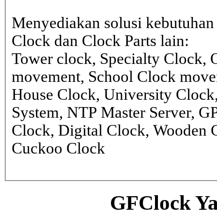
Menyediakan solusi kebutuhan 
Clock dan Clock Parts lain:
Tower clock, Specialty Clock,
movement, School Clock movem
House Clock, University Clock
System, NTP Master Server, G
Clock, Digital Clock, Wooden 
Cuckoo Clock
GFClock Ya