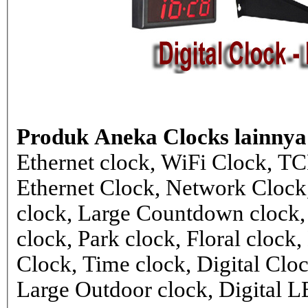
Produk Aneka Clocks lainnya
Ethernet clock, WiFi Clock, TC
Ethernet Clock, Network Cloc
clock, Large Countdown clock,
clock, Park clock, Floral cloc
Clock, Time clock, Digital Clo
Large Outdoor clock, Digital 