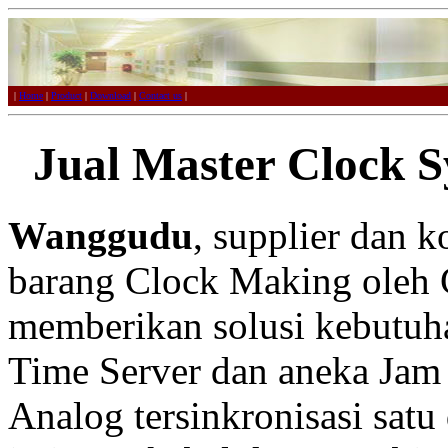
|
Home
|
Product
|
Download
|
Contact us
|
Jual Master Clock 
Wanggudu
, supplier dan 
barang Clock Making oleh 
memberikan solusi kebutuh
Time Server dan aneka Jam 
Analog tersinkronisasi satu