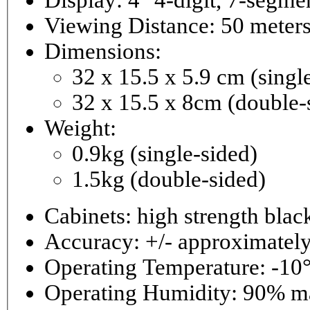
Viewing Distance: 50 meter
Dimensions:
32 x 15.5 x 5.9 cm (singl
32 x 15.5 x 8cm (double-
Weight:
0.9kg (single-sided)
1.5kg (double-sided)
Cabinets: high strength bla
Accuracy: +/- approximately
Operating Temperature: -10°
Operating 