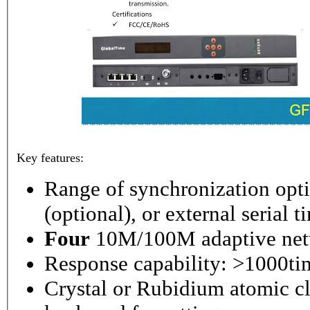
Key features:
Range of synchronization o
(optional), or external serial 
Four
10M/100M adaptive netw
Response capability: >1000ti
Crystal or Rubidium atomic cl