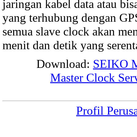
jaringan kabel data atau bis
yang terhubung dengan GPS 
semua slave clock akan me
menit dan detik yang seren
Download:
SEIKO M
Master Clock Ser
Profil Perus