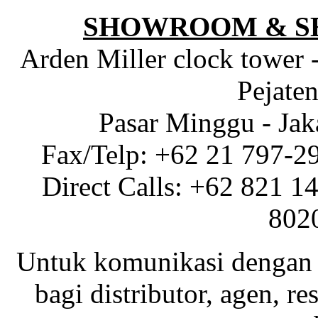
SHOWROOM & S
Arden Miller clock tower 
Pejaten
Pasar Minggu - Jak
Fax/Telp: +62 21 797-2
Direct Calls: +62 821 1
802
Untuk komunikasi dengan 
bagi distributor, agen, res