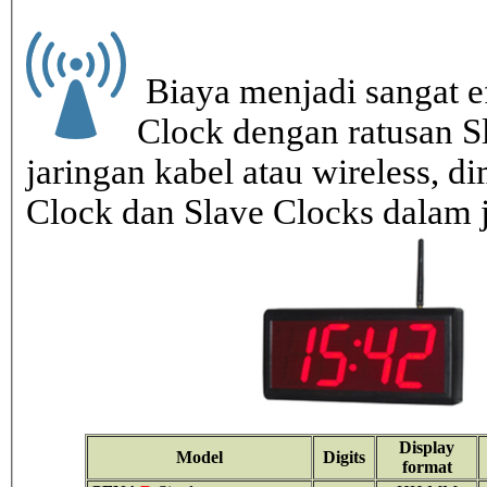
Biaya menjadi sangat ef
Clock dengan ratusan S
jaringan kabel atau wireless, di
Clock dan Slave Clocks dalam 
Display
Model
Digits
format