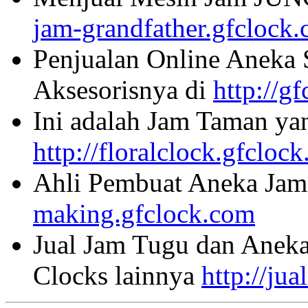
jam-grandfather.gfclock
Penjualan Online Aneka 
Aksesorisnya di
http://g
Ini adalah Jam Taman ya
http://floralclock.gfcloc
Ahli Pembuat Aneka Jam 
making.gfclock.com
Jual Jam Tugu dan Aneka
Clocks lainnya
http://ju