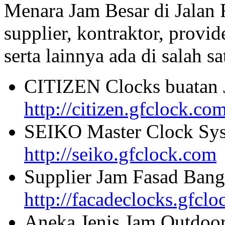
Menara Jam Besar di Jalan
supplier, kontraktor, provi
serta lainnya ada di salah sa
CITIZEN Clocks buatan 
http://citizen.gfclock.co
SEIKO Master Clock Sys
http://seiko.gfclock.com
Supplier Jam Fasad Bang
http://facadeclocks.gfcl
Aneka Jenis Jam Outdoo