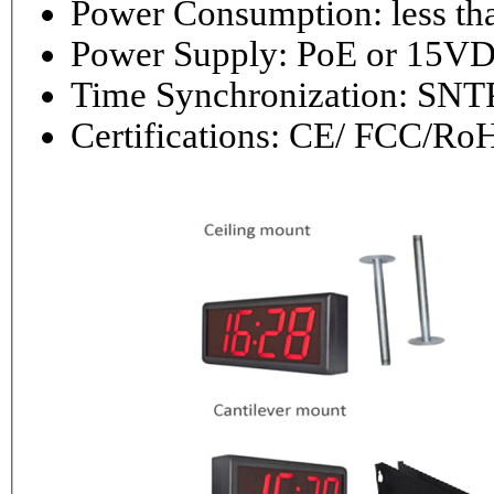
Power Consumptio
Power Supply: PoE or 1
Time Synchronization: 
Certifications: CE/ FCC/