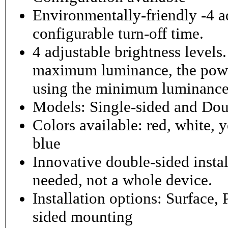
Environmentally-friendly -4 ad
configurable turn-off time.
4 adjustable brightness level
maximum luminance, the powe
using the minimum luminance
Models: Single-sided and Dou
Colors available: red, white, y
blue
Innovative double-sided instal
needed, not a whole device.
Installation options: Surface,
sided mounting