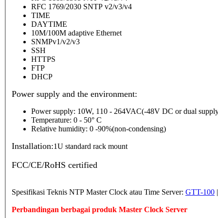
RFC 1769/2030 SNTP v2/v3/v4
TIME
DAYTIME
10M/100M adaptive Ethernet
SNMPv1/v2/v3
SSH
HTTPS
FTP
DHCP
Power supply and the environment:
Power supply: 10W, 110 - 264VAC(-48V DC or dual supply
Temperature: 0 - 50° C
Relative humidity: 0 -90%(non-condensing)
Installation:
1U standard rack mount
FCC/CE/RoHS certified
Spesifikasi Teknis NTP Master Clock atau Time Server:
GTT-100
Perbandingan berbagai produk Master Clock Server