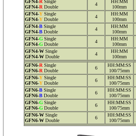
GFN4
-
R
Single
HH:MM
4
GFN4
-
R
Double
100mm
GFN4
-
Y
Single
HH:MM
4
GFN4
-
Y
Double
100mm
GFN4
-
B
Single
HH:MM
4
GFN4
-
B
Double
100mm
GFN4
-
G
Single
HH:MM
4
GFN4
-
G
Double
100mm
GFN4
-
W
Single
HH:MM
4
GFN4
-
W
Double
100mm
GFN6
-
R
Single
HH:MM:SS
6
GFN6
-
R
Double
100/75mm
GFN6
-
Y
Single
HH:MM:SS
6
GFN6
-
Y
Double
100/75mm
GFN6
-
B
Single
HH:MM:SS
6
GFN6
-
B
Double
100/75mm
GFN6
-
G
Single
HH:MM:SS
6
GFN6
-
G
Double
100/75mm
GFN6
-
W
Single
HH:MM:SS
6
GFN6
-
W
Double
100/75mm