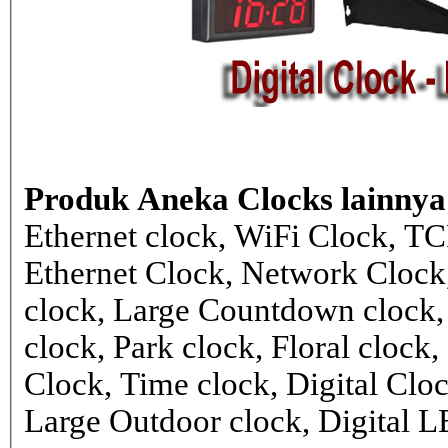
Produk Aneka Clocks lainnya
Ethernet clock, WiFi Clock, TC
Ethernet Clock, Network Cloc
clock, Large Countdown clock,
clock, Park clock, Floral cloc
Clock, Time clock, Digital Clo
Large Outdoor clock, Digital 