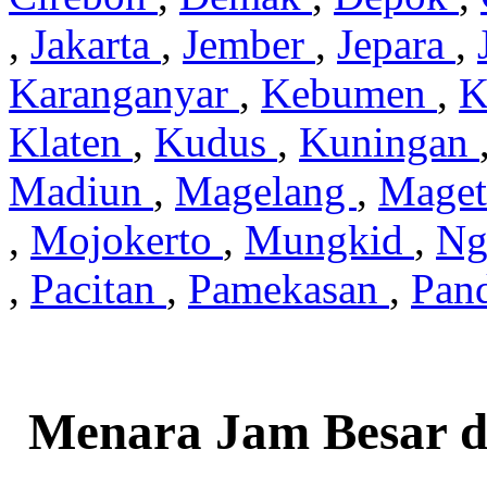
,
Jakarta
,
Jember
,
Jepara
,
Karanganyar
,
Kebumen
,
K
Klaten
,
Kudus
,
Kuningan
Madiun
,
Magelang
,
Mage
,
Mojokerto
,
Mungkid
,
Ng
,
Pacitan
,
Pamekasan
,
Pan
Menara Jam Besar d