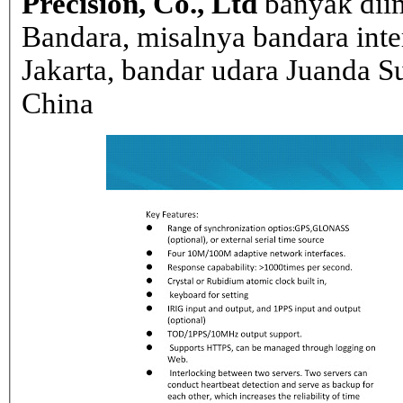
Precision, Co., Ltd
banyak dii
Bandara, misalnya bandara inte
Jakarta, bandar udara Juanda Su
China