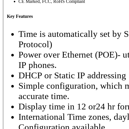
CE Marked, FCC, RoHS Compliant
Key Features
Time is automatically set b
Protocol)
Power over Ethernet (POE)- ut
IP phones.
DHCP or Static IP addressing
Simple configuration, which m
accurate time.
Display time in 12 or24 hr fo
International Time zones, dayl
Configuration available