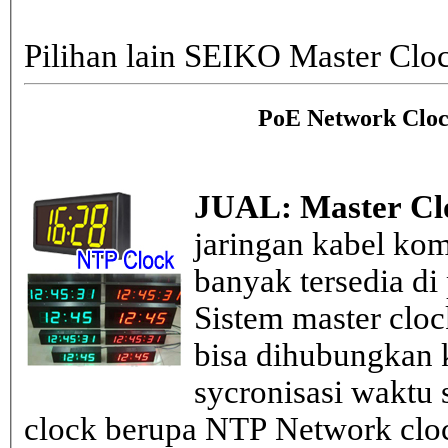
Pilihan lain SEIKO Master Clo
PoE Network Cloc
JUAL: Master Cl
jaringan kabel kom
banyak tersedia di
Sistem master clo
bisa dihubungkan k
sycronisasi waktu s
clock berupa NTP Network cloc