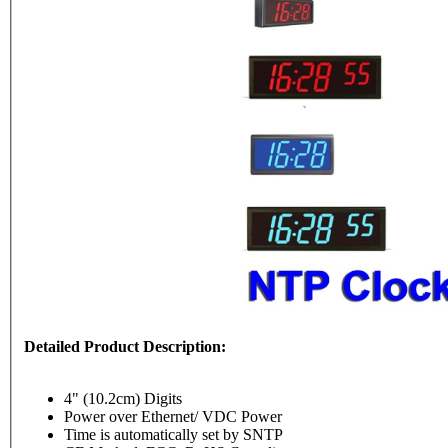
Detailed Product Description:
4" (10.2cm) Digits
Power over Ethernet/ VDC Power
Time is automatically set by SNTP