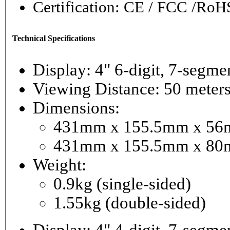
Certification: CE / FCC /RoH
Technical Specifications
Display: 4" 6-digi
Viewing Distance: 50 meter
Dimensions:
431mm x 155.5mm x 56mm
431mm x 155.5mm x 80m
Weight:
0.9kg (single-sided)
1.55kg (double-sided)