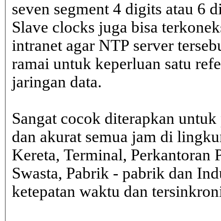
seven segment 4 digits atau 6 d
Slave clocks juga bisa terkone
intranet agar NTP server terseb
ramai untuk keperluan satu ref
jaringan data.
Sangat cocok diterapkan untuk 
dan akurat semua jam di lingk
Kereta, Terminal, Perkantoran 
Swasta, Pabrik - pabrik dan In
ketepatan waktu dan tersinkron