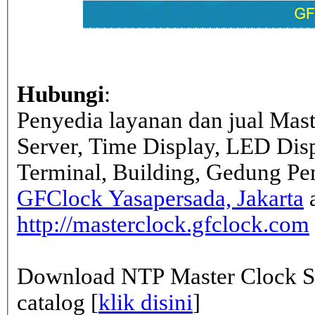
Hubungi
:
Penyedia layanan dan jual Mas
Server, Time Display, LED Dis
Terminal, Building, Gedung Pe
GFClock Yasapersada, Jakarta
a
http://masterclock.gfclock.com
Download NTP Master Clock Se
catalog [
klik disini
]