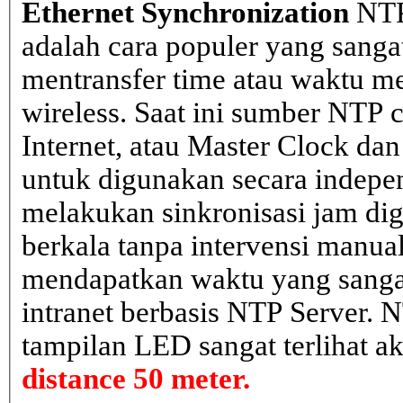
Ethernet Synchronization
NTP
adalah cara populer yang sanga
mentransfer time atau waktu me
wireless. Saat ini sumber NTP cl
Internet, atau Master Clock dan
untuk digunakan secara indepen
melakukan sinkronisasi jam dig
berkala tanpa intervensi manual
mendapatkan waktu yang sangat 
intranet berbasis NTP Server. 
tampilan LED sangat terlihat a
distance 50 meter.