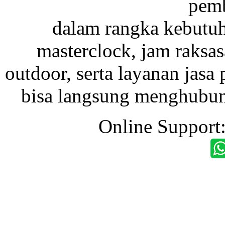
pemb
dalam rangka kebutu
masterclock, jam raksas
outdoor, serta layanan jasa 
bisa langsung menghubung
Online Support