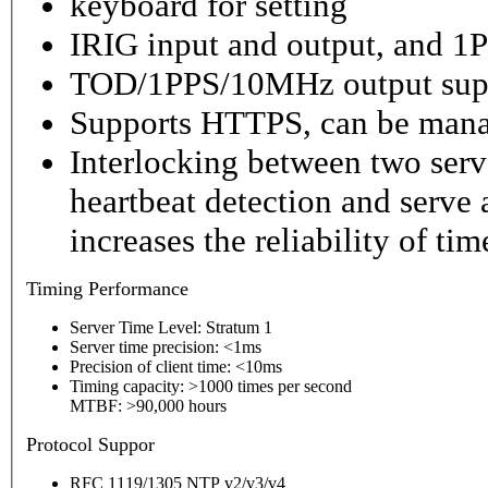
keyboard for setting
IRIG input and output, and 1P
TOD/1PPS/10MHz output sup
Supports HTTPS, can be mana
Interlocking between two serv
heartbeat detection and serve 
increases the reliability of ti
Timing
Performance
Server Time Level: Stratum 1
Server time precision: <1ms
Precision of client time: <10ms
Timing capacity: >1000 times per second
MTBF: >90,000 hours
P
rotocol Suppor
RFC 1119/1305 NTP v2/v3/v4