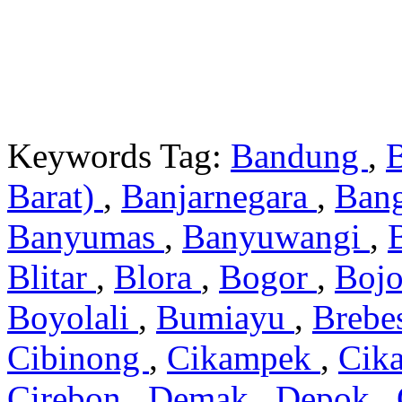
Keywords Tag:
Bandung
,
Barat)
,
Banjarnegara
,
Ban
Banyumas
,
Banyuwangi
,
Blitar
,
Blora
,
Bogor
,
Boj
Boyolali
,
Bumiayu
,
Brebe
Cibinong
,
Cikampek
,
Cik
Cirebon
,
Demak
,
Depok
,