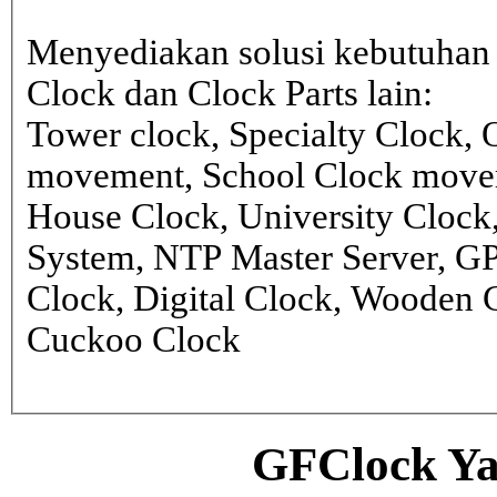
Menyediakan solusi kebutuhan 
Clock dan Clock Parts lain:
Tower clock, Specialty Clock,
movement, School Clock movem
House Clock, University Clock
System, NTP Master Server, G
Clock, Digital Clock, Wooden 
Cuckoo Clock
GFClock Ya