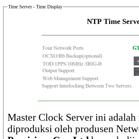
Time Server - Time Display
NTP Time Serve
Master Clock Server ini adalah 
diproduksi oleh produsen Net