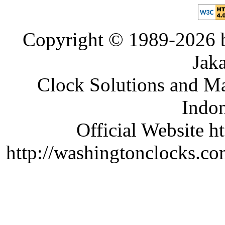
Copyright © 1989-2026 b
Jaka
Clock Solutions and Man
Indon
Official Website ht
http://washingtonclocks.com