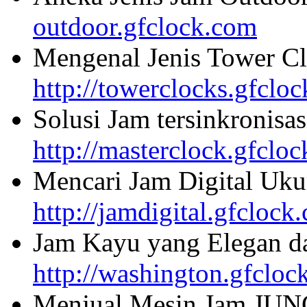
outdoor.gfclock.com
Mengenal Jenis Tower Cl
http://towerclocks.gfclo
Solusi Jam tersinkronisa
http://masterclock.gfclo
Mencari Jam Digital Uku
http://jamdigital.gfclock
Jam Kayu yang Elegan da
http://washington.gfcloc
Menjual Mesin Jam JU